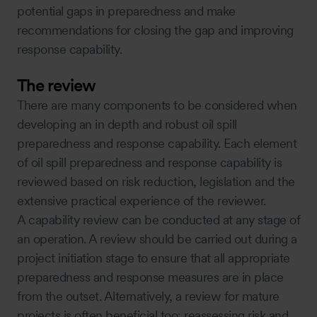
potential gaps in preparedness and make
recommendations for closing the gap and improving
response capability.
The review
There are many components to be considered when
developing an in depth and robust oil spill
preparedness and response capability. Each element
of oil spill preparedness and response capability is
reviewed based on risk reduction, legislation and the
extensive practical experience of the reviewer.
A capability review can be conducted at any stage of
an operation. A review should be carried out during a
project initiation stage to ensure that all appropriate
preparedness and response measures are in place
from the outset. Alternatively, a review for mature
projects is often beneficial too; reassessing risk and