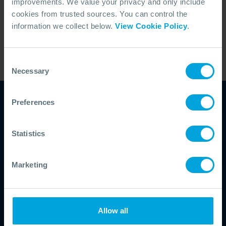
improvements. We value your privacy and only include
specific operations.
cookies from trusted sources. You can control the
information we collect below.
View Cookie Policy
.
Share Article
LinkedIn
X (Twitter)
Consent
Facebook
Necessary
Selection
Copy Link
Preferences
Understand and
Statistics
strengthen your
Marketing
response capability
Assess your level of capability from
resources to documentation and
Allow all
personnel competency and make