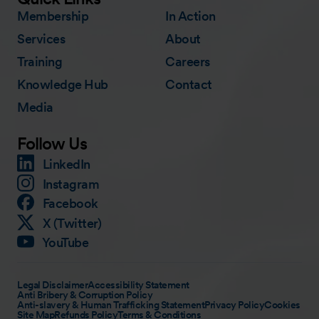
Membership
In Action
Services
About
Training
Careers
Knowledge Hub
Contact
Media
Follow Us
LinkedIn
Instagram
Facebook
X (Twitter)
YouTube
Legal Disclaimer
Accessibility Statement
Anti Bribery & Corruption Policy
Anti-slavery & Human Trafficking Statement
Privacy Policy
Cookies
Site Map
Refunds Policy
Terms & Conditions