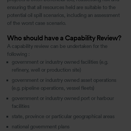
ensuring that all resources held are suitable to the
potential oil spill scenarios, including an assessment
of the worst case scenario.
Who should have a Capability Review?
A capability review can be undertaken for the
following :
government or industry owned facilities (e.g.
refinery, well or production site)
government or industry owned asset operations
(e.g. pipeline operations, vessel fleets)
government or industry owned port or harbour
facilities
state, province or particular geographical areas
national government plans