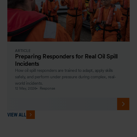
ARTICLE
Preparing Responders for Real Oil Spill
Incidents
How oil spill responders are trained to adapt, apply skills
safely, and perform under pressure during complex, real-
world incidents.
12 May, 2026
Response
VIEW ALL