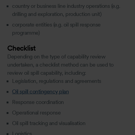
country or business line industry operations (e.g.
drilling and exploration, production unit)
corporate entities (e.g. oil spill response
programme)
Checklist
Depending on the type of capability review
undertaken, a checklist method can be used to
review oil spill capability, including:
Legislation, regulations and agreements
Oil spill contingency plan
Response coordination
Operational response
Oil spill tracking and visualisation
Logistics