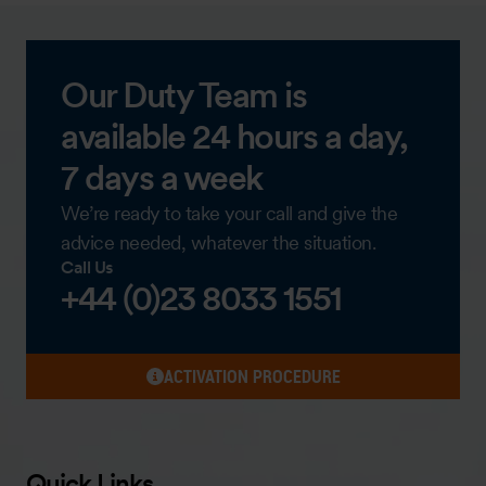
Our Duty Team is
available 24 hours a day,
7 days a week
We’re ready to take your call and give the
advice needed, whatever the situation.
Call Us
+44 (0)23 8033 1551
ACTIVATION PROCEDURE
Quick Links