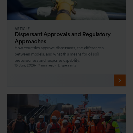
ARTICLE
Dispersant Approvals and Regulatory
Approaches
How countries approve dispersants, the differences
between models, and what this means for oil spill
preparedness and response capability.
15 Jun, 2026
7 min read
Dispersants