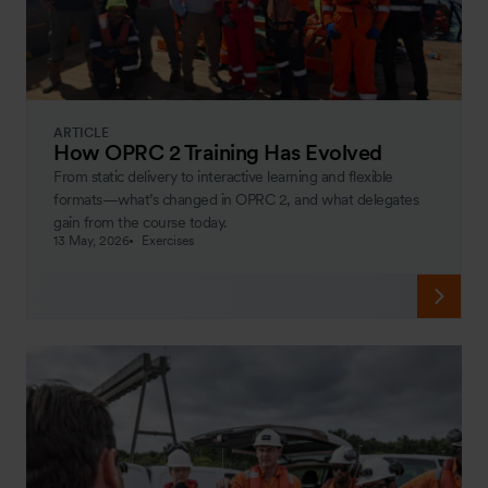
ARTICLE
How OPRC 2 Training Has Evolved
From static delivery to interactive learning and flexible
formats—what’s changed in OPRC 2, and what delegates
gain from the course today.
13 May, 2026
Exercises