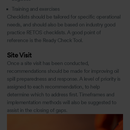
Training and exercises
Checklists should be tailored for specific operational
needs, and should also be based on industry good
practice RETOS checklists. A good point of
reference is the Ready Check Tool.
Site Visit
Once a site visit has been conducted,
recommendations should be made for improving oil
spill preparedness and response. A level of priority is
assigned to each recommendation, to help
determine which to address first. Timeframes and
implementation methods will also be suggested to
assist in the closing of gaps.