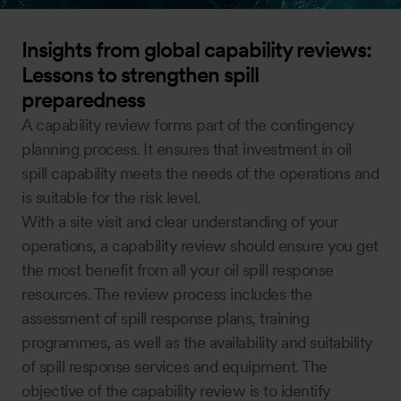
Insights from global capability reviews:
Lessons to strengthen spill
preparedness
A capability review forms part of the contingency
planning process. It ensures that investment in oil
spill capability meets the needs of the operations and
is suitable for the risk level.
With a site visit and clear understanding of your
operations, a capability review should ensure you get
the most benefit from all your oil spill response
resources. The review process includes the
assessment of spill response plans, training
programmes, as well as the availability and suitability
of spill response services and equipment. The
objective of the capability review is to identify