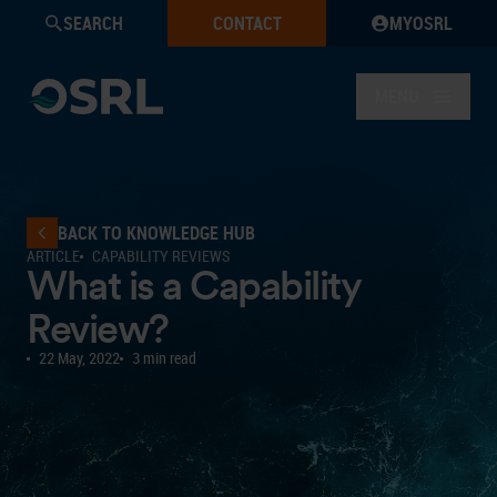
SEARCH
CONTACT
MYOSRL
MENU
BACK TO KNOWLEDGE HUB
ARTICLE
CAPABILITY REVIEWS
What is a Capability
Review?
22 May, 2022
3 min read