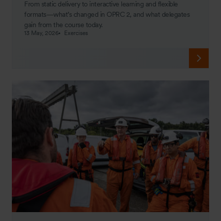
From static delivery to interactive learning and flexible
formats—what’s changed in OPRC 2, and what delegates
gain from the course today.
13 May, 2026
Exercises