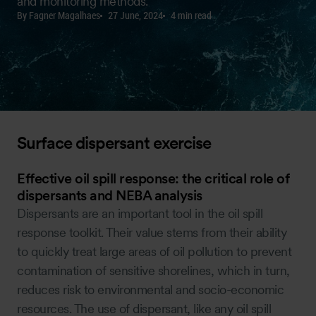
and monitoring methods.
By Fagner Magalhaes
27 June, 2024
4 min read
Surface dispersant exercise
Effective oil spill response: the critical role of
dispersants and NEBA analysis
Dispersants are an important tool in the oil spill
response toolkit. Their value stems from their ability
to quickly treat large areas of oil pollution to prevent
contamination of sensitive shorelines, which in turn,
reduces risk to environmental and socio-economic
resources. The use of dispersant, like any oil spill