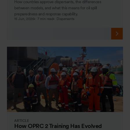
How countries approve dispersants, the differences
between models, and what this means for oil spill
preparedness and response capability.
15 Jun, 2026
7 min read
Dispersants
ARTICLE
How OPRC 2 Training Has Evolved