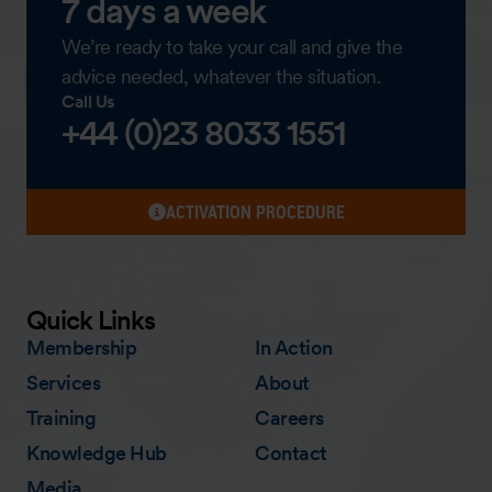
7 days a week
We’re ready to take your call and give the
advice needed, whatever the situation.
Call Us
+44 (0)23 8033 1551
ACTIVATION PROCEDURE
Quick Links
Membership
In Action
Services
About
Training
Careers
Knowledge Hub
Contact
Media