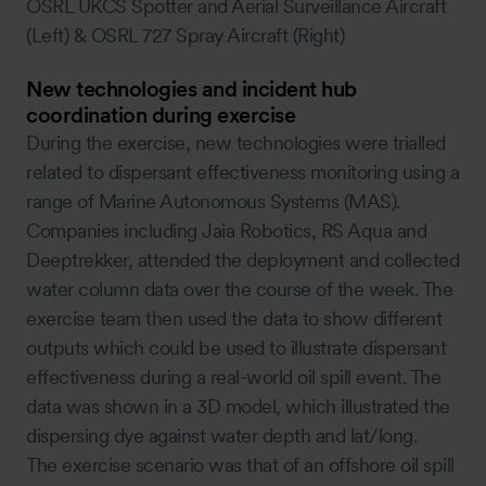
OSRL UKCS Spotter and Aerial Surveillance Aircraft
(Left) & OSRL 727 Spray Aircraft (Right)
New technologies and incident hub
coordination during exercise
During the exercise, new technologies were trialled
related to dispersant effectiveness monitoring using a
range of Marine Autonomous Systems (MAS).
Companies including Jaia Robotics, RS Aqua and
Deeptrekker, attended the deployment and collected
water column data over the course of the week. The
exercise team then used the data to show different
outputs which could be used to illustrate dispersant
effectiveness during a real-world oil spill event. The
data was shown in a 3D model, which illustrated the
dispersing dye against water depth and lat/long.
The exercise scenario was that of an offshore oil spill