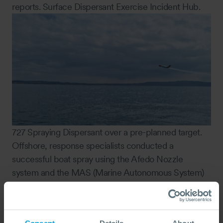
reports. Surface Dispersant Exercise Incident Hub.
727 Spraying Dispersant over a pre-planned target.
Offshore, response specialists conducted a
successful boat spray using the Afedo Nozzle
system and the MAS (Marine Autonomous System)
equipment proved to be a promising tool for
improved SMART (Special Monitoring of Applied
Response Technologies) dispersant effectiveness