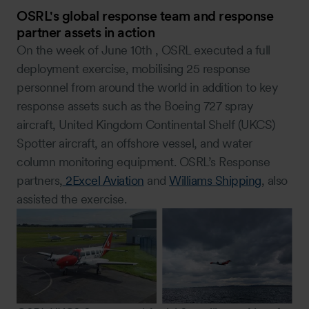
OSRL's global response team and response
partner assets in action
On the week of June 10th , OSRL executed a full
deployment exercise, mobilising 25 response
personnel from around the world in addition to key
response assets such as the Boeing 727 spray
aircraft, United Kingdom Continental Shelf (UKCS)
Spotter aircraft, an offshore vessel, and water
column monitoring equipment. OSRL’s Response
partners,
2Excel Aviation
and
Williams Shipping
, also
assisted the exercise.