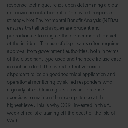
response technique, relies upon determining a clear
net environmental benefit of the overall response
strategy. Net Environmental Benefit Analysis (NEBA)
ensures that all techniques are prudent and
proportionate to mitigate the environmental impact
of the incident. The use of dispersants often requires
approval from government authorities, both in terms
of the dispersant type used and the specific use case
in each incident. The overall effectiveness of
dispersant relies on good technical application and
operational monitoring by skilled responders who
regularly attend training sessions and practice
exercises to maintain their competence at the
highest level. This is why OSRL invested in this full
week of realistic training off the coast of the Isle of
Wight.