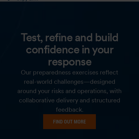
Test, refine and build
confidence in your
response
Our preparedness exercises reflect
real-world challenges—designed
around your risks and operations, with
collaborative delivery and structured
feedback.
FIND OUT MORE