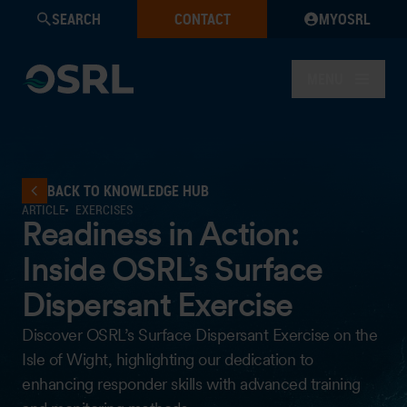
SEARCH
CONTACT
MYOSRL
MENU
BACK TO KNOWLEDGE HUB
ARTICLE
EXERCISES
Readiness in Action:
Inside OSRL’s Surface
Dispersant Exercise
Discover OSRL’s Surface Dispersant Exercise on the
Isle of Wight, highlighting our dedication to
enhancing responder skills with advanced training