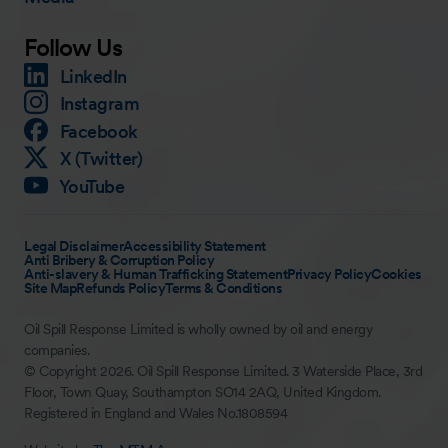
Follow Us
LinkedIn
Instagram
Facebook
X (Twitter)
YouTube
Legal Disclaimer
Accessibility Statement
Anti Bribery & Corruption Policy
Anti-slavery & Human Trafficking Statement
Privacy Policy
Cookies
Site Map
Refunds Policy
Terms & Conditions
Oil Spill Response Limited is wholly owned by oil and energy
companies.
© Copyright 2026. Oil Spill Response Limited. 3 Waterside Place, 3rd
Floor, Town Quay, Southampton SO14 2AQ, United Kingdom.
Registered in England and Wales No.1808594