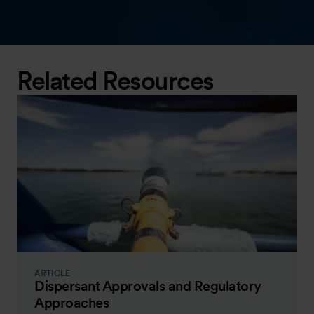
Related Resources
ARTICLE
Dispersant Approvals and Regulatory
Approaches