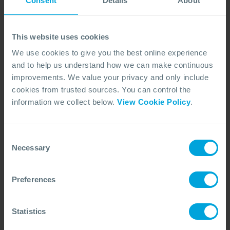
Consent
Details
About
monitoring, presenting comprehensive graphics
aiding the decision-making process about dispersant
use. The equipment can receive Fluorometer sensor
This website uses cookies
to monitor water column as part of the SMART
We use cookies to give you the best online experience
(Special Monitoring of Applied Response
and to help us understand how we can make continuous
Technologies) dispersant effectiveness monitoring.
improvements. We value your privacy and only include
cookies from trusted sources. You can control the
information we collect below.
View Cookie Policy
.
Consent
Necessary
Selection
Preferences
The equipment can receive Fluorometer sensor to
Statistics
monitor water column as part of the SMART (Special
Monitoring of Applied Response Technologies)