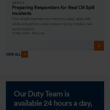
ARTICLE
Preparing Responders for Real Oil Spill
Incidents
How oil spill responders are trained to adapt, apply skills
safely, and perform under pressure during complex, real-
world incidents.
12 May, 2026
Response
VIEW ALL
Our Duty Team is
available 24 hours a day,