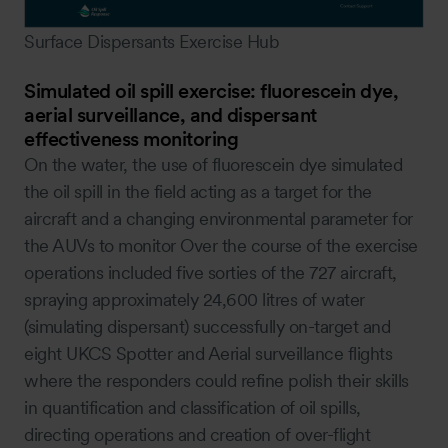
Surface Dispersants Exercise Hub
Simulated oil spill exercise: fluorescein dye,
aerial surveillance, and dispersant
effectiveness monitoring
On the water, the use of fluorescein dye simulated
the oil spill in the field acting as a target for the
aircraft and a changing environmental parameter for
the AUVs to monitor Over the course of the exercise
operations included five sorties of the 727 aircraft,
spraying approximately 24,600 litres of water
(simulating dispersant) successfully on-target and
eight UKCS Spotter and Aerial surveillance flights
where the responders could refine polish their skills
in quantification and classification of oil spills,
directing operations and creation of over-flight