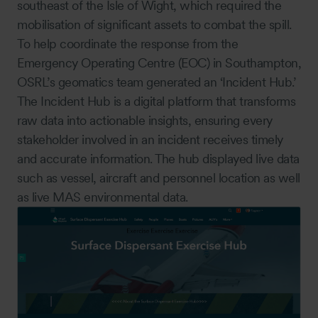
southeast of the Isle of Wight, which required the
mobilisation of significant assets to combat the spill.
To help coordinate the response from the
Emergency Operating Centre (EOC) in Southampton,
OSRL’s geomatics team generated an ‘Incident Hub.’
The Incident Hub is a digital platform that transforms
raw data into actionable insights, ensuring every
stakeholder involved in an incident receives timely
and accurate information. The hub displayed live data
such as vessel, aircraft and personnel location as well
as live MAS environmental data.