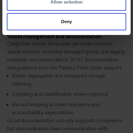
Allow selection
central to deciding where intervention is justified and
where monitoring or limited action may be more
Deny
appropriate.
Waste management and documentation
Cargo loss events frequently generate complex
waste streams, including damaged goods, packaging
materials, and mixed debris. SCAT documentation
and guidance from the Plastics Field Guide support:
Waste segregation and temporary storage
planning
Sampling and classification where required
Record-keeping to meet regulatory and
accountability expectations
Good documentation not only supports compliance
but also underpins clear communication with