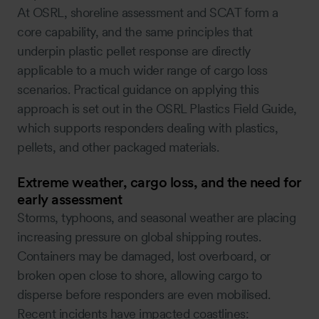
At OSRL, shoreline assessment and SCAT form a
core capability, and the same principles that
underpin plastic pellet response are directly
applicable to a much wider range of cargo loss
scenarios. Practical guidance on applying this
approach is set out in the OSRL Plastics Field Guide,
which supports responders dealing with plastics,
pellets, and other packaged materials.
Extreme weather, cargo loss, and the need for
early assessment
Storms, typhoons, and seasonal weather are placing
increasing pressure on global shipping routes.
Containers may be damaged, lost overboard, or
broken open close to shore, allowing cargo to
disperse before responders are even mobilised.
Recent incidents have impacted coastlines: