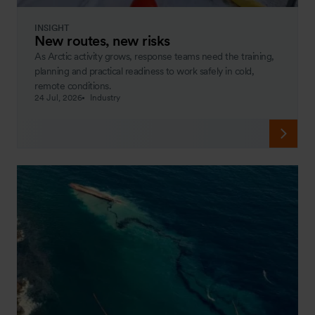
INSIGHT
New routes, new risks
As Arctic activity grows, response teams need the training,
planning and practical readiness to work safely in cold,
remote conditions.
24 Jul, 2026
Industry