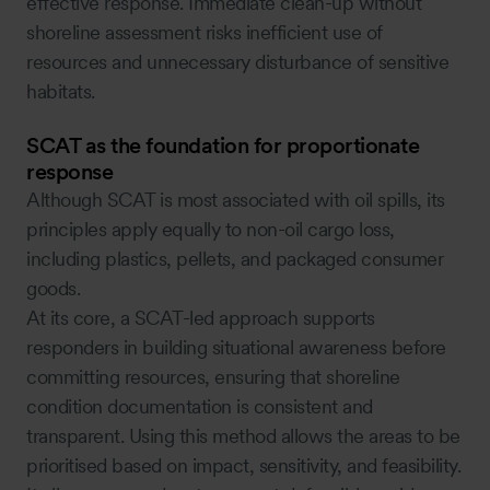
effective response. Immediate clean-up without
shoreline assessment risks inefficient use of
resources and unnecessary disturbance of sensitive
habitats.
SCAT as the foundation for proportionate
response
Although SCAT is most associated with oil spills, its
principles apply equally to non-oil cargo loss,
including plastics, pellets, and packaged consumer
goods.
At its core, a SCAT-led approach supports
responders in building situational awareness before
committing resources, ensuring that shoreline
condition documentation is consistent and
transparent. Using this method allows the areas to be
prioritised based on impact, sensitivity, and feasibility.