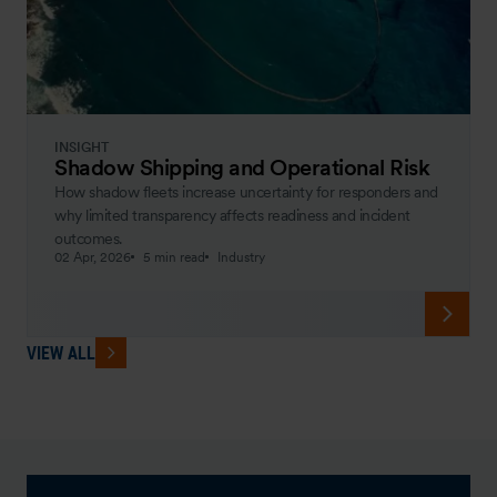
INSIGHT
Shadow Shipping and Operational Risk
How shadow fleets increase uncertainty for responders and
why limited transparency affects readiness and incident
outcomes.
02 Apr, 2026
5 min read
Industry
VIEW ALL