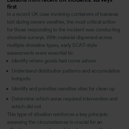
first
In a recent UK case involving containers of bananas
lost during severe weather, the most critical action
for those responding to the incident was conducting
shoreline surveys. With material dispersed across
multiple shoreline types, early SCAT-style
assessments were essential to:
Identify where goods had come ashore
Understand distribution patterns and accumulation
hotspots
Identify and prioritise sensitive sites for clean up
Determine which areas required intervention and
which did not
This type of situation reinforces a key principle:
assessing the circumstances is crucial for an