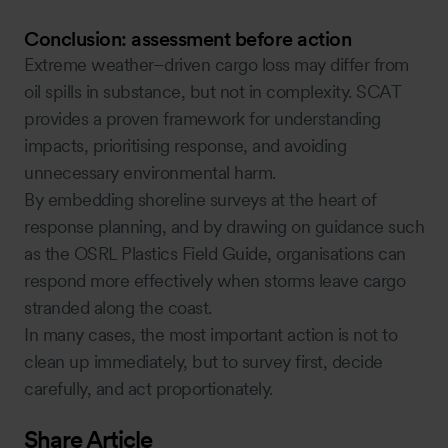
Conclusion: assessment before action
Extreme weather–driven cargo loss may differ from
oil spills in substance, but not in complexity. SCAT
provides a proven framework for understanding
impacts, prioritising response, and avoiding
unnecessary environmental harm.
By embedding shoreline surveys at the heart of
response planning, and by drawing on guidance such
as the OSRL Plastics Field Guide, organisations can
respond more effectively when storms leave cargo
stranded along the coast.
In many cases, the most important action is not to
clean up immediately, but to survey first, decide
carefully, and act proportionately.
Share Article