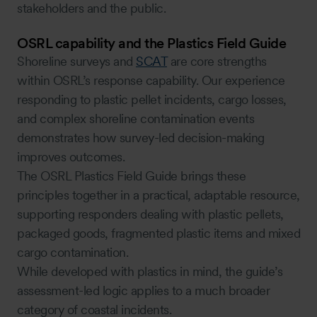
stakeholders and the public.
OSRL capability and the Plastics Field Guide
Shoreline surveys and
SCAT
are core strengths
within OSRL’s response capability. Our experience
responding to plastic pellet incidents, cargo losses,
and complex shoreline contamination events
demonstrates how survey-led decision-making
improves outcomes.
The OSRL Plastics Field Guide brings these
principles together in a practical, adaptable resource,
supporting responders dealing with plastic pellets,
packaged goods, fragmented plastic items and mixed
cargo contamination.
While developed with plastics in mind, the guide’s
assessment-led logic applies to a much broader
category of coastal incidents.