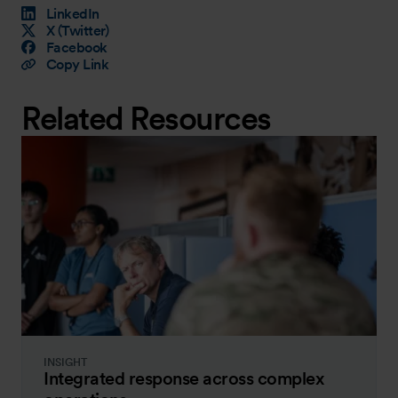
LinkedIn
X (Twitter)
Facebook
Copy Link
Related Resources
INSIGHT
Integrated response across complex