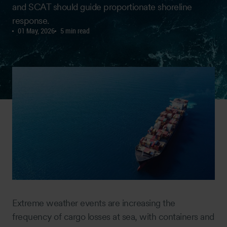
and SCAT should guide proportionate shoreline
response.
01 May, 2026
5 min read
Extreme weather events are increasing the
frequency of cargo losses at sea, with containers and