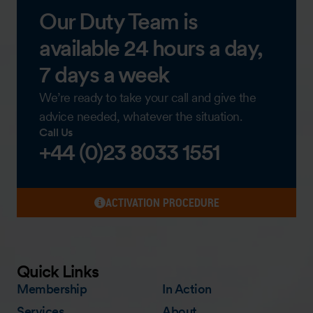
Our Duty Team is
available 24 hours a day,
7 days a week
We’re ready to take your call and give the
advice needed, whatever the situation.
Call Us
+44 (0)23 8033 1551
ACTIVATION PROCEDURE
Quick Links
Membership
In Action
Services
About