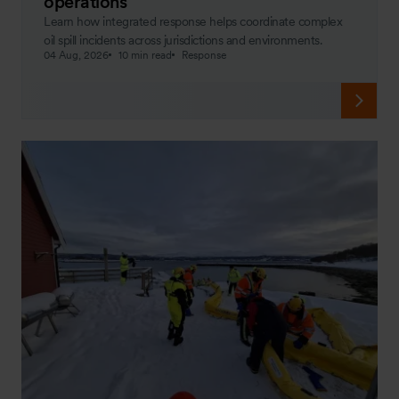
operations
Learn how integrated response helps coordinate complex
oil spill incidents across jurisdictions and environments.
04 Aug, 2026
10 min read
Response