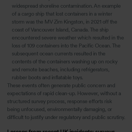
widespread shoreline contamination. An example
of a cargo ship that lost containers in a winter
storm was the MV Zim Kingston, in 2021 off the
coast of Vancouver Island, Canada. The ship
encountered severe weather which resulted in the
loss of 109 containers into the Pacific Ocean. The
subsequent ocean currents resulted in the
contents of the containers washing up on rocky
and remote beaches, including refrigerators,
rubber boots and inflatable toys.
These events often generate public concern and
expectations of rapid clean-up. However, without a
structured survey process, response efforts risk
being unfocused, environmentally damaging, or
difficult to justify under regulatory and public scrutiny.
Lessons from recent UK incidents: surveys