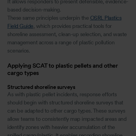
It allows responders to present defensible, evidence-
based decision-making.
These same principles underpin the
OSRL Plastics
Field Guide
, which provides practical tools for
shoreline assessment, clean-up selection, and waste
management across a range of plastic pollution
scenarios.
Applying SCAT to plastic pellets and other
cargo types
Structured shoreline surveys
As with plastic pellet incidents, response efforts
should begin with structured shoreline surveys that
can be adapted to other cargo types. These surveys
allow teams to consistently map impacted areas and
identify zones with heavier accumulation of the
spilled cargo/plastic. It enables recording shoreline