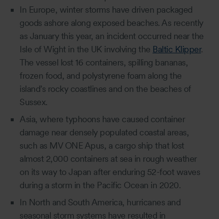
In Europe, winter storms have driven packaged
goods ashore along exposed beaches. As recently
as January this year, an incident occurred near the
Isle of Wight in the UK involving the
Baltic Klipper
.
The vessel lost 16 containers, spilling bananas,
frozen food, and polystyrene foam along the
island’s rocky coastlines and on the beaches of
Sussex.
Asia, where typhoons have caused container
damage near densely populated coastal areas,
such as MV ONE Apus, a cargo ship that lost
almost 2,000 containers at sea in rough weather
on its way to Japan after enduring 52-foot waves
during a storm in the Pacific Ocean in 2020.
In North and South America, hurricanes and
seasonal storm systems have resulted in