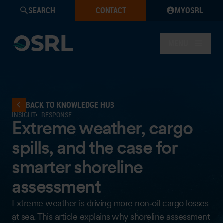
SEARCH
CONTACT
MYOSRL
MENU
BACK TO KNOWLEDGE HUB
INSIGHT
RESPONSE
Extreme weather, cargo
spills, and the case for
smarter shoreline
assessment
Extreme weather is driving more non‑oil cargo losses
at sea. This article explains why shoreline assessment