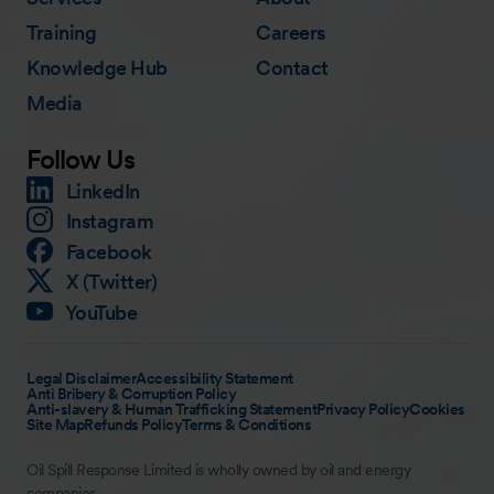
Training
Careers
Knowledge Hub
Contact
Media
Follow Us
LinkedIn
Instagram
Facebook
X (Twitter)
YouTube
Legal Disclaimer
Accessibility Statement
Anti Bribery & Corruption Policy
Anti-slavery & Human Trafficking Statement
Privacy Policy
Cookies
Site Map
Refunds Policy
Terms & Conditions
Oil Spill Response Limited is wholly owned by oil and energy
companies.