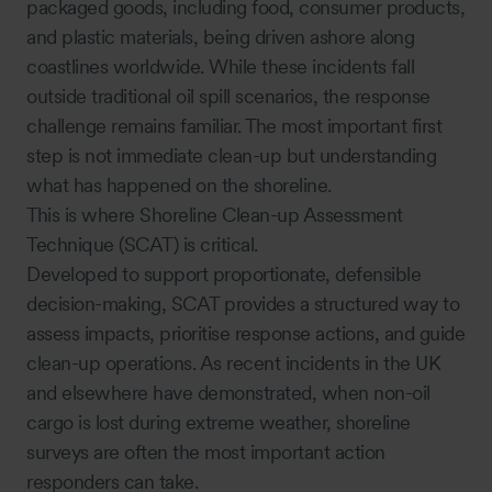
packaged goods, including food, consumer products,
and plastic materials, being driven ashore along
coastlines worldwide. While these incidents fall
outside traditional oil spill scenarios, the response
challenge remains familiar. The most important first
step is not immediate clean-up but understanding
what has happened on the shoreline.
This is where Shoreline Clean-up Assessment
Technique (SCAT) is critical.
Developed to support proportionate, defensible
decision-making, SCAT provides a structured way to
assess impacts, prioritise response actions, and guide
clean-up operations. As recent incidents in the UK
and elsewhere have demonstrated, when non-oil
cargo is lost during extreme weather, shoreline
surveys are often the most important action
responders can take.