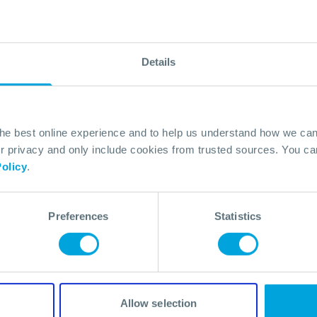
Details
the best online experience and to help us understand how we c
Powers
privacy and only include cookies from trusted sources. You can
olicy
.
Preferences
Statistics
Allow selection