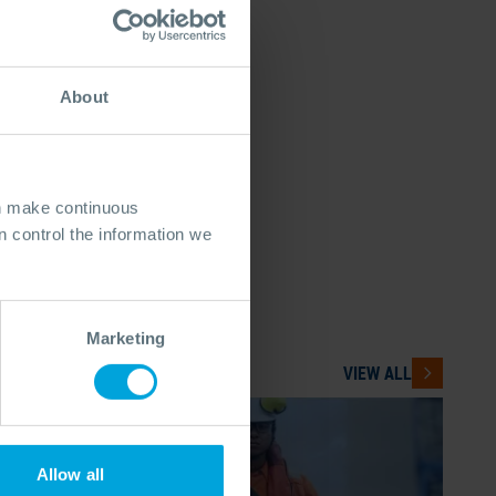
About
an make continuous
 control the information we
Marketing
VIEW ALL
Allow all