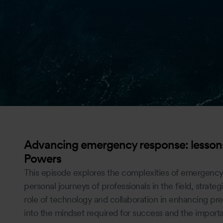
Advancing emergency response: lessons
Powers
This episode explores the complexities of emergency
personal journeys of professionals in the field, strategi
role of technology and collaboration in enhancing pre
into the mindset required for success and the import