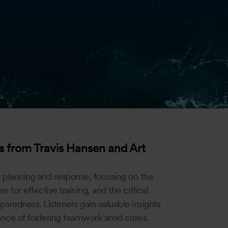
 from Travis Hansen and Art
 planning and response, focusing on the
es for effective training, and the critical
paredness. Listeners gain valuable insights
ance of fostering teamwork amid crises.