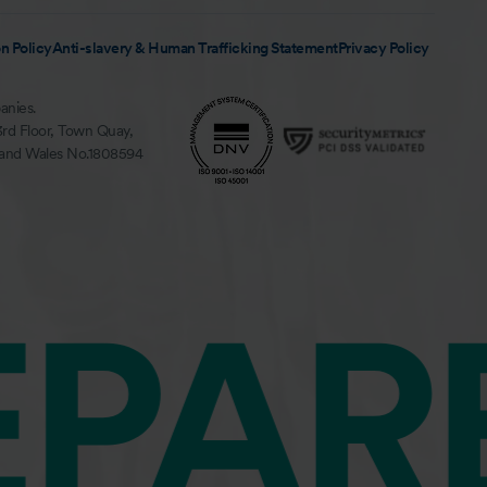
n Policy
Anti-slavery & Human Trafficking Statement
Privacy Policy
anies.
3rd Floor, Town Quay,
 and Wales No.1808594