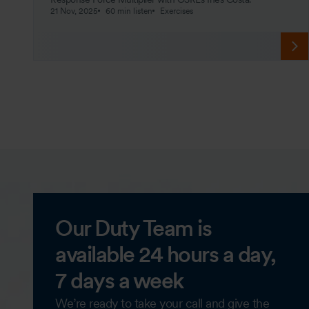
21 Nov, 2025
60 min listen
Exercises
Our Duty Team is
available 24 hours a day,
7 days a week
We’re ready to take your call and give the