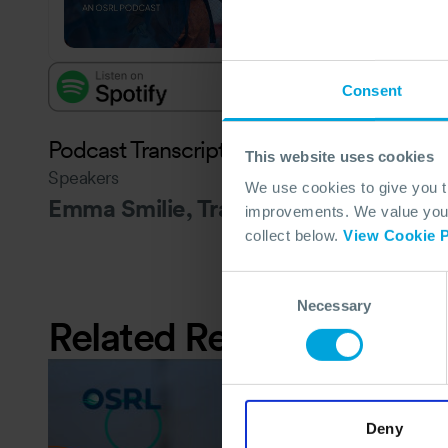
Consent
Podcast Transcript - to follow
This website uses cookies
Speakers
We use cookies to give you 
Emma Smilie, Travis Hansen and Art 
improvements. We value your 
collect below.
View Cookie P
Consent
Necessary
Selection
Related Resources
Deny