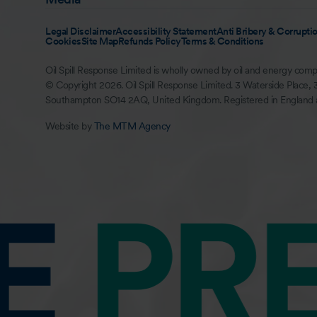
Legal Disclaimer
Accessibility Statement
Anti Bribery & Corruptio
Cookies
Site Map
Refunds Policy
Terms & Conditions
Oil Spill Response Limited is wholly owned by oil and energy comp
© Copyright 2026. Oil Spill Response Limited. 3 Waterside Place, 
Southampton SO14 2AQ, United Kingdom. Registered in England
Website by
The MTM Agency