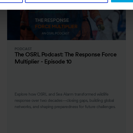
PODCAST
The OSRL Podcast: The Response Force
Multiplier - Episode 10
Explore how OSRL and Sea Alarm transformed wildlife
response over two decades—closing gaps, building global
networks, and shaping preparedness for future challenges.