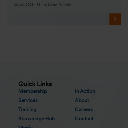
02 Jul, 2025
55 min listen
Wildlife
Quick Links
Membership
In Action
Services
About
Training
Careers
Knowledge Hub
Contact
Media