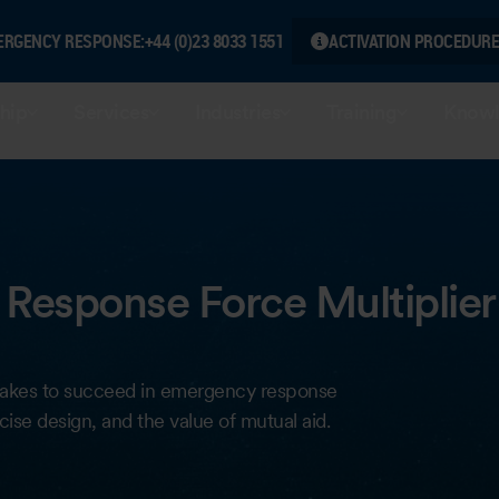
ERGENCY RESPONSE:
+44 (0)23 8033 1551
ACTIVATION PROCEDURE
hip
Services
Industries
Training
Knowl
Response Force Multiplier
it takes to succeed in emergency response
ise design, and the value of mutual aid.