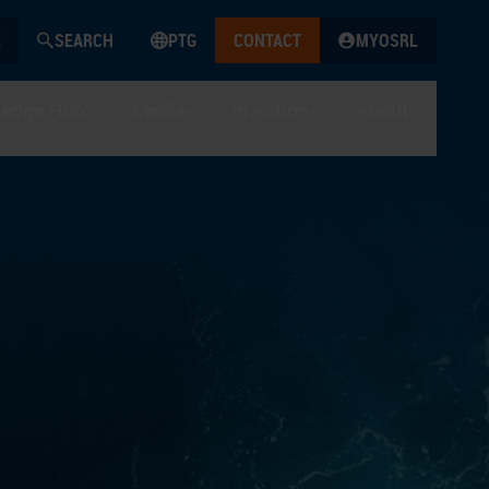
SEARCH
PTG
CONTACT
MYOSRL
edge Hub
Media
In Action
About