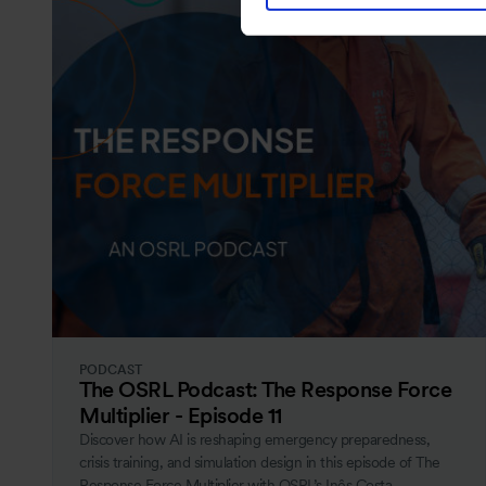
PODCAST
The OSRL Podcast: The Response Force
Multiplier - Episode 11
Discover how AI is reshaping emergency preparedness,
crisis training, and simulation design in this episode of The
Response Force Multiplier with OSRL’s Inês Costa.