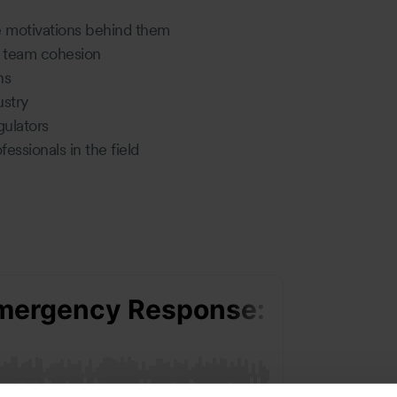
e motivations behind them
nd team cohesion
ons
ustry
gulators
essionals in the field