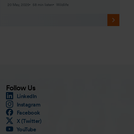
20 May, 2025
58 min listen
Wildlife
Follow Us
LinkedIn
Instagram
Facebook
X (Twitter)
YouTube