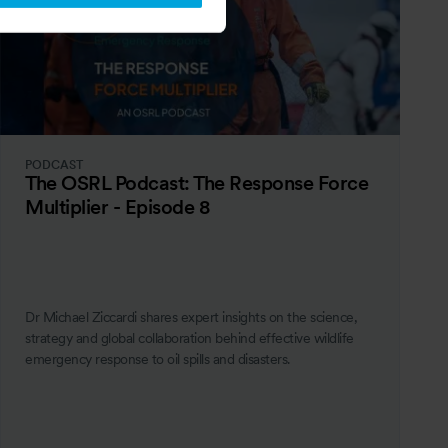
PODCAST
The OSRL Podcast: The Response Force
Multiplier - Episode 8
Dr Michael Ziccardi shares expert insights on the science,
strategy and global collaboration behind effective wildlife
emergency response to oil spills and disasters.