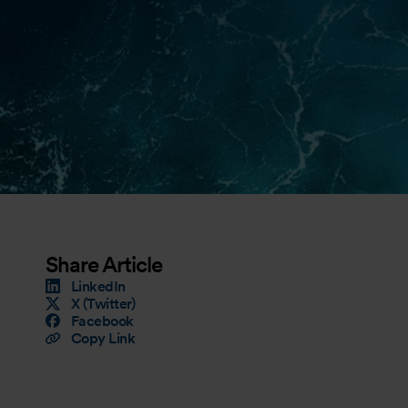
Share Article
LinkedIn
X (Twitter)
Facebook
Copy Link