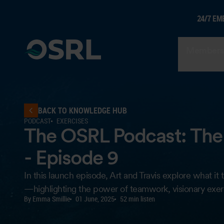
24/7 EM
Members
BACK TO KNOWLEDGE HUB
PODCAST
EXERCISES
The OSRL Podcast: The 
- Episode 9
In this launch episode, Art and Travis explore what 
—highlighting the power of teamwork, visionary exerc
By Emma Smillie
01 June, 2025
52 min listen