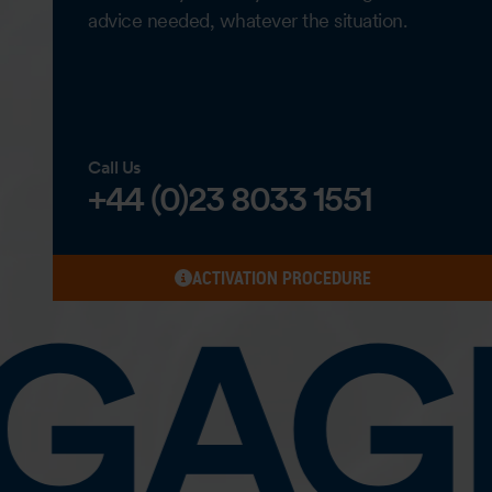
advice needed, whatever the situation.
Call Us
+44 (0)23 8033 1551
ACTIVATION PROCEDURE