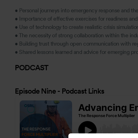
• Personal journeys into emergency response and th
• Importance of effective exercises for readiness a
• Use of technology to create realistic crisis simulati
• The necessity of strong collaboration within the ind
• Building trust through open communication with re
• Shared lessons learned and advice for emerging prof
PODCAST
Episode Nine - Podcast Links