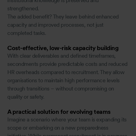
institutional knowledge is preserved and
strengthened.
The added benefit? They leave behind enhanced
capacity and improved processes, not just
completed tasks.
Cost-effective, low-risk capacity building
With clear deliverables and defined timeframes,
secondments provide predictable costs and reduced
HR overheads compared to recruitment. They allow
organisations to maintain high performance levels
through transitions – without compromising on
quality or safety.
A practical solution for evolving teams
Imagine a scenario where your team is expanding its
scope or embarking on a new preparedness
initiative. While permanent recruitment is in progress,