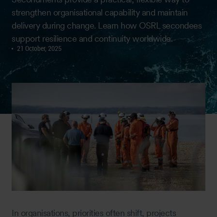
strengthen organisational capability and maintain
delivery during change. Learn how OSRL secondees
support resilience and continuity worldwide.
21 October, 2025
In organisations, priorities often shift, projects