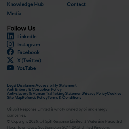
Knowledge Hub
Contact
Media
Follow Us
LinkedIn
Instagram
Facebook
X (Twitter)
YouTube
Legal Disclaimer
Accessibility Statement
Anti Bribery & Corruption Policy
Anti-slavery & Human Trafficking Statement
Privacy Policy
Cookies
Site Map
Refunds Policy
Terms & Conditions
Oil Spill Response Limited is wholly owned by oil and energy
companies.
© Copyright 2026. Oil Spill Response Limited. 3 Waterside Place, 3rd
Floor, Town Quay, Southampton SO14 2AQ, United Kingdom.