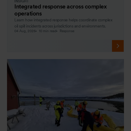
INSIGHT
Integrated response across complex
operations
Learn how integrated response helps coordinate complex
oil spill incidents across jurisdictions and environments.
04 Aug, 2026
10 min read
Response