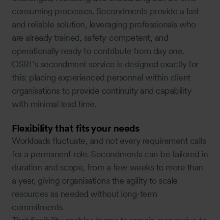
consuming processes. Secondments provide a fast
and reliable solution, leveraging professionals who
are already trained, safety-competent, and
operationally ready to contribute from day one.
OSRL’s secondment service is designed exactly for
this: placing experienced personnel within client
organisations to provide continuity and capability
with minimal lead time.
Flexibility that fits your needs
Workloads fluctuate, and not every requirement calls
for a permanent role. Secondments can be tailored in
duration and scope, from a few weeks to more than
a year, giving organisations the agility to scale
resources as needed without long-term
commitments.