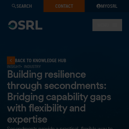
SEARCH
CONTACT
MYOSRL
MENU
BACK TO KNOWLEDGE HUB
INSIGHT
INDUSTRY
Building resilience
through secondments:
Bridging capability gaps
with flexibility and
expertise
Secondments provide a practical, flexible way to