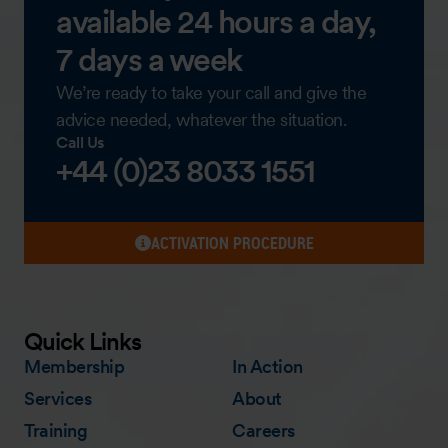
available 24 hours a day,
7 days a week
We’re ready to take your call and give the
advice needed, whatever the situation.
Call Us
+44 (0)23 8033 1551
ACTIVATION PROCEDURE
Quick Links
Membership
In Action
Services
About
Training
Careers