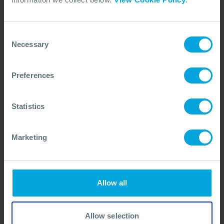
proven way to strengthen teams, maintain delivery,
and transfer knowledge, all while adapting to
Consent
evolving organisational needs.
Necessary
Selection
In short, they help you stay ready, resilient, and
responsive, exactly when it matters most.
Preferences
Statistics
Marketing
Allow all
Delivering expertise and support through remote
collaboration.
Allow selection