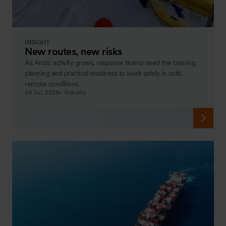
INSIGHT
New routes, new risks
As Arctic activity grows, response teams need the training,
planning and practical readiness to work safely in cold,
remote conditions.
24 Jul, 2026
Industry