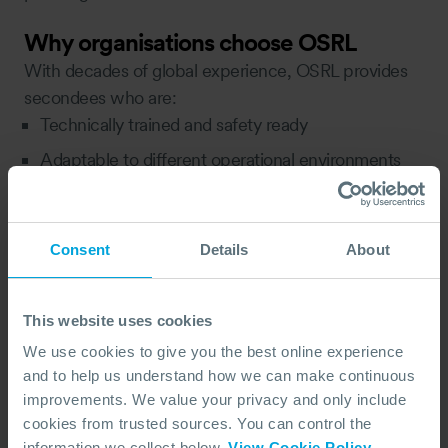
Why organisations choose OSRL
With decades of global experience, OSRL provides
secondees who are:
Technically trained and safety ready
Adaptable to different operational environments
Skilled in integrating with client teams and systems
Focused on knowledge transfer and sustainable
Consent
Details
About
improvement
Each placement is customised to your requirements,
ensuring the right fit, right duration, and right impact.
This website uses cookies
Learn more about OSRL secondments →
We use cookies to give you the best online experience
and to help us understand how we can make continuous
In summary
improvements. We value your privacy and only include
Change is constant, but capability doesn’t have to
cookies from trusted sources. You can control the
fluctuate with it. Secondments offer a flexible,
information we collect below.
View Cookie Policy
.