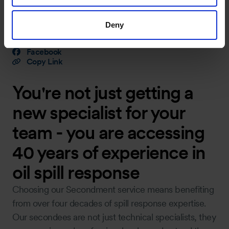
Share Article
Deny
LinkedIn
X (Twitter)
Facebook
Copy Link
You're not just getting a
new specialist for your
team - you are accessing
40 years of experience in
oil spill response
Choosing our Secondment service means benefiting
from over four decades of spill response expertise.
Our secondees are not just technical specialists, they