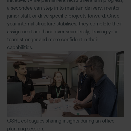
a secondee can step in to maintain delivery, mentor
junior staff, or drive specific projects forward. Once
your internal structure stabilises, they complete their
assignment and hand over seamlessly, leaving your
team stronger and more confident in their
capabilities.
OSRL colleagues sharing insights during an office
planning session.