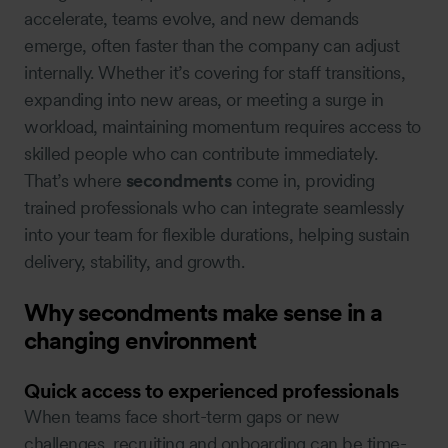
accelerate, teams evolve, and new demands
emerge, often faster than the company can adjust
internally. Whether it’s covering for staff transitions,
expanding into new areas, or meeting a surge in
workload, maintaining momentum requires access to
skilled people who can contribute immediately.
That’s where
secondments
come in, providing
trained professionals who can integrate seamlessly
into your team for flexible durations, helping sustain
delivery, stability, and growth.
Why secondments make sense in a
changing environment
Quick access to experienced professionals
When teams face short-term gaps or new
challenges, recruiting and onboarding can be time-