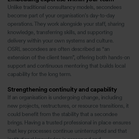
Unlike traditional consultancy models, secondees
become part of your organisation’s day-to-day
operations. They work alongside your staff, sharing
knowledge, transferring skills, and supporting
delivery within your own systems and culture.
OSRL secondees are often described as “an
extension of the client team”, offering both hands-on
support and continuous mentoring that builds local
capability for the long term.
Strengthening continuity and capability
If an organisation is undergoing change, including
new projects, restructures, or resource transitions, it
could benefit from the stability that a secondee
brings. Having a trusted professional in place ensures
that key processes continue uninterrupted and that