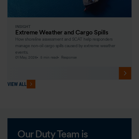
INSIGHT
Extreme Weather and Cargo Spills
How shoreline assessment and SCAT help responders
manage non‑oil cargo spills caused by extreme weather
events.
01 May, 2026
5 min read
Response
VIEW ALL
Our Duty Team is