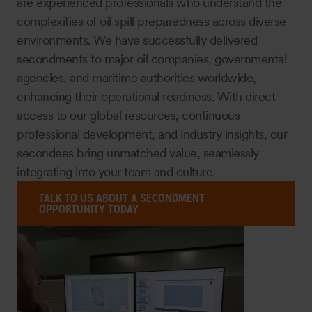
are experienced professionals who understand the
complexities of oil spill preparedness across diverse
environments. We have successfully delivered
secondments to major oil companies, governmental
agencies, and maritime authorities worldwide,
enhancing their operational readiness. With direct
access to our global resources, continuous
professional development, and industry insights, our
secondees bring unmatched value, seamlessly
integrating into your team and culture.
TALK TO US ABOUT A SECONDMENT
OPPORTUNITY TODAY