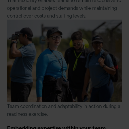
That flexibility enables teams to remain responsive to
operational and project demands while maintaining
control over costs and staffing levels.
Team coordination and adaptability in action during a
readiness exercise.
Embedding expertise within your team