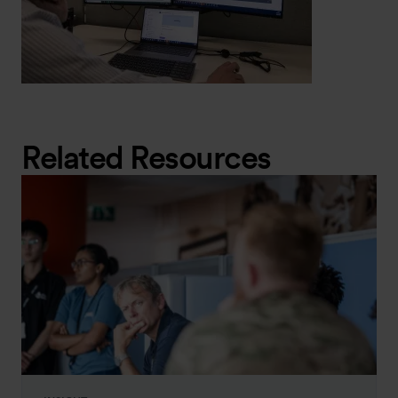
Related Resources