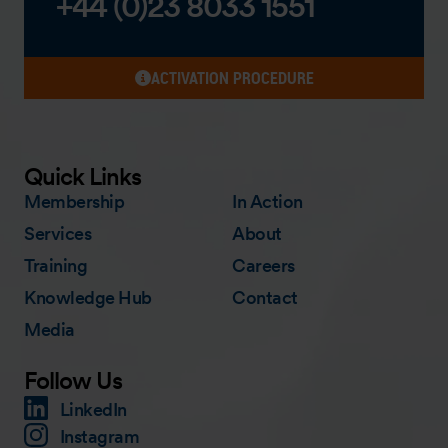
+44 (0)23 8033 1551
ACTIVATION PROCEDURE
Quick Links
Membership
In Action
Services
About
Training
Careers
Knowledge Hub
Contact
Media
Follow Us
LinkedIn
Instagram