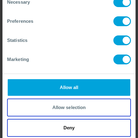
Necessary
Selection
ANNOUNCEMENT + 1 OTHER
Dispersant Approvals Database
Launched
Preferences
15 Jun, 2026
Statistics
Marketing
Allow all
Allow selection
Deny
ANNOUNCEMENT
UKCS Aircraft Replaced by Improved