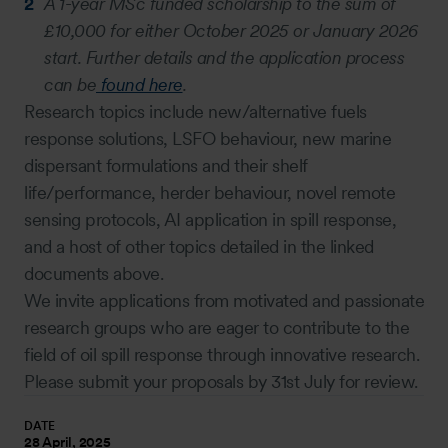
A 1-year MSc funded scholarship to the sum of
£10,000 for either October 2025 or January 2026
start. Further details and the application process
can be
found here
.
Research topics include new/alternative fuels
response solutions, LSFO behaviour, new marine
dispersant formulations and their shelf
life/performance, herder behaviour, novel remote
sensing protocols, AI application in spill response,
and a host of other topics detailed in the linked
documents above.
We invite applications from motivated and passionate
research groups who are eager to contribute to the
field of oil spill response through innovative research.
Please submit your proposals by 31st July for review.
DATE
28 April, 2025