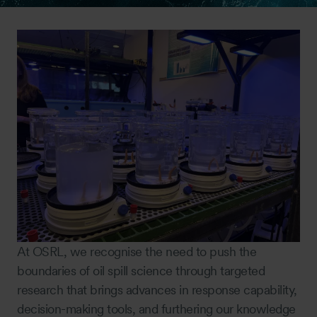
At OSRL, we recognise the need to push the
boundaries of oil spill science through targeted
research that brings advances in response capability,
decision-making tools, and furthering our knowledge