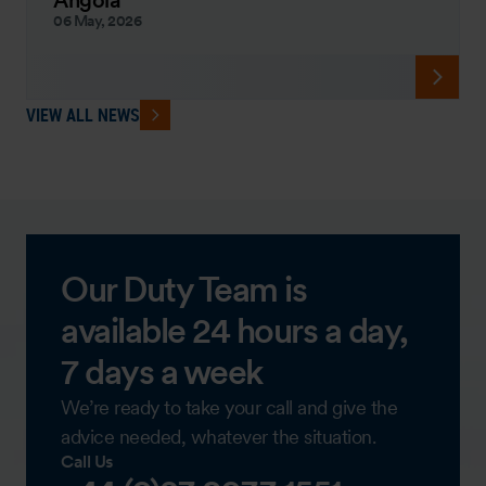
Angola
06 May, 2026
VIEW ALL NEWS
Our Duty Team is
available 24 hours a day,
7 days a week
We’re ready to take your call and give the
advice needed, whatever the situation.
Call Us