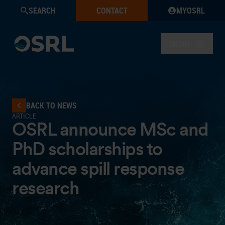
SEARCH
CONTACT
MYOSRL
MENU
BACK TO NEWS
ARTICLE
OSRL announce MSc and
PhD scholarships to
advance spill response
research