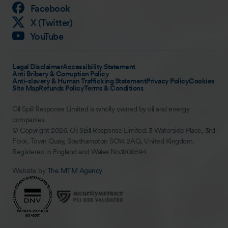
Facebook
X (Twitter)
YouTube
Legal Disclaimer
Accessibility Statement
Anti Bribery & Corruption Policy
Anti-slavery & Human Trafficking Statement
Privacy Policy
Cookies
Site Map
Refunds Policy
Terms & Conditions
Oil Spill Response Limited is wholly owned by oil and energy
companies.
© Copyright 2026. Oil Spill Response Limited. 3 Waterside Place, 3rd
Floor, Town Quay, Southampton SO14 2AQ, United Kingdom.
Registered in England and Wales No.1808594
Website by
The MTM Agency