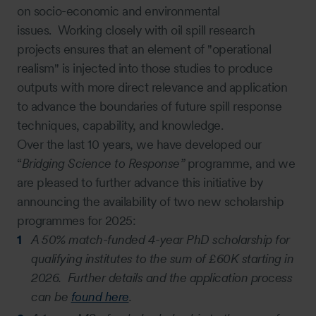
on socio-economic and environmental
issues. Working closely with oil spill research
projects ensures that an element of "operational
realism" is injected into those studies to produce
outputs with more direct relevance and application
to advance the boundaries of future spill response
techniques, capability, and knowledge.
Over the last 10 years, we have developed our
“
Bridging Science to Response”
programme, and we
are pleased to further advance this initiative by
announcing the availability of two new scholarship
programmes for 2025:
A 50% match-funded 4-year PhD scholarship for
qualifying institutes to the sum of £60K starting in
2026. Further details and the application process
can be
found here
.