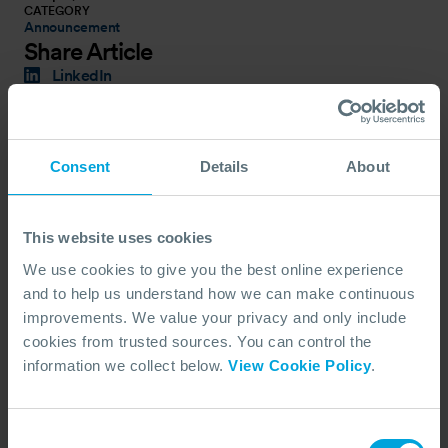
CATEGORY
Announcement
Share Article
LinkedIn
X (Twitter)
Facebook
Copy Link
Consent
Details
About
Latest News
This website uses cookies
We use cookies to give you the best online experience
and to help us understand how we can make continuous
improvements. We value your privacy and only include
cookies from trusted sources. You can control the
information we collect below.
View Cookie Policy
.
Consent