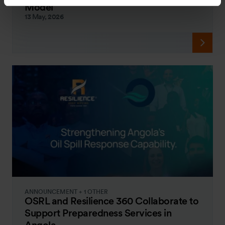
Model
13 May, 2026
ANNOUNCEMENT + 1 OTHER
OSRL and Resilience 360 Collaborate to
Support Preparedness Services in