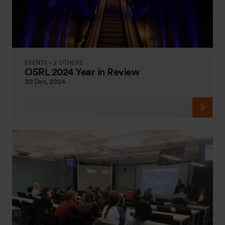
EVENTS + 2 OTHERS
OSRL 2024 Year in Review
30 Dec, 2024