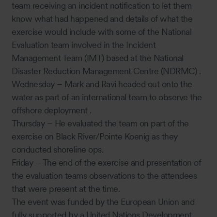
team receiving an incident notification to let them
know what had happened and details of what the
exercise would include with some of the National
Evaluation team involved in the Incident
Management Team (IMT) based at the National
Disaster Reduction Management Centre (NDRMC) .
Wednesday – Mark and Ravi headed out onto the
water as part of an international team to observe the
offshore deployment .
Thursday – He evaluated the team on part of the
exercise on Black River/Pointe Koenig as they
conducted shoreline ops.
Friday – The end of the exercise and presentation of
the evaluation teams observations to the attendees
that were present at the time.
The event was funded by the European Union and
fully supported by a United Nations Development