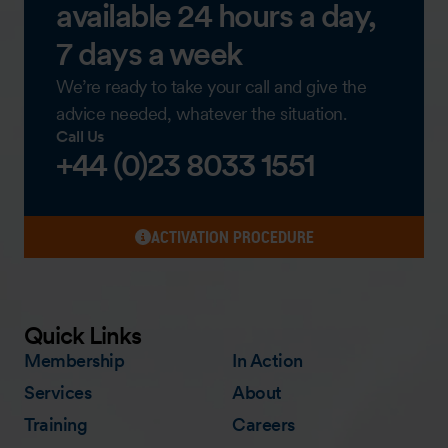
available 24 hours a day,
7 days a week
We’re ready to take your call and give the
advice needed, whatever the situation.
Call Us
+44 (0)23 8033 1551
ACTIVATION PROCEDURE
Quick Links
Membership
In Action
Services
About
Training
Careers