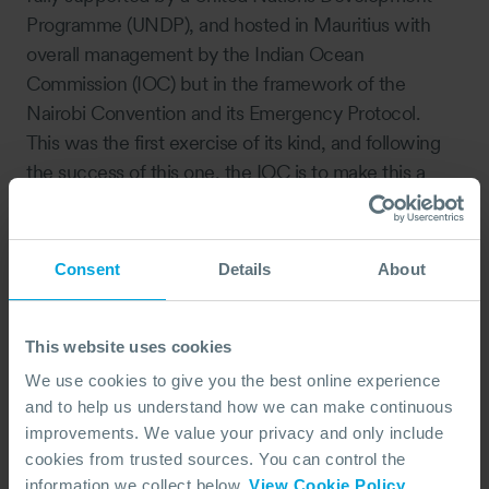
Programme (UNDP), and hosted in Mauritius with
overall management by the Indian Ocean
Commission (IOC) but in the framework of the
Nairobi Convention and its Emergency Protocol.
This was the first exercise of its kind, and following
the success of this one, the IOC is to make this a
regular feature in their calendar with a change of
location each year. We look forward to joining them
again next year.
Consent
Details
About
This website uses cookies
We use cookies to give you the best online experience
and to help us understand how we can make continuous
improvements. We value your privacy and only include
cookies from trusted sources. You can control the
information we collect below.
View Cookie Policy
.