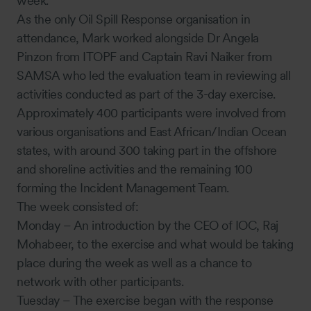
week.
As the only Oil Spill Response organisation in
attendance, Mark worked alongside Dr Angela
Pinzon from ITOPF and Captain Ravi Naiker from
SAMSA who led the evaluation team in reviewing all
activities conducted as part of the 3-day exercise.
Approximately 400 participants were involved from
various organisations and East African/Indian Ocean
states, with around 300 taking part in the offshore
and shoreline activities and the remaining 100
forming the Incident Management Team.
The week consisted of:
Monday – An introduction by the CEO of IOC, Raj
Mohabeer, to the exercise and what would be taking
place during the week as well as a chance to
network with other participants.
Tuesday – The exercise began with the response