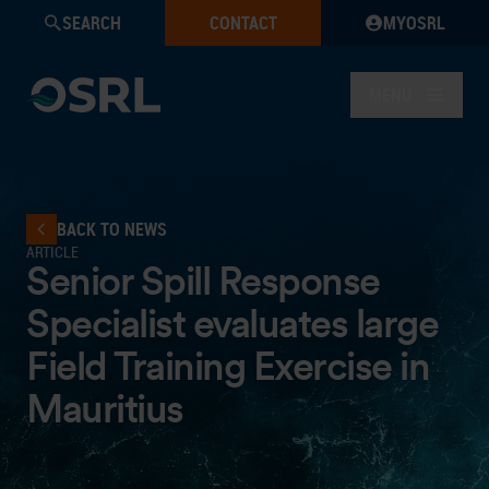
SEARCH
CONTACT
MYOSRL
MENU
BACK TO NEWS
ARTICLE
Senior Spill Response
Specialist evaluates large
Field Training Exercise in
Mauritius