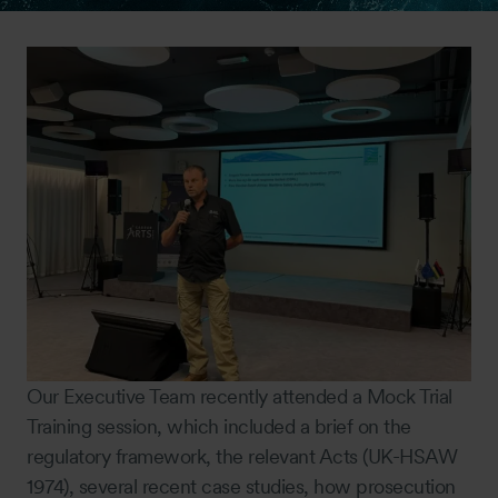
Our Executive Team recently attended a Mock Trial
Training session, which included a brief on the
regulatory framework, the relevant Acts (UK-HSAW
1974), several recent case studies, how prosecution