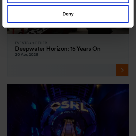
Deny
EVENTS + 1 OTHER
Deepwater Horizon: 15 Years On
20 Apr, 2025