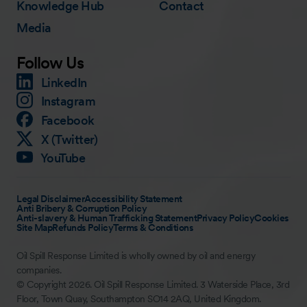
Knowledge Hub
Contact
Media
Follow Us
LinkedIn
Instagram
Facebook
X (Twitter)
YouTube
Legal Disclaimer
Accessibility Statement
Anti Bribery & Corruption Policy
Anti-slavery & Human Trafficking Statement
Privacy Policy
Cookies
Site Map
Refunds Policy
Terms & Conditions
Oil Spill Response Limited is wholly owned by oil and energy
companies.
© Copyright 2026. Oil Spill Response Limited. 3 Waterside Place, 3rd
Floor, Town Quay, Southampton SO14 2AQ, United Kingdom.