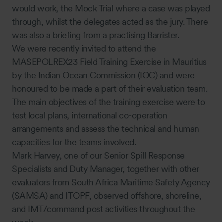
would work, the Mock Trial where a case was played
through, whilst the delegates acted as the jury. There
was also a briefing from a practising Barrister.
We were recently invited to attend the
MASEPOLREX23 Field Training Exercise in Mauritius
by the Indian Ocean Commission (IOC) and were
honoured to be made a part of their evaluation team.
The main objectives of the training exercise were to
test local plans, international co-operation
arrangements and assess the technical and human
capacities for the teams involved.
Mark Harvey, one of our Senior Spill Response
Specialists and Duty Manager, together with other
evaluators from South Africa Maritime Safety Agency
(SAMSA) and ITOPF, observed offshore, shoreline,
and IMT/command post activities throughout the