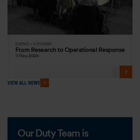
EVENTS + 3 OTHERS
From Research to Operational Response
11 Nov, 2024
VIEW ALL NEWS
Our Duty Team is