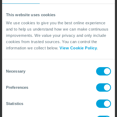
Malaysia and Brunei, holding leadership roles that
managed operations in Malaysia's shallow water and
This website uses cookies
deepwater assets. With 30 years of experience in
the oil and gas industry, Ben has also worked in the
We use cookies to give you the best online experience
and to help us understand how we can make continuous
Gulf of Mexico, the North Sea, West Africa, and
improvements. We value your privacy and only include
Indonesia. He holds a Bachelor's degree in Chemical
cookies from trusted sources. You can control the
Engineering (Hons) from Monash University, Australia,
information we collect below.
View Cookie Policy
.
and has completed executive management
education at the NUS Stanford Business School.
Consent
Necessary
Selection
Preferences
Our Duty Team is
available 24 hours a day,
Statistics
7 days a week