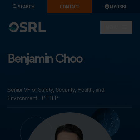
SEARCH
CONTACT
MYOSRL
MENU
Benjamin Choo
Senior VP of Safety, Security, Health, and
Environment - PTTEP