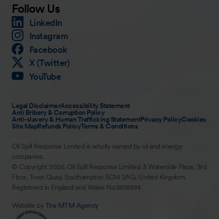
Follow Us
LinkedIn
Instagram
Facebook
X (Twitter)
YouTube
Legal Disclaimer
Accessibility Statement
Anti Bribery & Corruption Policy
Anti-slavery & Human Trafficking Statement
Privacy Policy
Cookies
Site Map
Refunds Policy
Terms & Conditions
Oil Spill Response Limited is wholly owned by oil and energy
companies.
© Copyright 2026. Oil Spill Response Limited. 3 Waterside Place, 3rd
Floor, Town Quay, Southampton SO14 2AQ, United Kingdom.
Registered in England and Wales No.1808594
Website by
The MTM Agency