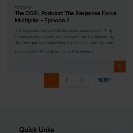
PODCAST
The OSRL Podcast: The Response Force
Multiplier - Episode 2
In this episode, we join OSRL's performance coach, Andy
Couch, as we uncover the training methods employed by
the emergency response industry to excel under pressure.
28 Jun, 2023
40 min listen
Crisis Management
1
2
3
NEXT
PAGE
Quick Links