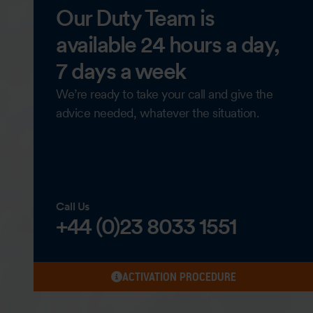
Our Duty Team is
available 24 hours a day,
7 days a week
We’re ready to take your call and give the
advice needed, whatever the situation.
Call Us
+44 (0)23 8033 1551
ACTIVATION PROCEDURE