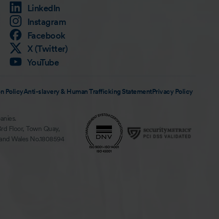
LinkedIn
Instagram
Facebook
X (Twitter)
YouTube
n Policy
Anti-slavery & Human Trafficking Statement
Privacy Policy
anies.
3rd Floor, Town Quay,
 and Wales No.1808594