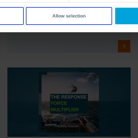
Virtual Training
Virtual training offers convenience, but is it enough? Learn
Allow selection
why over-reliance on digital platforms may undermine real
crisis response capabilities.
17 Apr, 2024
8 min read
Crisis Management