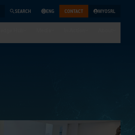
SEARCH
ENG
CONTACT
MYOSRL
edge Hub
Media
In Action
About