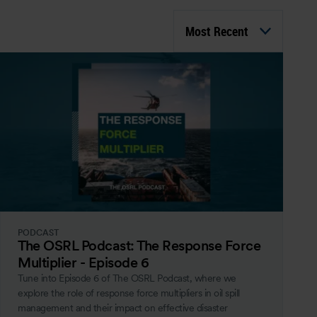
Most Recent
PODCAST
The OSRL Podcast: The Response Force
Multiplier - Episode 6
Tune into Episode 6 of The OSRL Podcast, where we
explore the role of response force multipliers in oil spill
management and their impact on effective disaster