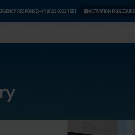
ERGENCY RESPONSE:
+44 (0)23 8033 1551
ACTIVATION PROCEDURE
hip
Services
Industries
Training
Knowl
ry