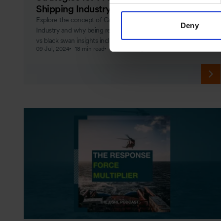
Shipping Industry
Explore the concept of Grey Rhino events in the Shipping
Deny
Industry and why being ready for them matters. Grey rhino
vs black swan insights included.
09 Jul, 2024
18 min read
Crisis Management