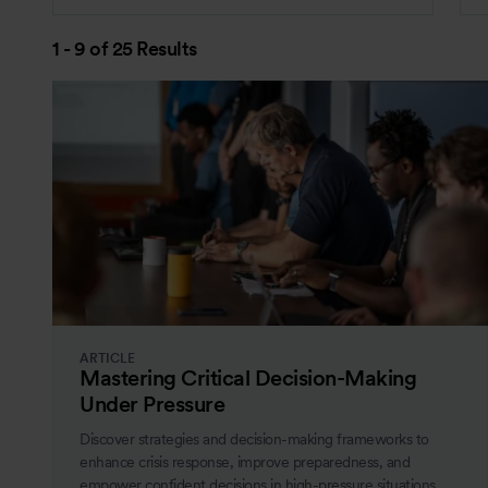
1 - 9 of 25 Results
ARTICLE
Mastering Critical Decision-Making
Under Pressure
Discover strategies and decision-making frameworks to
enhance crisis response, improve preparedness, and
empower confident decisions in high-pressure situations.