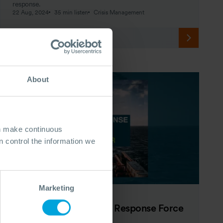
response.
22 Aug, 2024
35 min listen
Crisis Management
About
an make continuous
 control the information we
Marketing
PODCAST
The OSRL Podcast: The Response Force
Multiplier - Episode 5