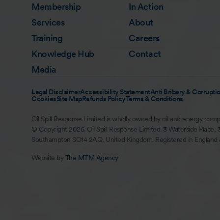
Membership
In Action
Services
About
Training
Careers
Knowledge Hub
Contact
Media
Legal Disclaimer
Accessibility Statement
Anti Bribery & Corruptio
Cookies
Site Map
Refunds Policy
Terms & Conditions
Oil Spill Response Limited is wholly owned by oil and energy comp
© Copyright 2026. Oil Spill Response Limited. 3 Waterside Place, 
Southampton SO14 2AQ, United Kingdom. Registered in England
Website by
The MTM Agency