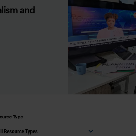
alism and
ource Type
ll Resource Types