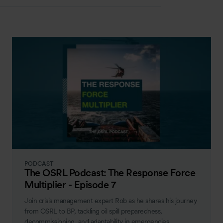
PODCAST
The OSRL Podcast: The Response Force
Multiplier - Episode 7
Join crisis management expert Rob as he shares his journey
from OSRL to BP, tackling oil spill preparedness,
decommissioning, and adaptability in emergencies.