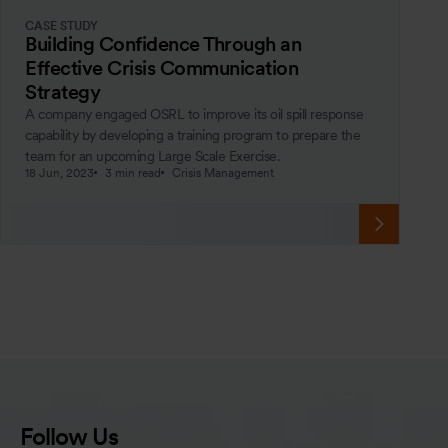
CASE STUDY
Building Confidence Through an
Effective Crisis Communication
Strategy
A company engaged OSRL to improve its oil spill response
capability by developing a training program to prepare the
team for an upcoming Large Scale Exercise.
18 Jun, 2023
3 min read
Crisis Management
Follow Us