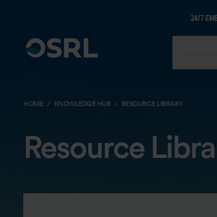
24/7 EM
Members
HOME
KNOWLEDGE HUB
RESOURCE LIBRARY
Resource Libra