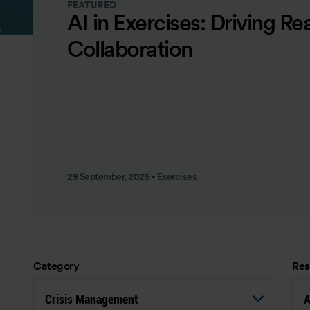
FEATURED
AI in Exercises: Driving Re
Collaboration
29 September, 2025
-
Exercises
Category
Res
Crisis Management
A