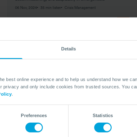
06 Nov, 2024
35 min listen
Crisis Management
Details
the best online experience and to help us understand how we c
privacy and only include cookies from trusted sources. You can
olicy
.
Preferences
Statistics
INSIGHT
Redefining Crisis Management Training:
The Potential Pitfalls of Over-reliance on