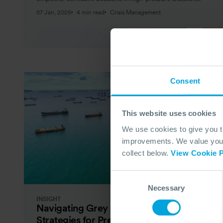
07 Jan, 2025
4 min read
Crisis Management
Consent
This website uses cookies
We use cookies to give you 
improvements. We value your 
collect below.
View Cookie P
Consent
Necessary
Selection
INSIGHT
Navigating Grey Rhino Events:
Strategies for Preparedness in the