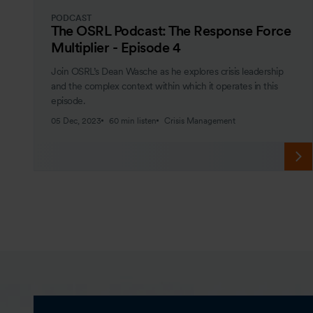
PODCAST
The OSRL Podcast: The Response Force
Multiplier - Episode 4
Join OSRL’s Dean Wasche as he explores crisis leadership
and the complex context within which it operates in this
episode.
05 Dec, 2023
60 min listen
Crisis Management