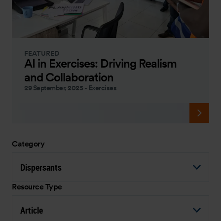
FEATURED
AI in Exercises: Driving Realism
and Collaboration
29 September, 2025
-
Exercises
Category
Dispersants
Resource Type
Article