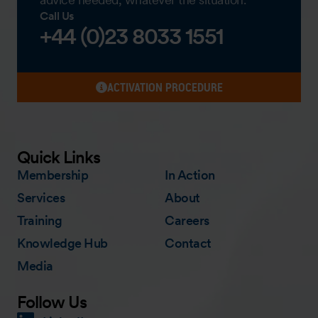
Call Us
+44 (0)23 8033 1551
ACTIVATION PROCEDURE
Quick Links
Membership
In Action
Services
About
Training
Careers
Knowledge Hub
Contact
Media
Follow Us