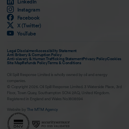
LinkedIn
Instagram
Facebook
X (Twitter)
YouTube
Legal Disclaimer
Accessibility Statement
Anti Bribery & Corruption Policy
Anti-slavery & Human Trafficking Statement
Privacy Policy
Cookies
Site Map
Refunds Policy
Terms & Conditions
Oil Spill Response Limited is wholly owned by oil and energy
companies.
© Copyright 2026. Oil Spill Response Limited. 3 Waterside Place, 3rd
Floor, Town Quay, Southampton SO14 2AQ, United Kingdom.
Registered in England and Wales No.1808594
Website by
The MTM Agency