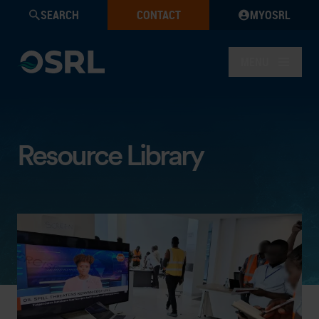
SEARCH
CONTACT
MYOSRL
MENU
Resource Library