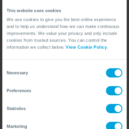
preparedness and response capability.
15 Jun, 2026
7 min read
Dispersants
This website uses cookies
We use cookies to give you the best online experience
and to help us understand how we can make continuous
improvements. We value your privacy and only include
cookies from trusted sources. You can control the
information we collect below.
View Cookie Policy
.
Consent
Necessary
Selection
Preferences
Statistics
ARTICLE
Communicating Dispersant Use:
Explaining How Response Techniques
Marketing
Are Chosen