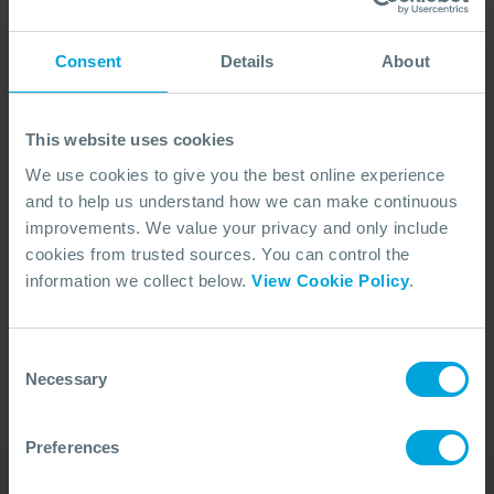
Consent
Details
About
This website uses cookies
We use cookies to give you the best online experience
and to help us understand how we can make continuous
improvements. We value your privacy and only include
cookies from trusted sources. You can control the
No Articles Found
information we collect below.
View Cookie Policy
.
We couldn't find any articles that match your
search criteria.
Consent
Necessary
Selection
Preferences