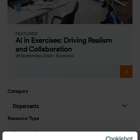
FEATURED
AI in Exercises: Driving Realism
and Collaboration
29 September, 2025
-
Exercises
Category
Dispersants
Resource Type
Presentation