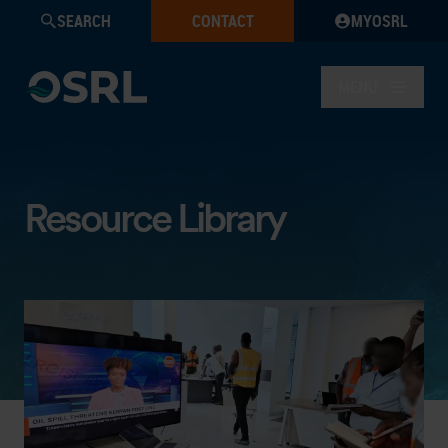
SEARCH
CONTACT
MYOSRL
MENU
Resource Library