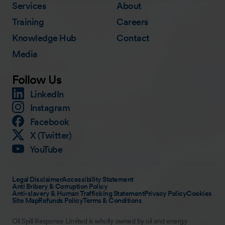
Services
About
Training
Careers
Knowledge Hub
Contact
Media
Follow Us
LinkedIn
Instagram
Facebook
X (Twitter)
YouTube
Legal Disclaimer
Accessibility Statement
Anti Bribery & Corruption Policy
Anti-slavery & Human Trafficking Statement
Privacy Policy
Cookies
Site Map
Refunds Policy
Terms & Conditions
Oil Spill Response Limited is wholly owned by oil and energy