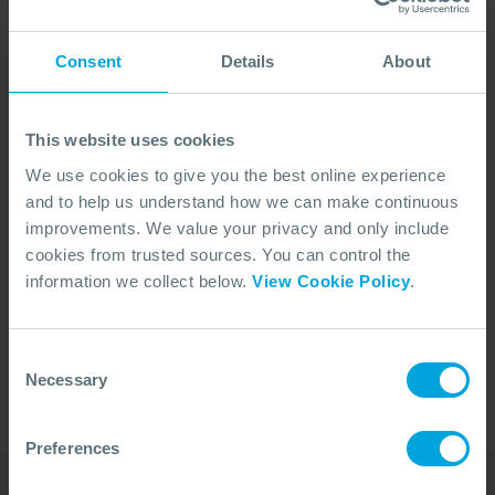
Consent
Details
About
This website uses cookies
We use cookies to give you the best online experience
and to help us understand how we can make continuous
improvements. We value your privacy and only include
cookies from trusted sources. You can control the
No Articles Found
information we collect below.
View Cookie Policy
.
We couldn't find any articles that match your
search criteria.
Consent
Necessary
Selection
Preferences