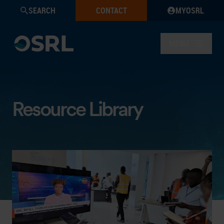
SEARCH
CONTACT
MYOSRL
MENU
Resource Library