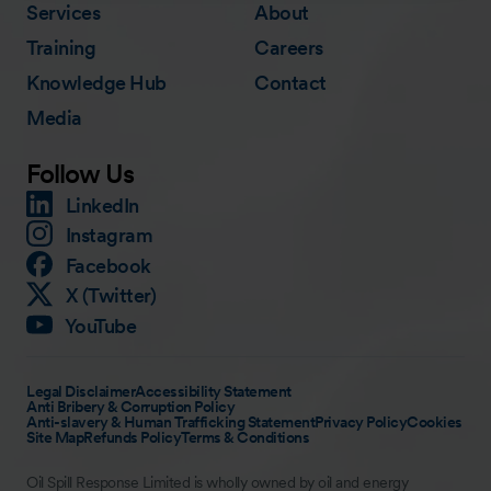
Services
About
Training
Careers
Knowledge Hub
Contact
Media
Follow Us
LinkedIn
Instagram
Facebook
X (Twitter)
YouTube
Legal Disclaimer
Accessibility Statement
Anti Bribery & Corruption Policy
Anti-slavery & Human Trafficking Statement
Privacy Policy
Cookies
Site Map
Refunds Policy
Terms & Conditions
Oil Spill Response Limited is wholly owned by oil and energy