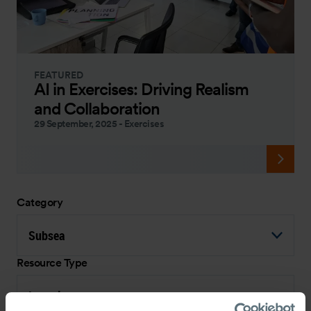
FEATURED
AI in Exercises: Driving Realism
and Collaboration
29 September, 2025
-
Exercises
Category
Subsea
Resource Type
Interview