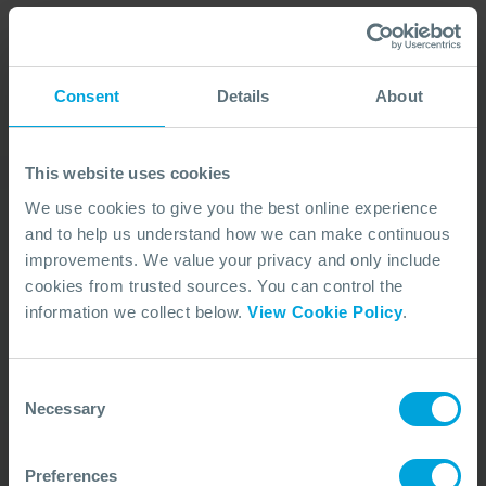
Consent
Details
About
Our Duty Team is
available 24 hours a day,
This website uses cookies
7 days a week
We use cookies to give you the best online experience
and to help us understand how we can make continuous
We’re ready to take your call and give the
improvements. We value your privacy and only include
advice needed, whatever the situation.
cookies from trusted sources. You can control the
Call Us
+44 (0)23 8033 1551
information we collect below.
View Cookie Policy
.
Consent
ACTIVATION PROCEDURE
Necessary
Selection
Preferences