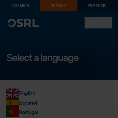
SEARCH
CONTACT
MYOSRL
MENU
Select a language
English
Espanol
Portugal