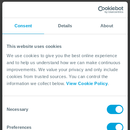
Consent
Details
About
Our Duty Team is
available 24 hours a day,
This website uses cookies
7 days a week
We use cookies to give you the best online experience
and to help us understand how we can make continuous
We’re ready to take your call and give the
improvements. We value your privacy and only include
advice needed, whatever the situation.
cookies from trusted sources. You can control the
Call Us
+44 (0)23 8033 1551
information we collect below.
View Cookie Policy
.
Consent
ACTIVATION PROCEDURE
Necessary
Selection
Preferences