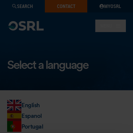
SEARCH
CONTACT
MYOSRL
MENU
Select a language
English
Espanol
Portugal