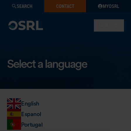
SEARCH
CONTACT
MYOSRL
MENU
Select a language
English
Espanol
Portugal