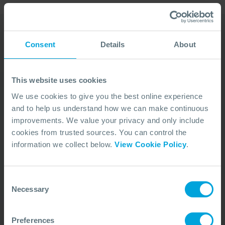
Consent
Details
About
Our Duty Team is
available 24 hours a day,
This website uses cookies
7 days a week
We use cookies to give you the best online experience
and to help us understand how we can make continuous
We’re ready to take your call and give the
improvements. We value your privacy and only include
advice needed, whatever the situation.
cookies from trusted sources. You can control the
Call Us
+44 (0)23 8033 1551
information we collect below.
View Cookie Policy
.
Consent
ACTIVATION PROCEDURE
Necessary
Selection
Preferences