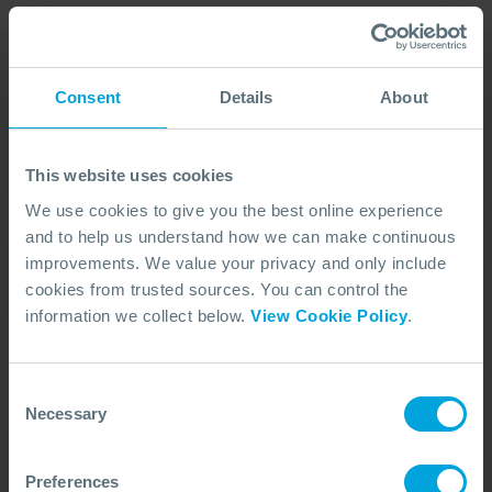
Consent
Details
About
Our Duty Team is
available 24 hours a day,
This website uses cookies
7 days a week
We use cookies to give you the best online experience
and to help us understand how we can make continuous
We’re ready to take your call and give the
improvements. We value your privacy and only include
advice needed, whatever the situation.
cookies from trusted sources. You can control the
Call Us
+44 (0)23 8033 1551
information we collect below.
View Cookie Policy
.
Consent
ACTIVATION PROCEDURE
Necessary
Selection
Preferences