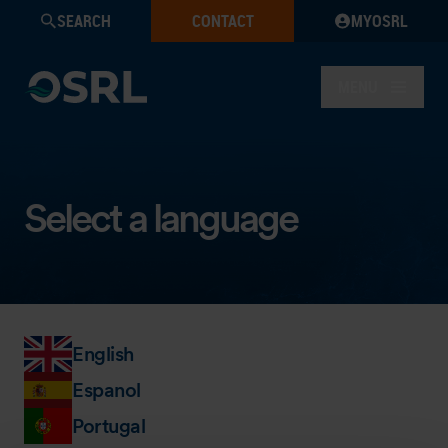
SEARCH
CONTACT
MYOSRL
MENU
Select a language
English
Espanol
Portugal