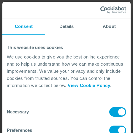
Consent
Details
About
Our Duty Team is
available 24 hours a day,
This website uses cookies
7 days a week
We use cookies to give you the best online experience
and to help us understand how we can make continuous
We’re ready to take your call and give the
improvements. We value your privacy and only include
advice needed, whatever the situation.
cookies from trusted sources. You can control the
Call Us
+44 (0)23 8033 1551
information we collect below.
View Cookie Policy
.
Consent
ACTIVATION PROCEDURE
Necessary
Selection
Preferences