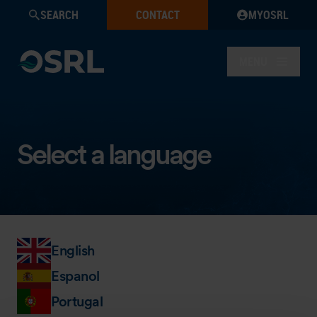
SEARCH
CONTACT
MYOSRL
MENU
Select a language
English
Espanol
Portugal