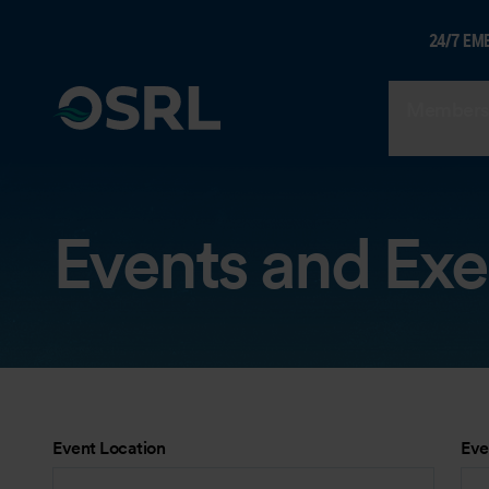
24/7 EM
Members
Events and Exe
Event Location
Eve