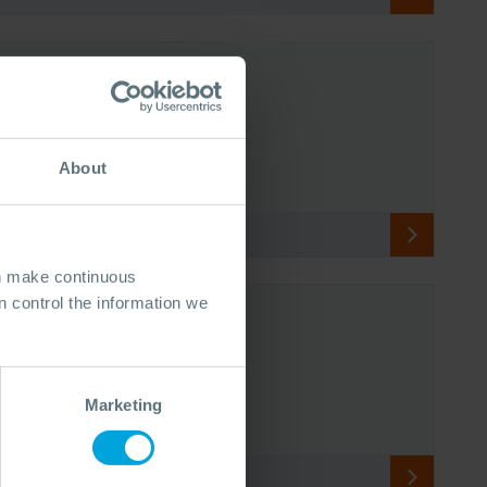
About
an make continuous
 control the information we
Marketing