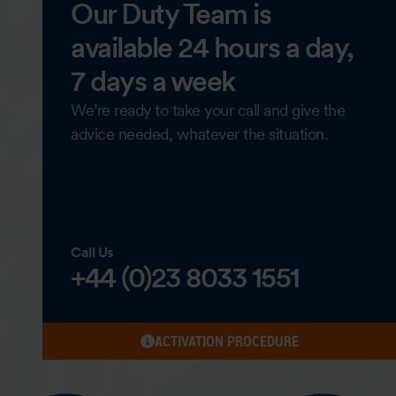
Our Duty Team is
available 24 hours a day,
7 days a week
We’re ready to take your call and give the
advice needed, whatever the situation.
Call Us
+44 (0)23 8033 1551
ACTIVATION PROCEDURE