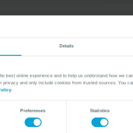
 Exercise (USA)
3 Oct, 2026
Open Access
Fort Lauderdale, USA
Details
the best online experience and to help us understand how we c
privacy and only include cookies from trusted sources. You can
olicy
.
ercise (USA)
3 Oct, 2026
Open Access
Fort Lauderdale, USA
Preferences
Statistics