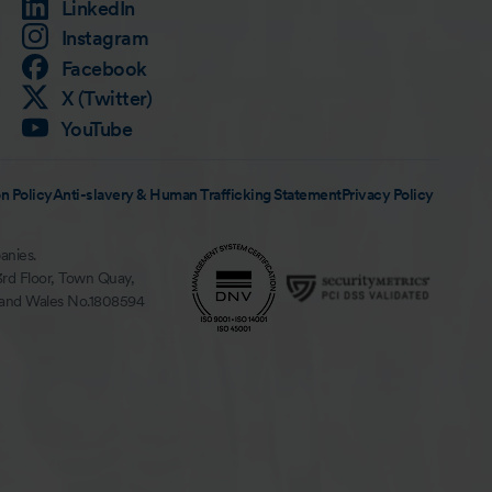
LinkedIn
Instagram
Facebook
X (Twitter)
YouTube
n Policy
Anti-slavery & Human Trafficking Statement
Privacy Policy
anies.
3rd Floor, Town Quay,
 and Wales No.1808594