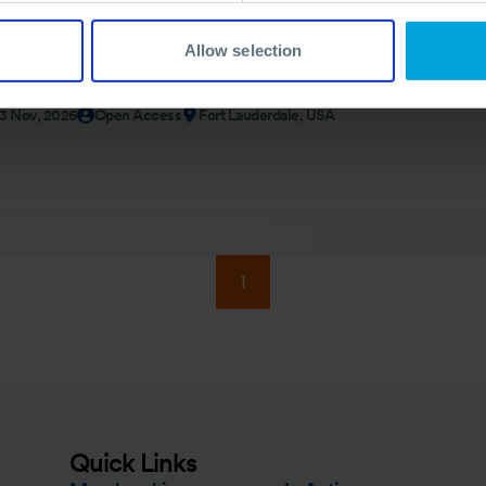
Allow selection
rcise (USA)
13 Nov, 2026
Open Access
Fort Lauderdale, USA
1
Quick Links