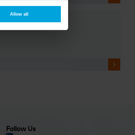
Allow all
Follow Us