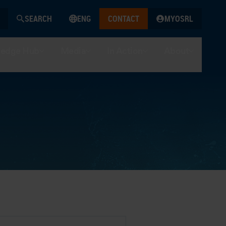
SEARCH
ENG
CONTACT
MYOSRL
edge Hub
Media
In Action
About