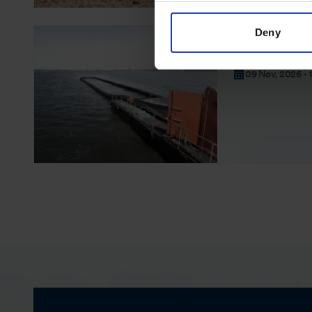
Deny
OSRL EXERCISES
Offshore Exe
09 Nov, 2026 - 