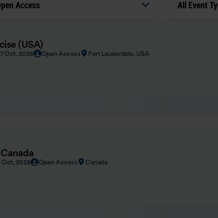
pen Access
All Event T
rcise (USA)
07 Oct, 2026
Open Access
Fort Lauderdale, USA
 Canada
6 Oct, 2026
Open Access
Canada