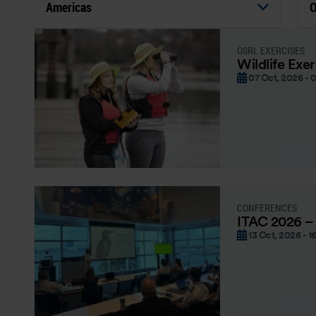
Americas
O
OSRL EXERCISES
Wildlife Exe
07 Oct, 2026 - 
CONFERENCES
ITAC 2026 –
13 Oct, 2026 - 1