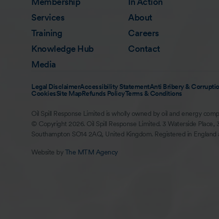
Membership
In Action
Services
About
Training
Careers
Knowledge Hub
Contact
Media
Legal Disclaimer
Accessibility Statement
Anti Bribery & Corruptio
Cookies
Site Map
Refunds Policy
Terms & Conditions
Oil Spill Response Limited is wholly owned by oil and energy comp
© Copyright 2026. Oil Spill Response Limited. 3 Waterside Place, 
Southampton SO14 2AQ, United Kingdom. Registered in England
Website by
The MTM Agency