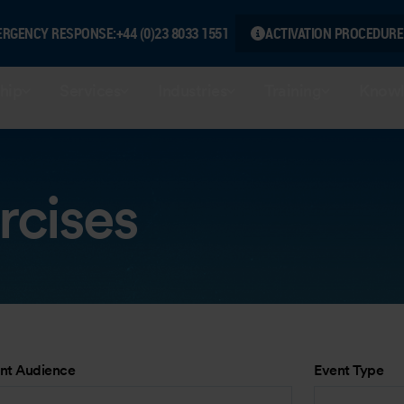
ERGENCY RESPONSE:
+44 (0)23 8033 1551
ACTIVATION PROCEDURE
hip
Services
Industries
Training
Knowl
rcises
nt Audience
Event Type