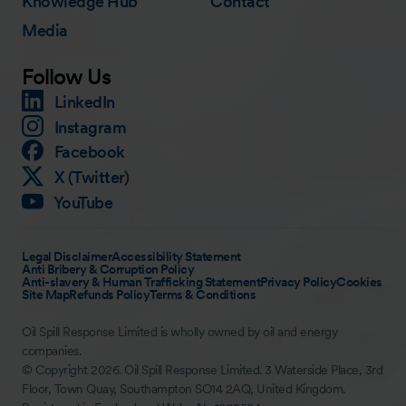
Knowledge Hub
Contact
Media
Follow Us
LinkedIn
Instagram
Facebook
X (Twitter)
YouTube
Legal Disclaimer
Accessibility Statement
Anti Bribery & Corruption Policy
Anti-slavery & Human Trafficking Statement
Privacy Policy
Cookies
Site Map
Refunds Policy
Terms & Conditions
Oil Spill Response Limited is wholly owned by oil and energy
companies.
© Copyright 2026. Oil Spill Response Limited. 3 Waterside Place, 3rd
Floor, Town Quay, Southampton SO14 2AQ, United Kingdom.