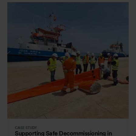
CASE STUDY
Supporting Safe Decommissioning in