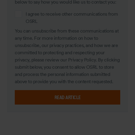
below to say how you would like us to contact you:
I agree to receive other communications from
OSRL
You can unsubscribe from these communications at
any time. For more information on how to
unsubscribe, our privacy practices, and how we are
committed to protecting and respecting your
privacy, please review our Privacy Policy. By clicking
submit below, you consent to allow OSRL to store
and process the personal information submitted
above to provide you with the content requested.
READ ARTICLE