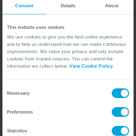
First Name
*
Consent
Details
About
This website uses cookies
Last Name
*
We use cookies to give you the best online experience
and to help us understand how we can make continuous
improvements. We value your privacy and only include
Email Address
*
cookies from trusted sources. You can control the
information we collect below.
View Cookie Policy
.
Job Title
*
Consent
Necessary
Selection
Company
Preferences
Statistics