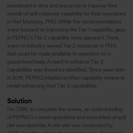
investment in time and resources to improve their
overall oil spill response capability for their operations
in Port Moresby, PNG. While the recommendations
were focused on improving the Tier 1 capability, gaps
in PEPNG’s Tier 2 capability were apparent. There
were no industry owned Tier 2 resources in PNG
that could be made available to operators on a
guaranteed basis. A need to enhance Tier 2
capabilities was therefore identified. Three years later
in 2019, PEPNG initiated another capability review to
revisit enhancing their Tier 2 capabilities.
Solution
For OSRL to complete the review, an understanding
of PEPNG’s current operations and associated oil spill
risk was essential. A site visit was conducted by