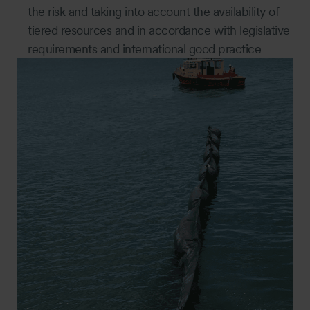
the risk and taking into account the availability of
tiered resources and in accordance with legislative
requirements and international good practice