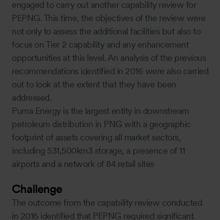
engaged to carry out another capability review for
PEPNG. This time, the objectives of the review were
not only to assess the additional facilities but also to
focus on Tier 2 capability and any enhancement
opportunities at this level. An analysis of the previous
recommendations identified in 2016 were also carried
out to look at the extent that they have been
addressed.
Puma Energy is the largest entity in downstream
petroleum distribution in PNG with a geographic
footprint of assets covering all market sectors,
including 531,500km3 storage, a presence of 11
airports and a network of 84 retail sites
Challenge
The outcome from the capability review conducted
in 2016 identified that PEPNG required significant