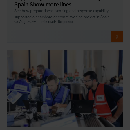
Spain Show more lines
See how preparedness planning and response capability
supported a nearshore decommissioning project in Spain.
05 Aug, 2026
2 min read
Response