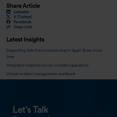
Share Article
LinkedIn
X (Twitter)
Facebook
Copy Link
Latest Insights
Supporting Safe Decommissioning in Spain Show more
lines
Integrated response across complex operations
Virtual incident management workbook
Let’s Talk