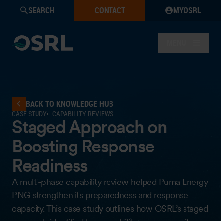
SEARCH
CONTACT
MYOSRL
MENU
BACK TO KNOWLEDGE HUB
CASE STUDY
CAPABILITY REVIEWS
Staged Approach on
Boosting Response
Readiness
A multi-phase capability review helped Puma Energy
PNG strengthen its preparedness and response
capacity. This case study outlines how OSRL’s staged