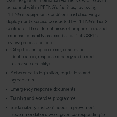
OSRL to gather information via interview of relevant
personnel within PEPNG’s facilities, reviewing
PEPNG’s equipment conditions and observing a
deployment exercise conducted by PEPNG’s Tier 2
contractor. The different areas of preparedness and
response capability assessed as part of OSRL’s
review process included:
Oil spill planning process (i.e. scenario
identification, response strategy and tiered
response capability)
Adherence to legislation, regulations and
agreements
Emergency response documents
Training and exercise programme
Sustainability and continuous improvement
Recommendations were given corresponding to