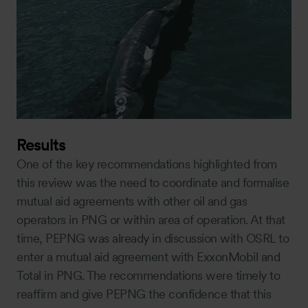
Results
One of the key recommendations highlighted from
this review was the need to coordinate and formalise
mutual aid agreements with other oil and gas
operators in PNG or within area of operation. At that
time, PEPNG was already in discussion with OSRL to
enter a mutual aid agreement with ExxonMobil and
Total in PNG. The recommendations were timely to
reaffirm and give PEPNG the confidence that this