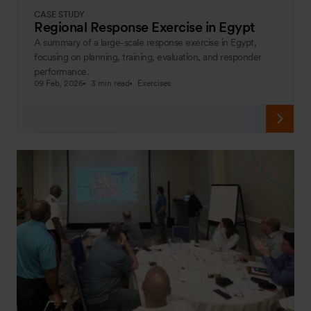
CASE STUDY
Regional Response Exercise in Egypt
A summary of a large-scale response exercise in Egypt,
focusing on planning, training, evaluation, and responder
performance.
09 Feb, 2026
3 min read
Exercises