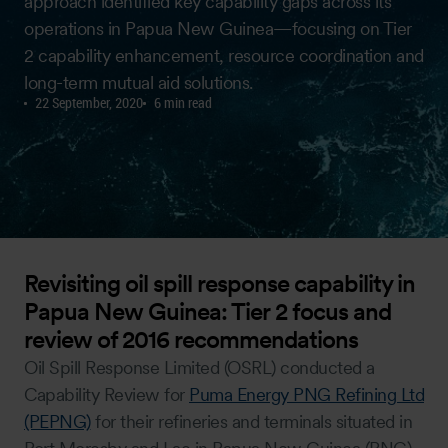
approach identified key capability gaps across its
operations in Papua New Guinea—focusing on Tier
2 capability enhancement, resource coordination and
long-term mutual aid solutions.
22 September, 2020
6 min read
Revisiting oil spill response capability in
Papua New Guinea: Tier 2 focus and
review of 2016 recommendations
Oil Spill Response Limited (OSRL) conducted a
Capability Review for
Puma Energy PNG Refining Ltd
(PEPNG)
for their refineries and terminals situated in