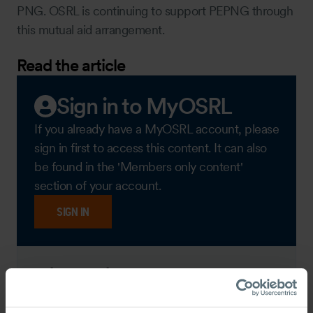
PNG. OSRL is continuing to support PEPNG through
this mutual aid arrangement.
Read the article
Sign in to MyOSRL
If you already have a MyOSRL account, please
sign in first to access this content. It can also
be found in the 'Members only content'
section of your account.
SIGN IN
View this content as a
guest