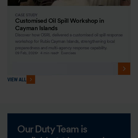
CASE STUDY
Customised Oil Spill Workshop in
Cayman Islands
Discover how OSRL delivered a customised oil spill response
workshop for Rubis Cayman Islands, strengthening local
preparedness and multi-agency response capability.
09 Feb, 2026
4 min read
Exercises
VIEW ALL
Our Duty Team is