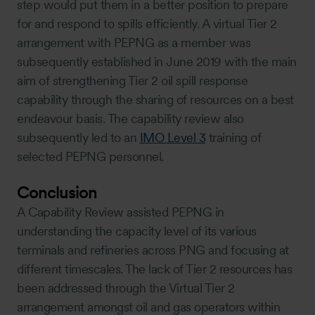
step would put them in a better position to prepare
for and respond to spills efficiently. A virtual Tier 2
arrangement with PEPNG as a member was
subsequently established in June 2019 with the main
aim of strengthening Tier 2 oil spill response
capability through the sharing of resources on a best
endeavour basis. The capability review also
subsequently led to an
IMO Level 3
training of
selected PEPNG personnel.
Conclusion
A Capability Review assisted PEPNG in
understanding the capacity level of its various
terminals and refineries across PNG and focusing at
different timescales. The lack of Tier 2 resources has
been addressed through the Virtual Tier 2
arrangement amongst oil and gas operators within