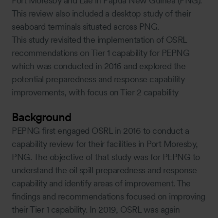
Port Moresby and Lae in Papua New Guinea (PNG).
This review also included a desktop study of their
seaboard terminals situated across PNG.
This study revisited the implementation of OSRL
recommendations on Tier 1 capability for PEPNG
which was conducted in 2016 and explored the
potential preparedness and response capability
improvements, with focus on Tier 2 capability
Background
PEPNG first engaged OSRL in 2016 to conduct a
capability review for their facilities in Port Moresby,
PNG. The objective of that study was for PEPNG to
understand the oil spill preparedness and response
capability and identify areas of improvement. The
findings and recommendations focused on improving
their Tier 1 capability. In 2019, OSRL was again