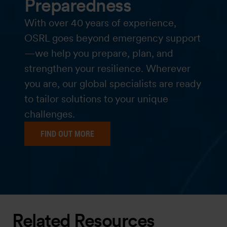
Preparedness
With over 40 years of experience,
OSRL goes beyond emergency support
—we help you prepare, plan, and
strengthen your resilience. Wherever
you are, our global specialists are ready
to tailor solutions to your unique
challenges.
FIND OUT MORE
Related Resources