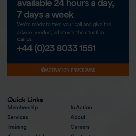
available 24 hours a day,
7 days a week
We’re ready to take your call and give the
advice needed, whatever the situation.
Call Us
+44 (0)23 8033 1551
ACTIVATION PROCEDURE
Quick Links
Membership
In Action
Services
About
Training
Careers