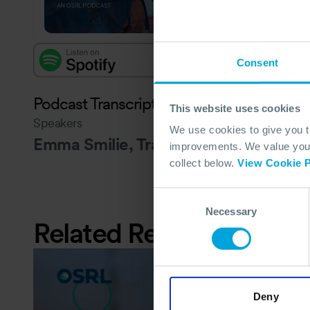
Consent
Podcast Transcript - to follow
This website uses cookies
Speakers
We use cookies to give you 
Emma Smilie, Travis Hansen and Art 
improvements. We value your 
collect below.
View Cookie P
Consent
Necessary
Selection
Related Resources
Deny