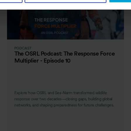
PODCAST
The OSRL Podcast: The Response Force
Multiplier - Episode 10
Explore how OSRL and Sea Alarm transformed wildlife
response over two decades—closing gaps, building global
networks, and shaping preparedness for future challenges.