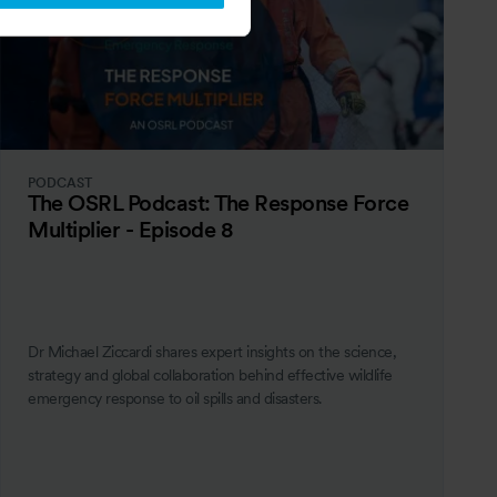
PODCAST
The OSRL Podcast: The Response Force
Multiplier - Episode 8
Dr Michael Ziccardi shares expert insights on the science,
strategy and global collaboration behind effective wildlife
emergency response to oil spills and disasters.