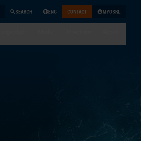
SEARCH
ENG
CONTACT
MYOSRL
edge Hub
Media
In Action
About