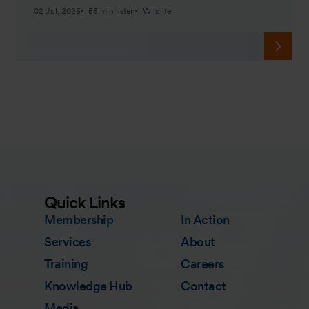
02 Jul, 2025
55 min listen
Wildlife
Quick Links
Membership
In Action
Services
About
Training
Careers
Knowledge Hub
Contact
Media