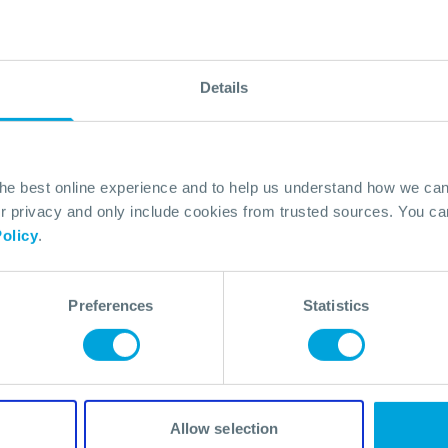
Details
the best online experience and to help us understand how we c
Powers
privacy and only include cookies from trusted sources. You can
olicy
.
Preferences
Statistics
Allow selection