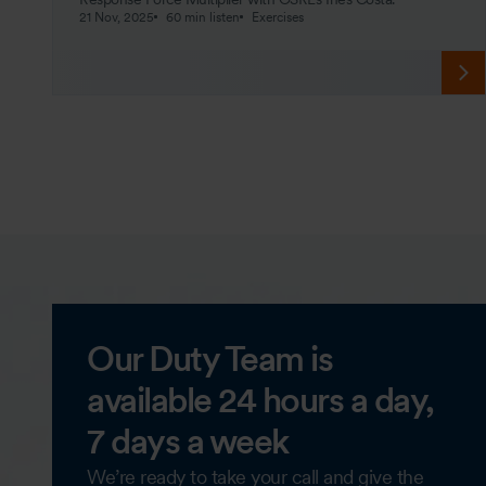
21 Nov, 2025
60 min listen
Exercises
Our Duty Team is
available 24 hours a day,
7 days a week
We’re ready to take your call and give the