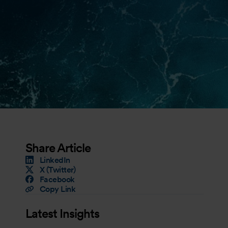
Share Article
LinkedIn
X (Twitter)
Facebook
Copy Link
Latest Insights