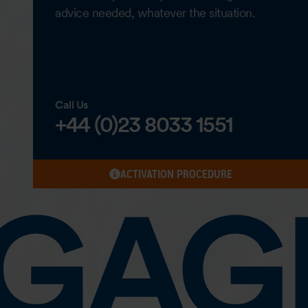
advice needed, whatever the situation.
Call Us
+44 (0)23 8033 1551
ACTIVATION PROCEDURE