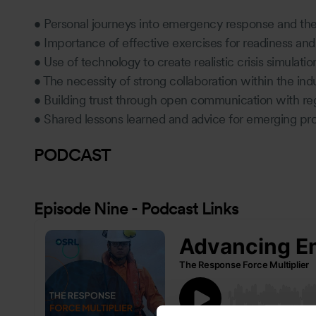
• Personal journeys into emergency response and th
• Importance of effective exercises for readiness a
• Use of technology to create realistic crisis simulati
• The necessity of strong collaboration within the ind
• Building trust through open communication with re
• Shared lessons learned and advice for emerging prof
PODCAST
Episode Nine - Podcast Links