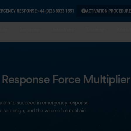
ERGENCY RESPONSE:
+44 (0)23 8033 1551
ACTIVATION PROCEDURE
hip
Services
Industries
Training
Knowl
Response Force Multiplier
it takes to succeed in emergency response
ise design, and the value of mutual aid.