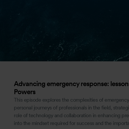
Advancing emergency response: lessons
Powers
This episode explores the complexities of emergency
personal journeys of professionals in the field, strategi
role of technology and collaboration in enhancing pre
into the mindset required for success and the import