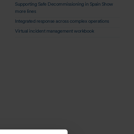
Supporting Safe Decommissioning in Spain Show
more lines
Integrated response across complex operations
Virtual incident management workbook