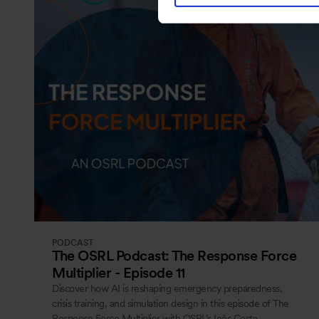
PODCAST
The OSRL Podcast: The Response Force
Multiplier - Episode 11
Discover how AI is reshaping emergency preparedness,
crisis training, and simulation design in this episode of The
Response Force Multiplier with OSRL’s Inês Costa.