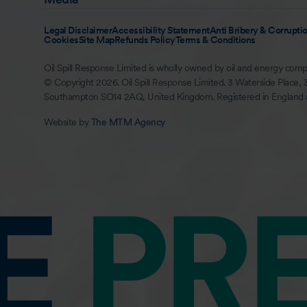
Legal Disclaimer
Accessibility Statement
Anti Bribery & Corruptio
Cookies
Site Map
Refunds Policy
Terms & Conditions
Oil Spill Response Limited is wholly owned by oil and energy comp
© Copyright 2026. Oil Spill Response Limited. 3 Waterside Place, 
Southampton SO14 2AQ, United Kingdom. Registered in England
Website by
The MTM Agency