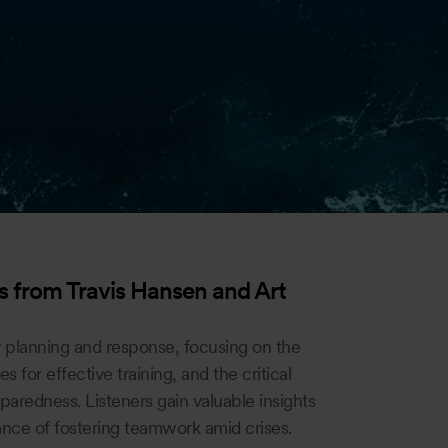
 from Travis Hansen and Art
 planning and response, focusing on the
es for effective training, and the critical
paredness. Listeners gain valuable insights
ance of fostering teamwork amid crises.