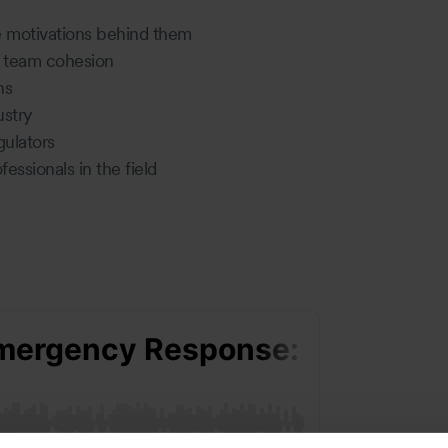
e motivations behind them
nd team cohesion
ons
ustry
gulators
essionals in the field