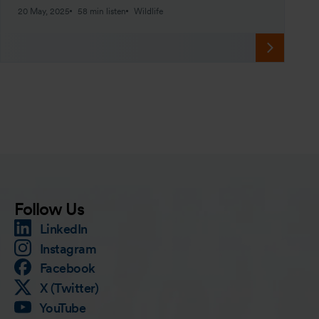
20 May, 2025
58 min listen
Wildlife
Follow Us
LinkedIn
Instagram
Facebook
X (Twitter)
YouTube