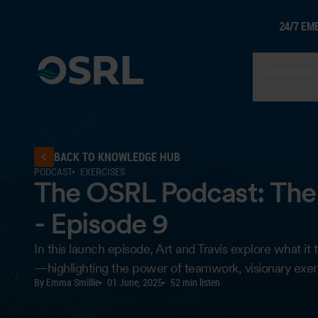
24/7 EM
Members
BACK TO KNOWLEDGE HUB
PODCAST
EXERCISES
The OSRL Podcast: The 
- Episode 9
In this launch episode, Art and Travis explore what 
—highlighting the power of teamwork, visionary exerc
By Emma Smillie
01 June, 2025
52 min listen