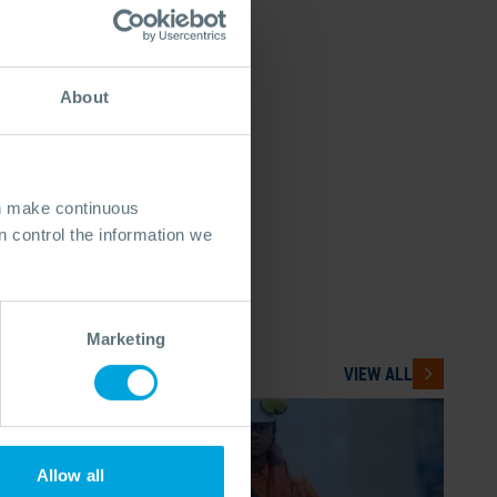
About
an make continuous
 control the information we
Marketing
VIEW ALL
Allow all