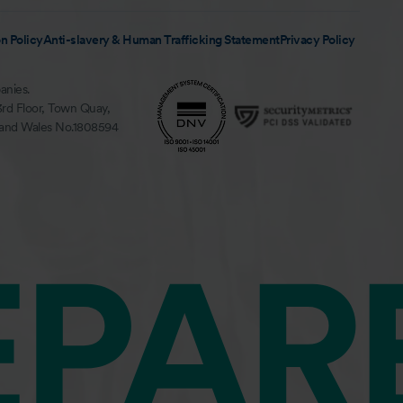
n Policy
Anti-slavery & Human Trafficking Statement
Privacy Policy
anies.
3rd Floor, Town Quay,
 and Wales No.1808594