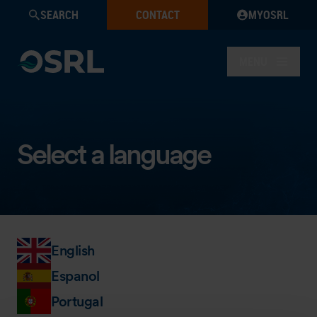
SEARCH
CONTACT
MYOSRL
MENU
Select a language
English
Espanol
Portugal