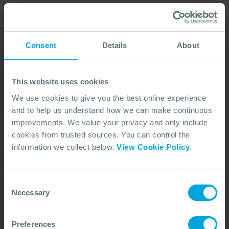
Consent
Details
About
Our Duty Team is
available 24 hours a day,
This website uses cookies
7 days a week
We use cookies to give you the best online experience
and to help us understand how we can make continuous
We’re ready to take your call and give the
improvements. We value your privacy and only include
advice needed, whatever the situation.
cookies from trusted sources. You can control the
Call Us
+44 (0)23 8033 1551
information we collect below.
View Cookie Policy
.
Consent
ACTIVATION PROCEDURE
Necessary
Selection
Preferences