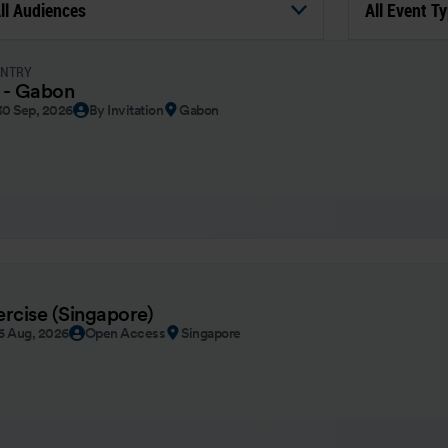
ll Audiences
All Event T
UNTRY
 - Gabon
30 Sep, 2026
By Invitation
Gabon
ercise (Singapore)
26 Aug, 2026
Open Access
Singapore