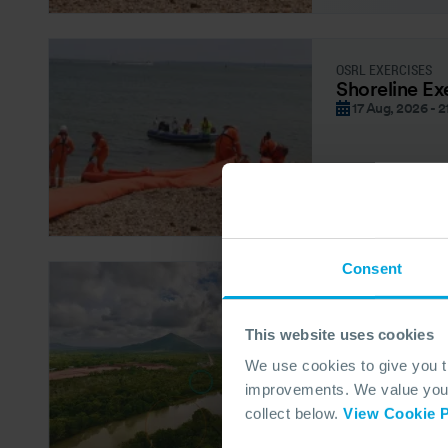
OSRL EXERCISES
Shoreline Ex
17 Aug, 2026 - 2
Consent
OSRL FORUM – CO
OSRL Forum
19 Aug, 2026
This website uses cookies
We use cookies to give you 
improvements. We value your 
collect below.
View Cookie P