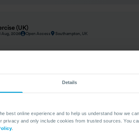
ercise (UK)
1 Aug, 2026
Open Access
Southampton, UK
Details
UNTRY
 - Guyana
By Invitation
Georgetown | Guyana
the best online experience and to help us understand how we c
privacy and only include cookies from trusted sources. You can
olicy
.