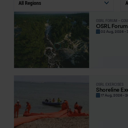
All Regions
A
OSRL FORUM – CO
OSRL Forum
02 Aug, 2026 - 
OSRL EXERCISES
Shoreline Ex
17 Aug, 2026 - 