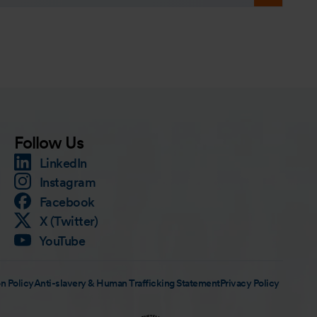
Follow Us
LinkedIn
Instagram
Facebook
X (Twitter)
YouTube
n Policy
Anti-slavery & Human Trafficking Statement
Privacy Policy