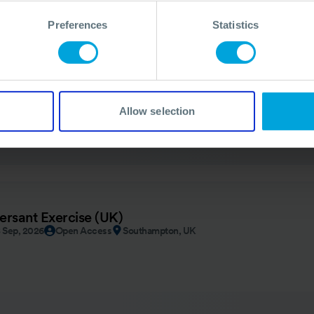
Preferences
Statistics
ION
- Angola 2026
By Invitation
Luanda, Angola
Allow selection
ersant Exercise (UK)
8 Sep, 2026
Open Access
Southampton, UK