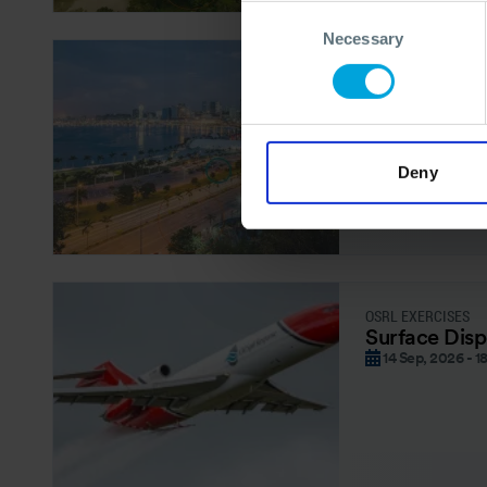
Consent
Necessary
Selection
OSRL FORUM – REG
OSRL Forum 
08 Sep, 2026
Deny
OSRL EXERCISES
Surface Disp
14 Sep, 2026 - 1