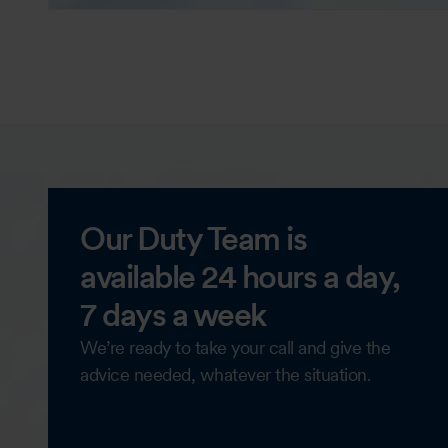
Our Duty Team is
available 24 hours a day,
7 days a week
We’re ready to take your call and give the
advice needed, whatever the situation.