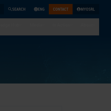
SEARCH
ENG
CONTACT
MYOSRL
edge Hub
Media
In Action
About