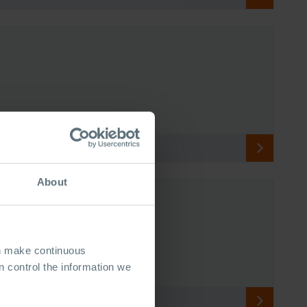
About
an make continuous
 control the information we