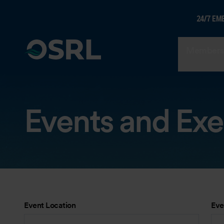
24/7 EM
Members
Events and Exe
Event Location
Eve