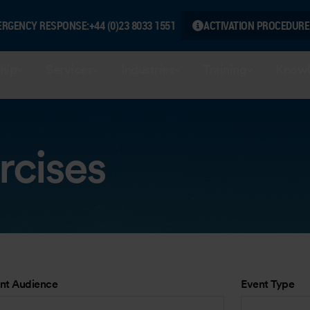
ERGENCY RESPONSE:
+44 (0)23 8033 1551
ACTIVATION PROCEDURE
hip
Services
Industries
Training
Knowl
rcises
nt Audience
Event Type