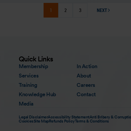
1
2
3
NEXT
PAGE
Quick Links
Membership
In Action
Services
About
Training
Careers
Knowledge Hub
Contact
Media
Legal Disclaimer
Accessibility Statement
Anti Bribery & Corruptio
Cookies
Site Map
Refunds Policy
Terms & Conditions