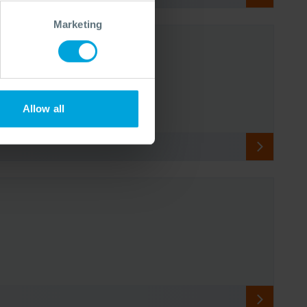
Marketing
Allow all