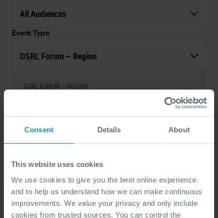
All Audiences
Event Type
OSRL Forum – Region
OSRL FORUM – REGION
OSRL Forum - Angola 2026
08 Sep, 2026
By Invitation
Luanda, Angola
Consent
Details
About
1
This website uses cookies
We use cookies to give you the best online experience
and to help us understand how we can make continuous
improvements. We value your privacy and only include
cookies from trusted sources. You can control the