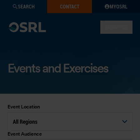
SEARCH
CONTACT
MYOSRL
MENU
Events and Exercises
Event Location
All Regions
Event Audience