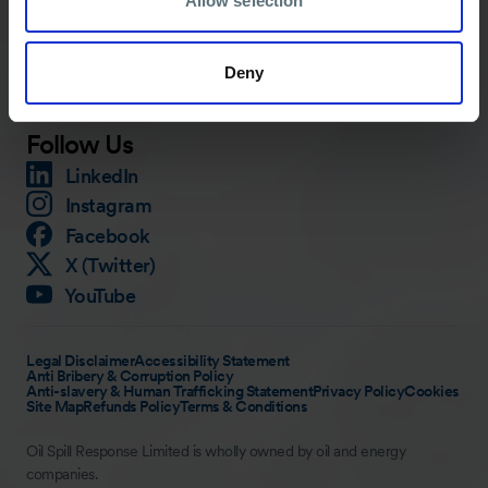
Allow selection
Training
Careers
Knowledge Hub
Contact
Deny
Media
Follow Us
LinkedIn
Instagram
Facebook
X (Twitter)
YouTube
Legal Disclaimer
Accessibility Statement
Anti Bribery & Corruption Policy
Anti-slavery & Human Trafficking Statement
Privacy Policy
Cookies
Site Map
Refunds Policy
Terms & Conditions
Oil Spill Response Limited is wholly owned by oil and energy
companies.