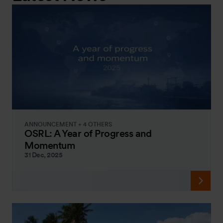
ANNOUNCEMENT + 4 OTHERS
OSRL: A Year of Progress and
Momentum
31 Dec, 2025