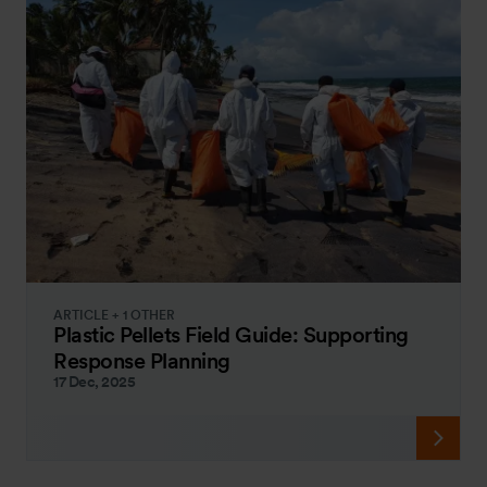
ARTICLE + 1 OTHER
Plastic Pellets Field Guide: Supporting
Response Planning
17 Dec, 2025