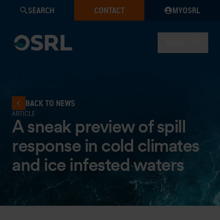
SEARCH
CONTACT
MYOSRL
MENU
BACK TO NEWS
ARTICLE
A sneak preview of spill
response in cold climates
and ice infested waters