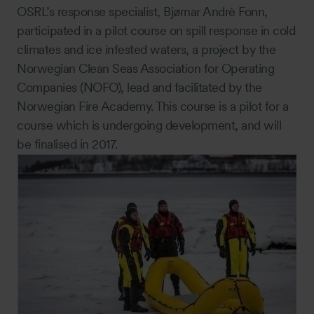
OSRL’s response specialist, Bjørnar Andrè Fonn,
participated in a pilot course on spill response in cold
climates and ice infested waters, a project by the
Norwegian Clean Seas Association for Operating
Companies (NOFO), lead and facilitated by the
Norwegian Fire Academy. This course is a pilot for a
course which is undergoing development, and will
be finalised in 2017.