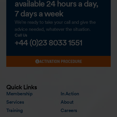
available 24 hours a day,
7 days a week
We’re ready to take your call and give the
advice needed, whatever the situation.
Call Us
+44 (0)23 8033 1551
ACTIVATION PROCEDURE
Quick Links
Membership
In Action
Services
About
Training
Careers