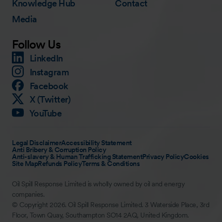
Knowledge Hub
Contact
Media
Follow Us
LinkedIn
Instagram
Facebook
X (Twitter)
YouTube
Legal Disclaimer
Accessibility Statement
Anti Bribery & Corruption Policy
Anti-slavery & Human Trafficking Statement
Privacy Policy
Cookies
Site Map
Refunds Policy
Terms & Conditions
Oil Spill Response Limited is wholly owned by oil and energy
companies.
© Copyright 2026. Oil Spill Response Limited. 3 Waterside Place, 3rd
Floor, Town Quay, Southampton SO14 2AQ, United Kingdom.