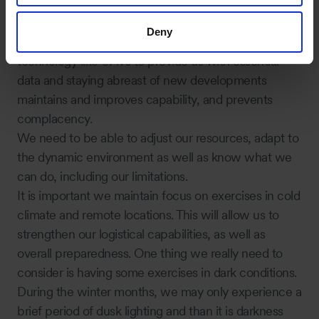
How can we improve our response in cold
climates?
Deny
Adopting industry best practices, utilising emerging
technology like UAVs to provide us with essential
data and staying abreast of new developments
maintains and improves capability, and prevents
complacency.
We need to be able to adjust our resources, adapt to
the dynamic environment as well as know what we
can do, including our limitations.
It is important we maintain focus on exercises in cold
climate and remote locations. This will allow us to
strengthen our logistical capabilities, as well as
overall preparedness. One thing we really need to
consider is having some exercises in dark conditions.
During the winter months, we may only experience a
brief period of dusk lighting and than it is darkness