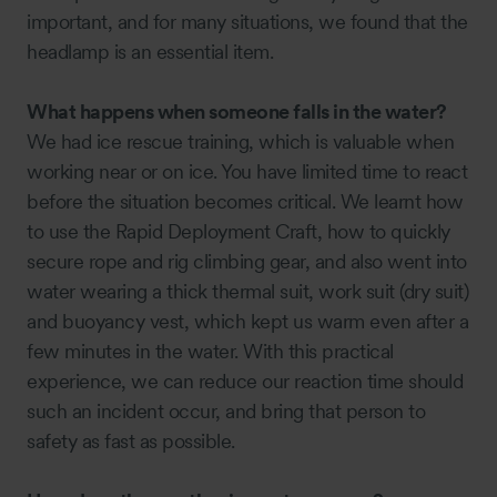
important, and for many situations, we found that the
headlamp is an essential item.
What happens when someone falls in the water?
We had ice rescue training, which is valuable when
working near or on ice. You have limited time to react
before the situation becomes critical. We learnt how
to use the Rapid Deployment Craft, how to quickly
secure rope and rig climbing gear, and also went into
water wearing a thick thermal suit, work suit (dry suit)
and buoyancy vest, which kept us warm even after a
few minutes in the water. With this practical
experience, we can reduce our reaction time should
such an incident occur, and bring that person to
safety as fast as possible.