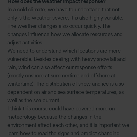
How does the weather impact response?
In a cold climate, we have to understand that not
only is the weather severe, it is also highly variable.
The weather changes also occur quickly. The
changes influence how we allocate resources and
adjust activities.
We need to understand which locations are more
vulnerable. Besides dealing with heavy snowfall and
rain, wind can also affect our response efforts
(mostly onshore at summertime and offshore at
wintertime). The distribution of snow and ice is also
dependent on air and sea surface temperatures, as
well as the sea current.
I think this course could have covered more on
meteorology because the changes in the
environment affect each other, and it is important we
learn how to read the signs and predict changing