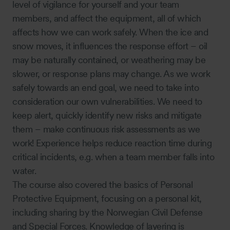
level of vigilance for yourself and your team
members, and affect the equipment, all of which
affects how we can work safely. When the ice and
snow moves, it influences the response effort – oil
may be naturally contained, or weathering may be
slower, or response plans may change. As we work
safely towards an end goal, we need to take into
consideration our own vulnerabilities. We need to
keep alert, quickly identify new risks and mitigate
them – make continuous risk assessments as we
work! Experience helps reduce reaction time during
critical incidents, e.g. when a team member falls into
water.
The course also covered the basics of Personal
Protective Equipment, focusing on a personal kit,
including sharing by the Norwegian Civil Defense
and Special Forces. Knowledge of layering is