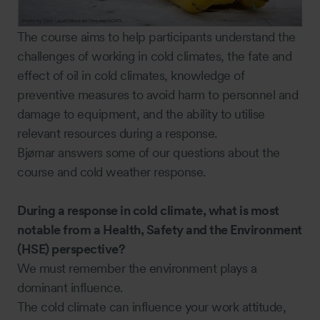
The course aims to help participants understand the
challenges of working in cold climates, the fate and
effect of oil in cold climates, knowledge of
preventive measures to avoid harm to personnel and
damage to equipment, and the ability to utilise
relevant resources during a response.
Bjørnar answers some of our questions about the
course and cold weather response.
During a response in cold climate, what is most
notable from a Health, Safety and the Environment
(HSE) perspective?
We must remember the environment plays a
dominant influence.
The cold climate can influence your work attitude,