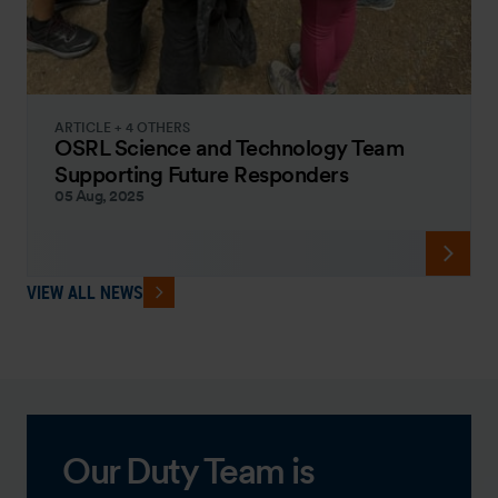
ARTICLE + 4 OTHERS
OSRL Science and Technology Team
Supporting Future Responders
05 Aug, 2025
VIEW ALL NEWS
Our Duty Team is