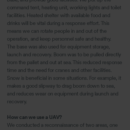
command tent, heating unit, working lights and toilet
facilities. Heated shelter with available food and
drinks will be vital during a response effort. This
means we can rotate people in and out of the
operation, and keep personnel safe and healthy.
The base was also used for equipment storage,
launch and recovery. Boom was to be pulled directly
from the pallet and out at sea. This reduced response
time and the need for cranes and other facilities.
Snow is beneficial in some situations. For example, it
makes a good slipway to drag boom down to sea,
and reduces wear on equipment during launch and
recovery.
How can we use a UAV?
We conducted a reconnaissance of two areas, one