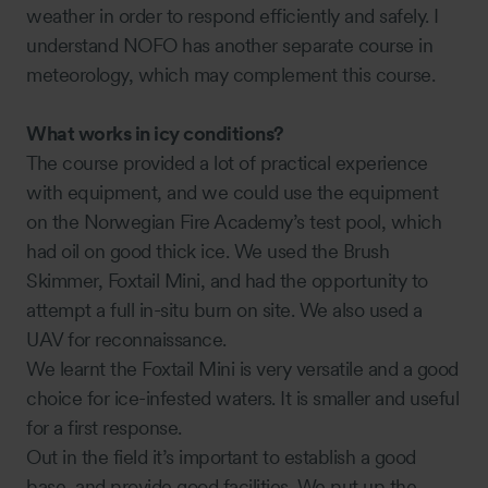
weather in order to respond efficiently and safely. I
understand NOFO has another separate course in
meteorology, which may complement this course.
What works in icy conditions?
The course provided a lot of practical experience
with equipment, and we could use the equipment
on the Norwegian Fire Academy’s test pool, which
had oil on good thick ice. We used the Brush
Skimmer, Foxtail Mini, and had the opportunity to
attempt a full in-situ burn on site. We also used a
UAV for reconnaissance.
We learnt the Foxtail Mini is very versatile and a good
choice for ice-infested waters. It is smaller and useful
for a first response.
Out in the field it’s important to establish a good
base, and provide good facilities. We put up the