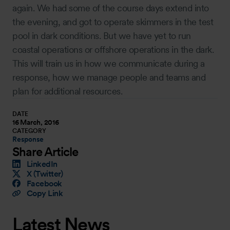
again. We had some of the course days extend into
the evening, and got to operate skimmers in the test
pool in dark conditions. But we have yet to run
coastal operations or offshore operations in the dark.
This will train us in how we communicate during a
response, how we manage people and teams and
plan for additional resources.
DATE
16 March, 2016
CATEGORY
Response
Share Article
LinkedIn
X (Twitter)
Facebook
Copy Link
Latest News