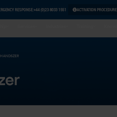
ERGENCY RESPONSE:
+44 (0)23 8033 1551
ACTIVATION PROCEDURE
hip
Services
Industries
Training
Knowl
 HANDSZER
zer