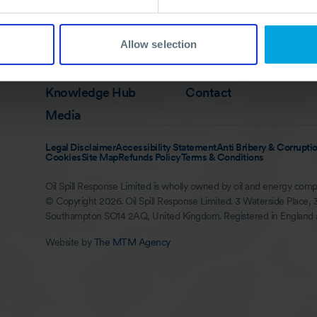
Quick Links
Membership
In Action
Allow selection
Services
About
Training
Careers
Knowledge Hub
Contact
Media
Legal Disclaimer
Accessibility Statement
Anti Bribery & Corruptio
Cookies
Site Map
Refunds Policy
Terms & Conditions
Oil Spill Response Limited is wholly owned by oil and energy comp
© Copyright 2026. Oil Spill Response Limited. 3 Waterside Place, 
Southampton SO14 2AQ, United Kingdom. Registered in England
Website by
The MTM Agency