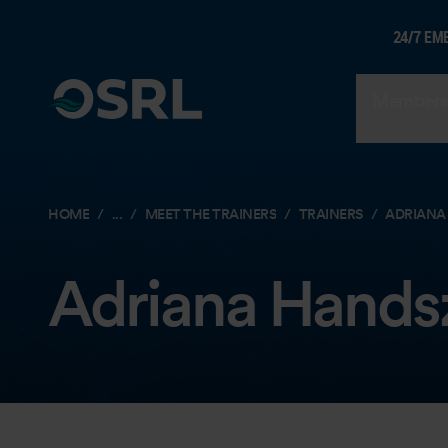
24/7 EM
Members
HOME
...
MEET THE TRAINERS
TRAINERS
ADRIANA
Adriana Hands