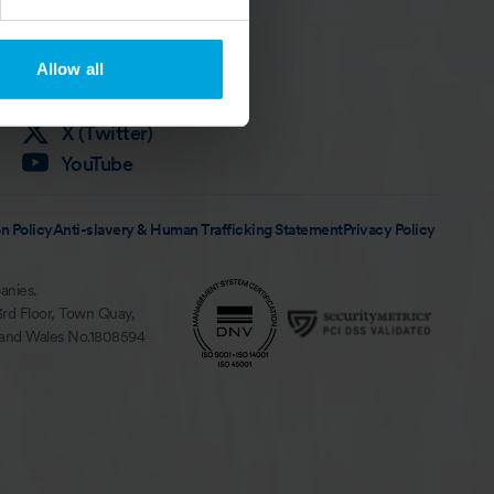
Follow Us
LinkedIn
Allow all
Instagram
Facebook
X (Twitter)
YouTube
n Policy
Anti-slavery & Human Trafficking Statement
Privacy Policy
anies.
3rd Floor, Town Quay,
 and Wales No.1808594