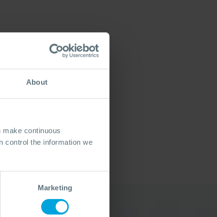
About
an make continuous
 control the information we
Marketing