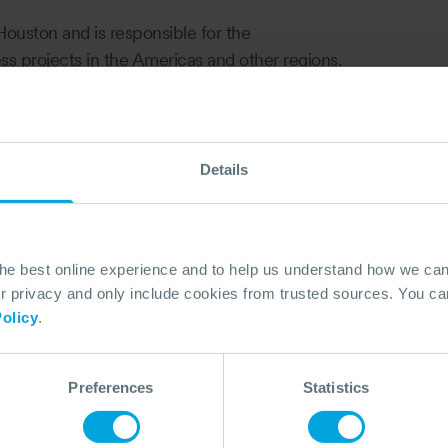
Houston and is responsible for the
s projects in the Americas and other regions.
including developing and implementation of
s for Upstream and Downstream Oil and Gas
ly with governmental agencies. She has also
 and IMS.
Details
positions in HSE for a major Operating
nagement, Compliance Assurance, HSE
n.
the best online experience and to help us understand how we c
r’s degree in Geology and a master's degree in
privacy and only include cookies from trusted sources. You can
olicy
.
Preferences
Statistics