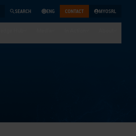
SEARCH
ENG
CONTACT
MYOSRL
edge Hub
Media
In Action
About