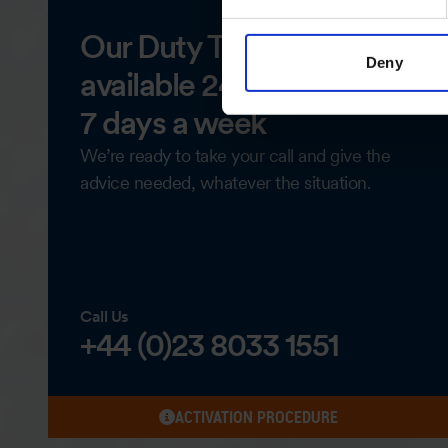
Our Duty Team is
Deny
available 24 hours a day,
7 days a week
We’re ready to take your call and give the
advice needed, whatever the situation.
Call Us
+44 (0)23 8033 1551
ACTIVATION PROCEDURE