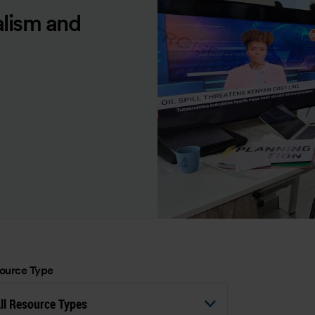
alism and
ource Type
ll Resource Types