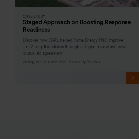
CASE STUDY
Staged Approach on Boosting Response
Readiness
Discover how OSRL helped Puma Energy PNG improve
Tier 2 oil spill readiness through a staged review and new
mutual aid agreement.
22 Sep, 2020
6 min read
Capability Reviews