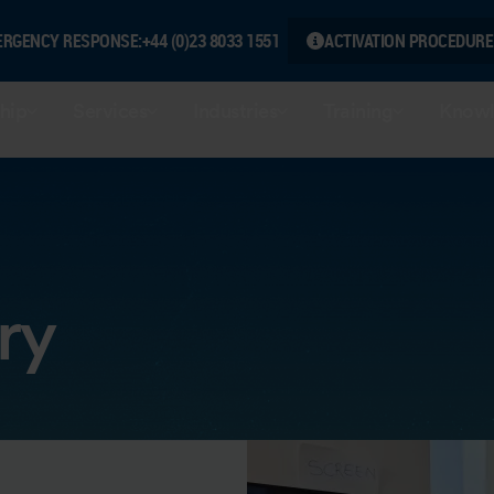
ERGENCY RESPONSE:
+44 (0)23 8033 1551
ACTIVATION PROCEDURE
hip
Services
Industries
Training
Knowl
ry