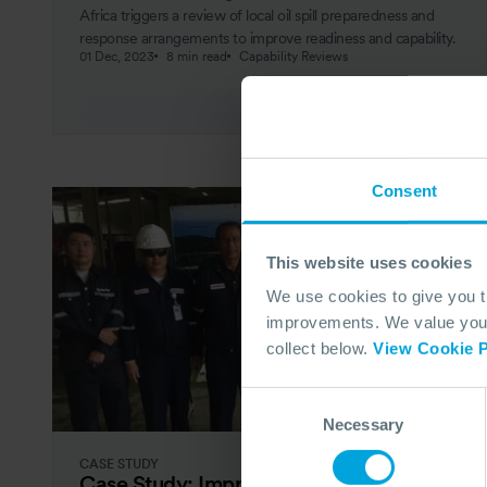
Africa triggers a review of local oil spill preparedness and
response arrangements to improve readiness and capability.
01 Dec, 2023
8 min read
Capability Reviews
Consent
This website uses cookies
We use cookies to give you 
improvements. We value your 
collect below.
View Cookie P
Consent
Necessary
Selection
CASE STUDY
Case Study: Improving Thailand’s Oil