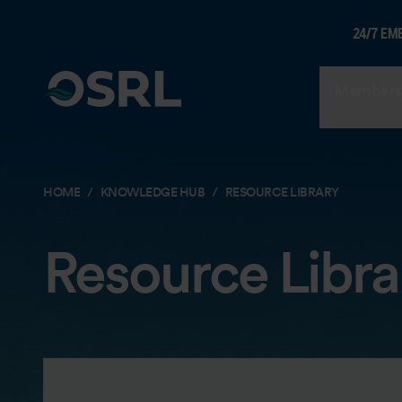
24/7 EM
Members
HOME
KNOWLEDGE HUB
RESOURCE LIBRARY
Resource Libra