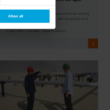
Preparedness
A global pandemic forcing lockdowns and remote working
Allow all
may have resulted in redundancies, with the priority of oil
spill preparedness diminished.
17 May, 2021
7 min read
Capability Reviews