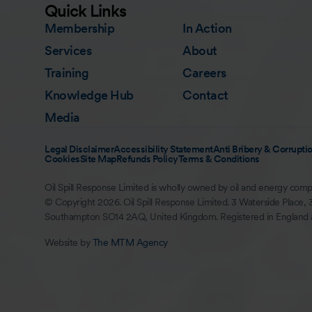
Quick Links
Membership
In Action
Services
About
Training
Careers
Knowledge Hub
Contact
Media
Legal Disclaimer
Accessibility Statement
Anti Bribery & Corruptio
Cookies
Site Map
Refunds Policy
Terms & Conditions
Oil Spill Response Limited is wholly owned by oil and energy comp
© Copyright 2026. Oil Spill Response Limited. 3 Waterside Place, 
Southampton SO14 2AQ, United Kingdom. Registered in England
Website by
The MTM Agency