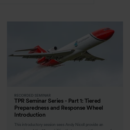
RECORDED SEMINAR
TPR Seminar Series - Part 1: Tiered
Preparedness and Response Wheel
Introduction
This introductory session sees Andy Nicoll provide an