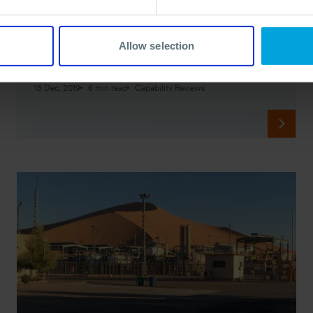
Delivery Solutions for Staatsolie in
Suriname
Allow selection
Preparedness services and successful delivery accomplished
through the close collaboration between OSRL, Staatsolie,
and its contractors.
18 Dec, 2019
6 min read
Capability Reviews