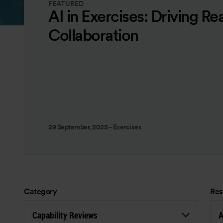
FEATURED
AI in Exercises: Driving Re
Collaboration
29 September, 2025
-
Exercises
Category
Res
Capability Reviews
A