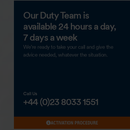
Our Duty Team is
available 24 hours a day,
7 days a week
We’re ready to take your call and give the
advice needed, whatever the situation.
Call Us
+44 (0)23 8033 1551
ACTIVATION PROCEDURE