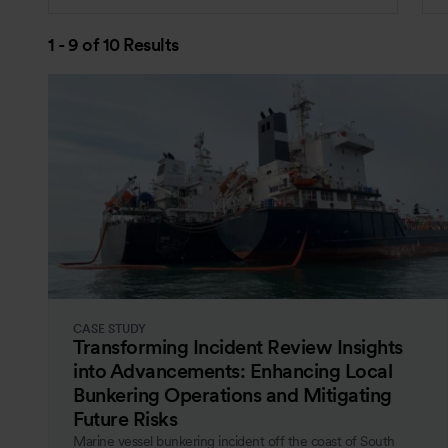
1 - 9 of 10 Results
CASE STUDY
Transforming Incident Review Insights
into Advancements: Enhancing Local
Bunkering Operations and Mitigating
Future Risks
Marine vessel bunkering incident off the coast of South