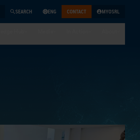
SEARCH
ENG
CONTACT
MYOSRL
edge Hub
Media
In Action
About