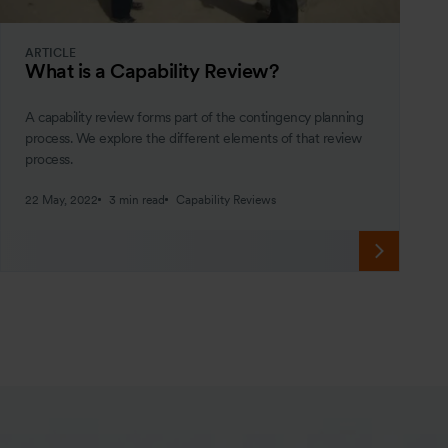
ARTICLE
What is a Capability Review?
A capability review forms part of the contingency planning
process. We explore the different elements of that review
process.
22 May, 2022
3 min read
Capability Reviews