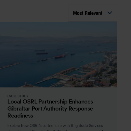
Most Relevant
CASE STUDY
Local OSRL Partnership Enhances
Gibraltar Port Authority Response
Readiness
Explore how OSRL’s partnership with Brightside Services