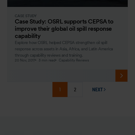
CASE STUDY
Case Study: OSRL supports CEPSA to
improve their global oil spill response
capability
Explore how OSRL helped CEPSA strengthen oil spill
response across assets in Asia, Africa, and Latin America
through capability reviews and training.
20 Nov, 2017
3 min read
Capability Reviews
1
2
NEXT
PAGE