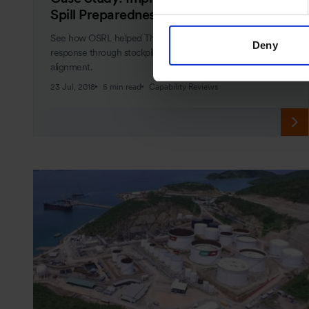
Spill Preparedness Strategy
See how OSRL helped Thailand's IESG improve oil spill
Deny
response through stockpile reviews, training, and strategy
alignment.
23 Jul, 2018
5 min read
Capability Reviews