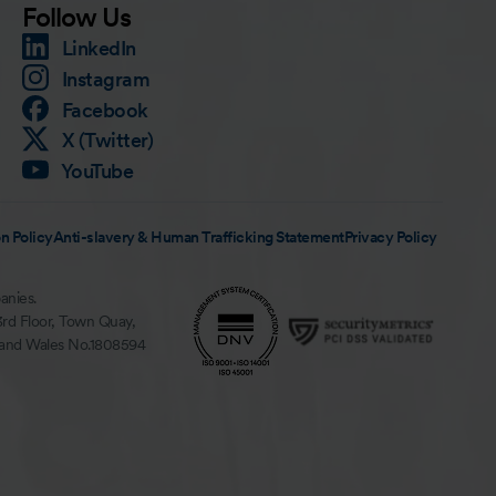
Follow Us
LinkedIn
Instagram
Facebook
X (Twitter)
YouTube
n Policy
Anti-slavery & Human Trafficking Statement
Privacy Policy
anies.
3rd Floor, Town Quay,
 and Wales No.1808594