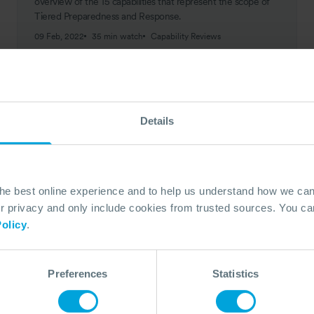
overview of the 15 capabilities that represent the scope of
Tiered Preparedness and Response.
09 Feb, 2022
35 min watch
Capability Reviews
Details
the best online experience and to help us understand how we c
privacy and only include cookies from trusted sources. You can
olicy
.
Preferences
Statistics
CASE STUDY
All-Encompassing Preparedness and