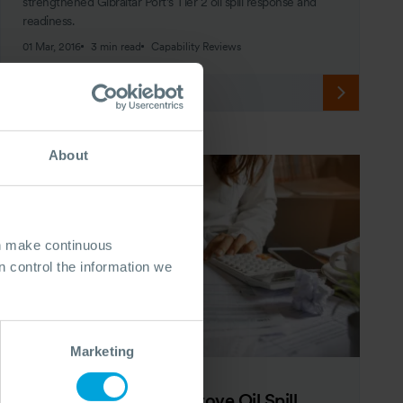
strengthened Gibraltar Port’s Tier 2 oil spill response and
readiness.
01 Mar, 2016
3 min read
Capability Reviews
About
an make continuous
 control the information we
Marketing
ARTICLE
10 Simple Steps to Improve Oil Spill