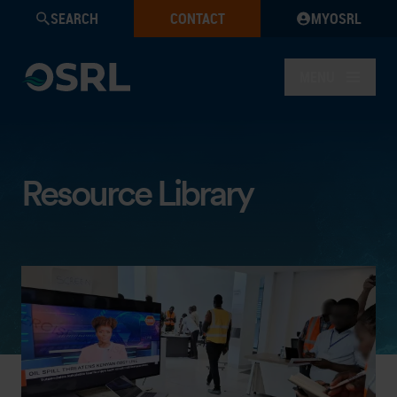
SEARCH
CONTACT
MYOSRL
MENU
Resource Library