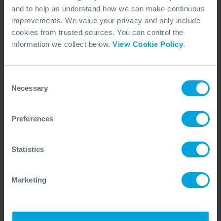
and to help us understand how we can make continuous
improvements. We value your privacy and only include
cookies from trusted sources. You can control the
ARTICLE
Virtual Incident Management Teams in
information we collect below.
View Cookie Policy
.
Australia
Most of us are successfully navigating remote meetings and
training, but could the systems involved in incident response
Consent
be stepped up?
Necessary
Selection
07 Jun, 2020
5 min read
Incident Management
Preferences
Statistics
Marketing