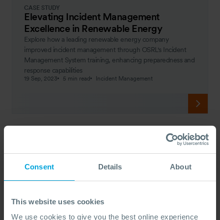
CASE STUDY
Elevating Incident Management
Excellence in Renewable Energy
Explore how a leading renewable energy company
improved incident management through OSRL's Incident
Management System training, enhancing preparedness and
response capabilities
19 Sep, 2023
5 min read
Incident Management
Consent
Details
About
This website uses cookies
We use cookies to give you the best online experience