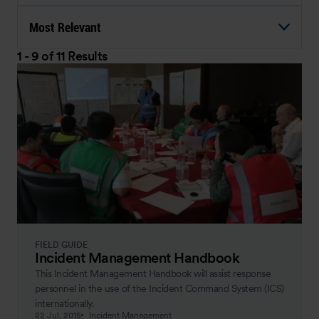
Most Relevant
1 - 9 of 11 Results
FIELD GUIDE
Incident Management Handbook
This Incident Management Handbook will assist response
personnel in the use of the Incident Command System (ICS)
internationally.
22 Jul, 2015
Incident Management