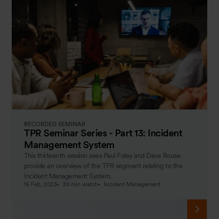
RECORDED SEMINAR
TPR Seminar Series - Part 13: Incident
Management System
This thirteenth session sees Paul Foley and Dave Rouse
provide an overview of the TPR segment relating to the
Incident Management System.
16 Feb, 2023
30 min watch
Incident Management