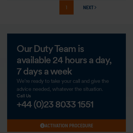
1
NEXT
PAGE
Our Duty Team is
available 24 hours a day,
7 days a week
We’re ready to take your call and give the
advice needed, whatever the situation.
Call Us
+44 (0)23 8033 1551
ACTIVATION PROCEDURE