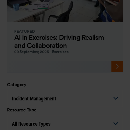
FEATURED
AI in Exercises: Driving Realism
and Collaboration
29 September, 2025
-
Exercises
Category
Incident Management
Resource Type
All Resource Types