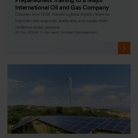
International Oil and Gas Company
Discover how OSRL trained a global logistics team to
improve crisis response, leadership and supply chain
resilience under pressure.
30 Jan, 2024
5 min read
Incident Management