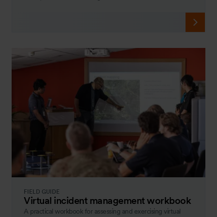
FIELD GUIDE
Virtual incident management workbook
A practical workbook for assessing and exercising virtual