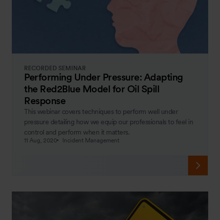
RECORDED SEMINAR
Performing Under Pressure: Adapting
the Red2Blue Model for Oil Spill
Response
This webinar covers techniques to perform well under
pressure detailing how we equip our professionals to feel in
control and perform when it matters.
11 Aug, 2020
Incident Management