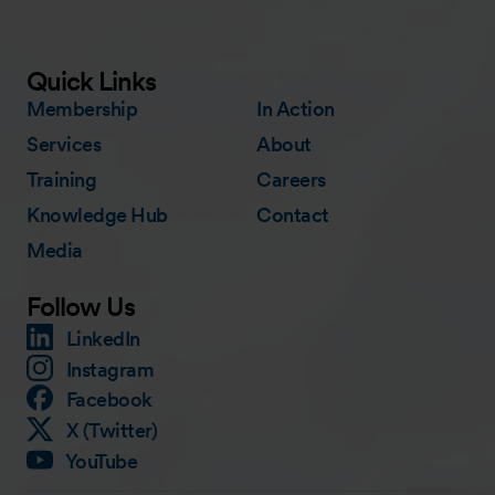
Quick Links
Membership
In Action
Services
About
Training
Careers
Knowledge Hub
Contact
Media
Follow Us
LinkedIn
Instagram
Facebook
X (Twitter)
YouTube