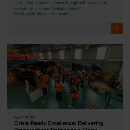
Incident Management Teams through self-assessment,
realistic scenarios and facilitated debriefs
28 Jul, 2026
Incident Management
CASE STUDY
Crisis-Ready Excellence: Delivering
Preparedness Training to a Major