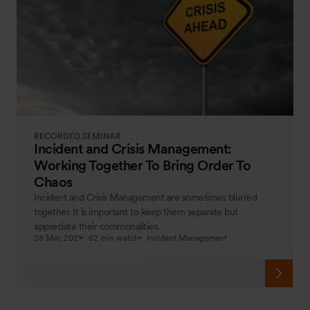
RECORDED SEMINAR
Incident and Crisis Management:
Working Together To Bring Order To
Chaos
Incident and Crisis Management are sometimes blurred
together. It is important to keep them separate but
appreciate their commonalities.
28 Mar, 2021
62 min watch
Incident Management