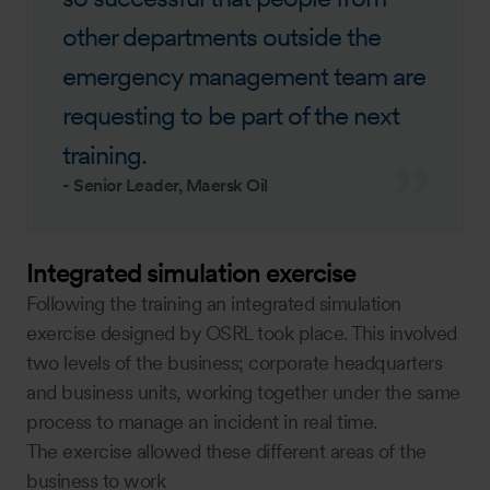
other departments outside the
emergency management team are
requesting to be part of the next
training.
-
Senior Leader, Maersk Oil
Integrated simulation exercise
Following the training an integrated simulation
exercise designed by OSRL took place. This involved
two levels of the business; corporate headquarters
and business units, working together under the same
process to manage an incident in real time.
The exercise allowed these different areas of the
business to work