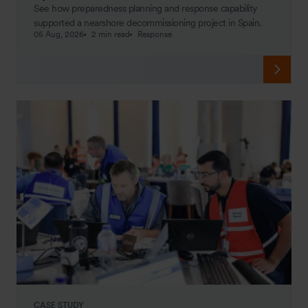
See how preparedness planning and response capability
supported a nearshore decommissioning project in Spain.
05 Aug, 2026
2 min read
Response
CASE STUDY