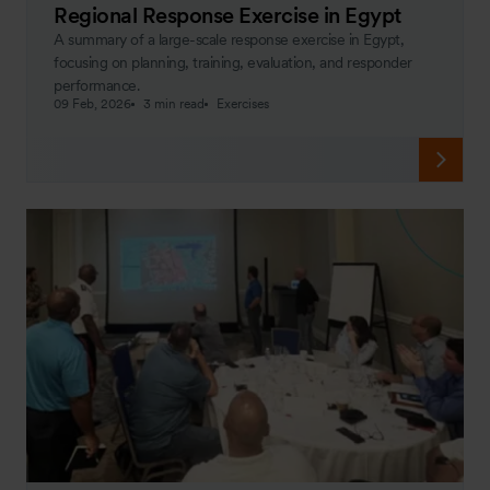
Regional Response Exercise in Egypt
A summary of a large-scale response exercise in Egypt,
focusing on planning, training, evaluation, and responder
performance.
09 Feb, 2026
3 min read
Exercises