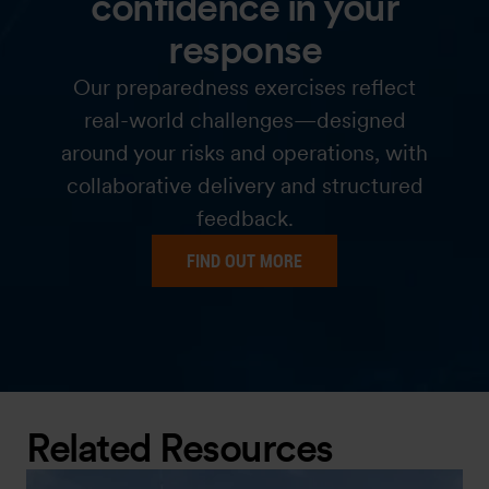
confidence in your
response
Our preparedness exercises reflect
real-world challenges—designed
around your risks and operations, with
collaborative delivery and structured
feedback.
FIND OUT MORE
Related Resources