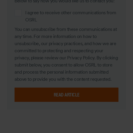
below to say how you would like us to contact you:
I agree to receive other communications from
OSRL
You can unsubscribe from these communications at
any time. For more information on how to
unsubscribe, our privacy practices, and how we are
committed to protecting and respecting your
privacy, please review our Privacy Policy. By clicking
submit below, you consent to allow OSRL to store
and process the personal information submitted
above to provide you with the content requested.
READ ARTICLE