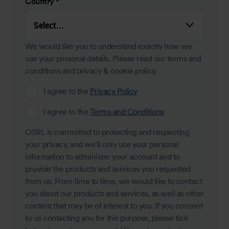
Country
*
We would like you to understand exactly how we
use your personal details. Please read our terms and
conditions and privacy & cookie policy.
I agree to the
Privacy Policy
I agree to the
Terms and Conditions
OSRL is committed to protecting and respecting
your privacy, and we’ll only use your personal
information to administer your account and to
provide the products and services you requested
from us. From time to time, we would like to contact
you about our products and services, as well as other
content that may be of interest to you. If you consent
to us contacting you for this purpose, please tick