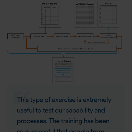
This type of exercise is extremely
useful to test our capability and
processes. The training has been
so successful that people from