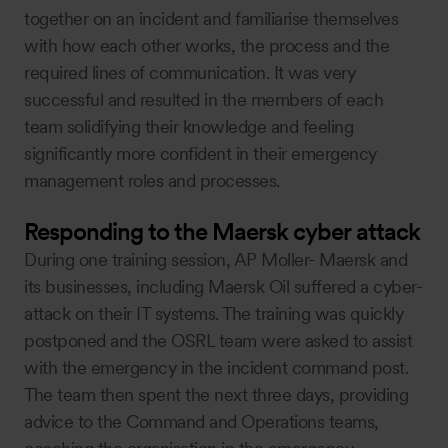
together on an incident and familiarise themselves
with how each other works, the process and the
required lines of communication. It was very
successful and resulted in the members of each
team solidifying their knowledge and feeling
significantly more confident in their emergency
management roles and processes.
Responding to the Maersk cyber attack
During one training session, AP Moller- Maersk and
its businesses, including Maersk Oil suffered a cyber-
attack on their IT systems. The training was quickly
postponed and the OSRL team were asked to assist
with the emergency in the incident command post.
The team then spent the next three days, providing
advice to the Command and Operations teams,