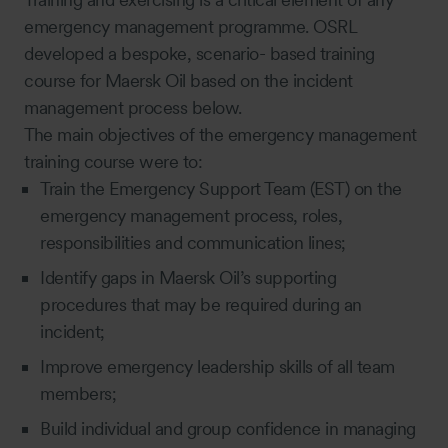
emergency management programme. OSRL
developed a bespoke, scenario- based training
course for Maersk Oil based on the incident
management process below.
The main objectives of the emergency management
training course were to:
Train the Emergency Support Team (EST) on the
emergency management process, roles,
responsibilities and communication lines;
Identify gaps in Maersk Oil’s supporting
procedures that may be required during an
incident;
Improve emergency leadership skills of all team
members;
Build individual and group confidence in managing