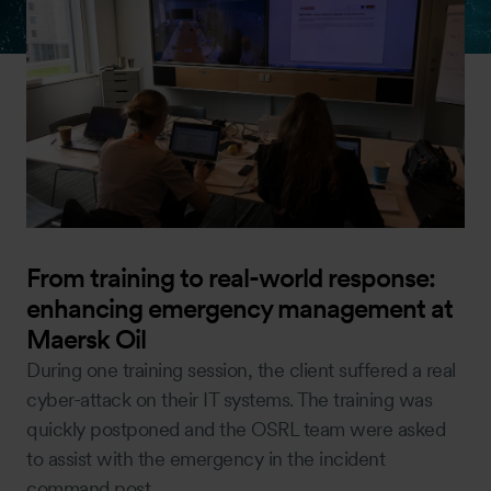
From training to real-world response:
enhancing emergency management at
Maersk Oil
During one training session, the client suffered a real
cyber-attack on their IT systems. The training was
quickly postponed and the OSRL team were asked
to assist with the emergency in the incident
command post.