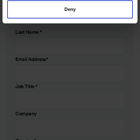
First Name
*
Deny
Last Name
*
Email Address
*
Job Title
*
Company