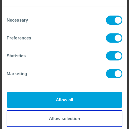
development of a new Tier 1/2 oil spill equipment
capability.
Consent
Necessary
Selection
Read the article
Preferences
Sign in to MyOSRL
If you already have a MyOSRL account, please
Statistics
sign in first to access this content. It can also
be found in the 'Members only content'
Marketing
section of your account.
SIGN IN
Allow all
View this content as a
Allow selection
guest