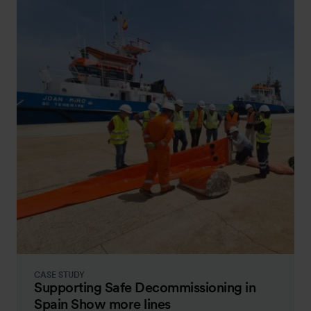
CASE STUDY
Supporting Safe Decommissioning in
Spain Show more lines