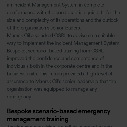
an Incident Management System in complete
conformance with the good practice guide, fit for the
size and complexity of its operations and the outlook
of the organisation’s senior leaders.
Maersk Oil also asked OSRL to advise on a suitable
way to implement the Incident Management System.
Bespoke, scenario- based training from OSRL
improved the confidence and competence of
individuals both in the corporate centre and in the
business units. This in turn provided a high level of
assurance to Maersk Oil’s senior leadership that the
organisation was equipped to manage any
emergency.
Bespoke scenario-based emergency
management training
Training and exercising is a critical element of any