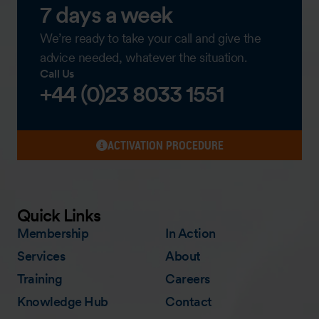
7 days a week
We’re ready to take your call and give the
advice needed, whatever the situation.
Call Us
+44 (0)23 8033 1551
ACTIVATION PROCEDURE
Quick Links
Membership
In Action
Services
About
Training
Careers
Knowledge Hub
Contact