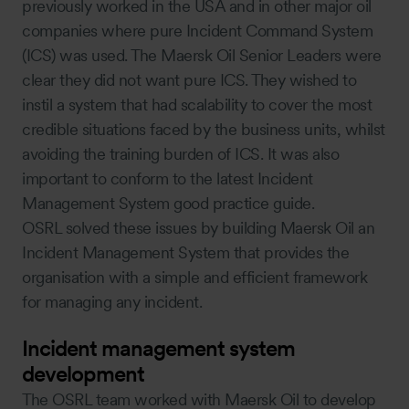
previously worked in the USA and in other major oil
companies where pure Incident Command System
(ICS) was used. The Maersk Oil Senior Leaders were
clear they did not want pure ICS. They wished to
instil a system that had scalability to cover the most
credible situations faced by the business units, whilst
avoiding the training burden of ICS. It was also
important to conform to the latest Incident
Management System good practice guide.
OSRL solved these issues by building Maersk Oil an
Incident Management System that provides the
organisation with a simple and efficient framework
for managing any incident.
Incident management system
development
The OSRL team worked with Maersk Oil to develop