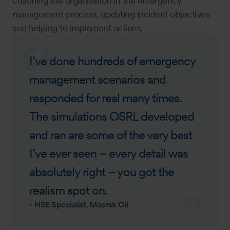
coaching the organisation in the emergency
management process, updating incident objectives
and helping to implement actions.
I’ve done hundreds of emergency
management scenarios and
responded for real many times.
The simulations OSRL developed
and ran are some of the very best
I’ve ever seen – every detail was
absolutely right – you got the
realism spot on.
-
HSE Specialist, Maersk Oil