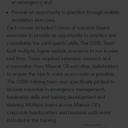
an emergency and
Provide an opportunity to practice through realistic
simulation exercises.
Each course included 5 hours of scenario based
exercises to provide an opportunity to practice and
consolidate the participants’ skills. The OSRL Team
built multiple, hyper realistic scenarios to run in near
real time. These required extensive research and
cooperation from Maersk Oil and other stakeholders
to ensure the injects were as accurate as possible.
The OSRL training team was specifically picked to
include expertise in emergency management,
leadership skills and training development and
delivery. Multiple teams across Maersk Oil’s
corporate headquarters and business units were
included in the training.