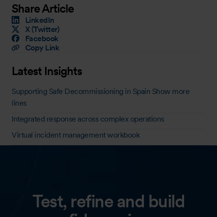
Share Article
LinkedIn
X (Twitter)
Facebook
Copy Link
Latest Insights
Supporting Safe Decommissioning in Spain Show more
lines
Integrated response across complex operations
Virtual incident management workbook
Test, refine and build