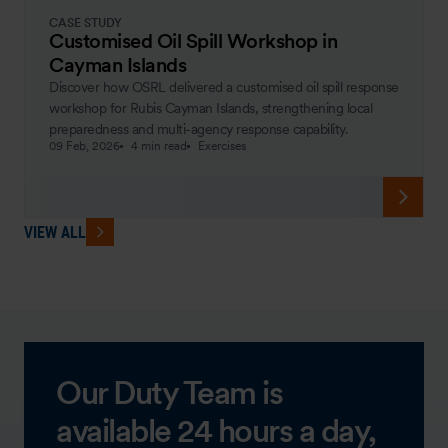
CASE STUDY
Customised Oil Spill Workshop in
Cayman Islands
Discover how OSRL delivered a customised oil spill response
workshop for Rubis Cayman Islands, strengthening local
preparedness and multi-agency response capability.
09 Feb, 2026
4 min read
Exercises
VIEW ALL
Our Duty Team is
available 24 hours a day,