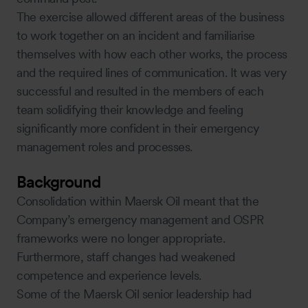
The exercise allowed different areas of the business
to work together on an incident and familiarise
themselves with how each other works, the process
and the required lines of communication. It was very
successful and resulted in the members of each
team solidifying their knowledge and feeling
significantly more confident in their emergency
management roles and processes.
Background
Consolidation within Maersk Oil meant that the
Company’s emergency management and OSPR
frameworks were no longer appropriate.
Furthermore, staff changes had weakened
competence and experience levels.
Some of the Maersk Oil senior leadership had