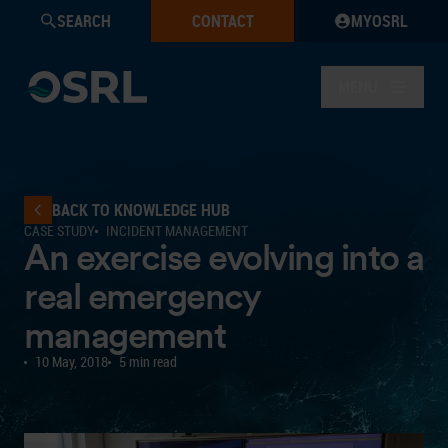
SEARCH
CONTACT
MYOSRL
MENU
BACK TO KNOWLEDGE HUB
CASE STUDY
INCIDENT MANAGEMENT
An exercise evolving into a
real emergency
management
10 May, 2018
5 min read