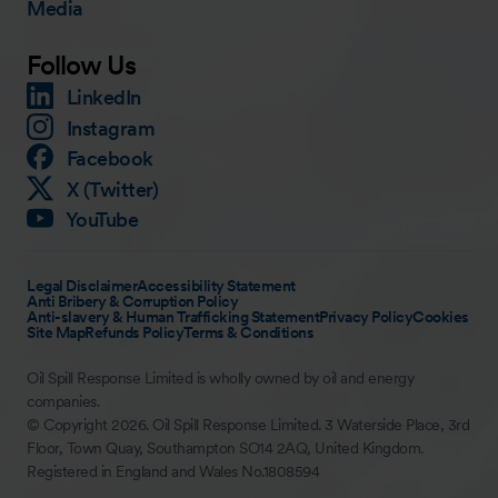
Media
Follow Us
LinkedIn
Instagram
Facebook
X (Twitter)
YouTube
Legal Disclaimer
Accessibility Statement
Anti Bribery & Corruption Policy
Anti-slavery & Human Trafficking Statement
Privacy Policy
Cookies
Site Map
Refunds Policy
Terms & Conditions
Oil Spill Response Limited is wholly owned by oil and energy
companies.
© Copyright 2026. Oil Spill Response Limited. 3 Waterside Place, 3rd
Floor, Town Quay, Southampton SO14 2AQ, United Kingdom.
Registered in England and Wales No.1808594