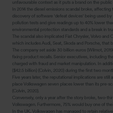
unfavourable context as it puts a brand on the public 
In 2014 the diesel emissions scandal broke, affecting 
discovery of software 'defeat devices' being used by
pollution tests and give readings up to 40% lower than
environmental protection standards and a break in tru
The scandal also implicated Fiat Chrysler, Volvo and 
which includes Audi, Seat, Skoda and Porsche, that b
The company set aside 30 billion euros (Wilmot, 2019) 
fixing product recalls. Senior executives, including
charged with fraud and market manipulation. In additi
($42.5 billion) (Colvin, 2020) during the first two mont
Five years later, the reputational implications are sti
place Volkswagen seven places lower than its pre-sc
(Colvin, 2020).
Conversely, only a year after the story broke, two-thir
Volkswagen. Furthermore, 75% would buy one of their
In the UK, Volkswagen has managed to retain relativel