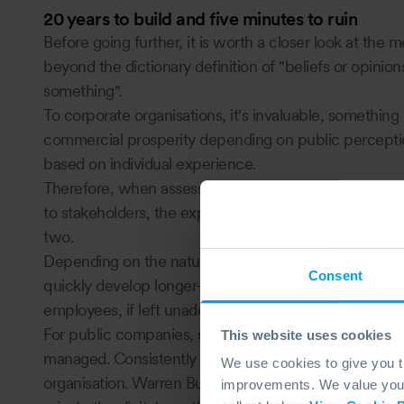
20 years to build and five minutes to ruin
Before going further, it is worth a closer look at the
beyond the dictionary definition of "beliefs or opini
something".
To corporate organisations, it's invaluable, something 
commercial prosperity depending on public perception
based on individual experience.
Therefore, when assessing reputational risk, provis
to stakeholders, the expected behaviour and the pot
two.
Depending on the nature of an incident, reputational
Consent
quickly develop longer-term impacts, i.e. reduced prof
employees, if left unaddressed.
For public companies, share price rapidly indicates ho
This website uses cookies
managed. Consistently low shareholder, investor or p
We use cookies to give you 
organisation. Warren Buffet famously said reputation t
improvements. We value your 