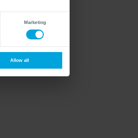
Marketing
Allow all