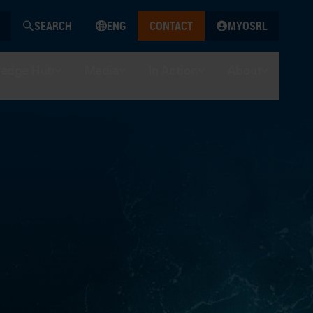
SEARCH
ENG
CONTACT
MYOSRL
edge Hub
Media
In Action
About