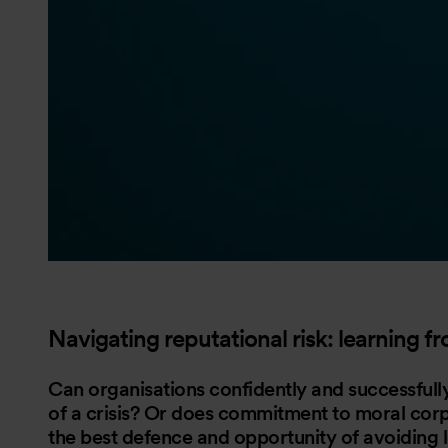
Navigating reputational risk: learning f
Can organisations confidently and successfully
of a crisis? Or does commitment to moral cor
the best defence and opportunity of avoiding