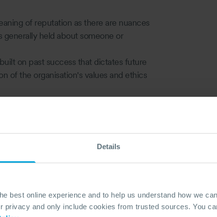
 meaning of reputation as there are nuances
ons generally held about someone or
built on past success that dictates future
 of the organisation's values and ethics
ion must be made for the company's image
ential for the discrepancy between the
 damage can be a short-term issue but
Details
its, loss of customers and critical
w well or poorly a crisis is perceived to be
ublic confidence could be terminal for an
the best online experience and to help us understand how we c
akes 20 years to build and five minutes to
privacy and only include cookies from trusted sources. You can