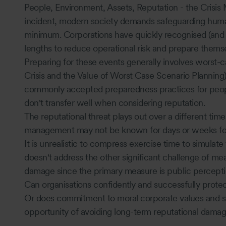
People, Environment, Assets, Reputation - the Crisis
incident, modern society demands safeguarding human
minimum. Corporations have quickly recognised (and r
lengths to reduce operational risk and prepare thems
Preparing for these events generally involves worst-c
Crisis and the Value of Worst Case Scenario Planning)
commonly accepted preparedness practices for peop
don't transfer well when considering reputation.
The reputational threat plays out over a different time
management may not be known for days or weeks fo
It is unrealistic to compress exercise time to simulat
doesn't address the other significant challenge of mea
damage since the primary measure is public perceptio
Can organisations confidently and successfully protect 
Or does commitment to moral corporate values and s
opportunity of avoiding long-term reputational dama