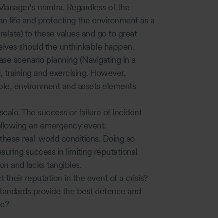
 Manager's mantra. Regardless of the
 life and protecting the environment as a
elate) to these values and go to great
elves should the unthinkable happen.
ase scenario planning (Navigating in a
, training and exercising. However,
le, environment and assets elements
scale. The success or failure of incident
llowing an emergency event.
e these real-world conditions. Doing so
suring success in limiting reputational
n and lacks tangibles.
their reputation in the event of a crisis?
tandards provide the best defence and
ge?