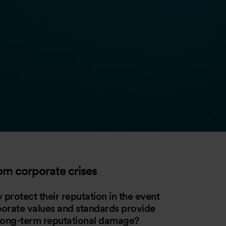
rom corporate crises
 protect their reputation in the event
porate values and standards provide
 long-term reputational damage?