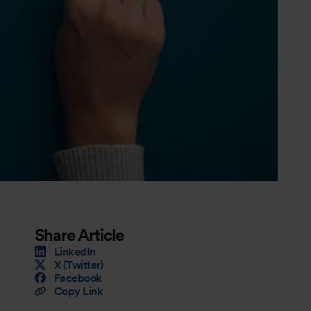
Share Article
LinkedIn
X (Twitter)
Facebook
Copy Link