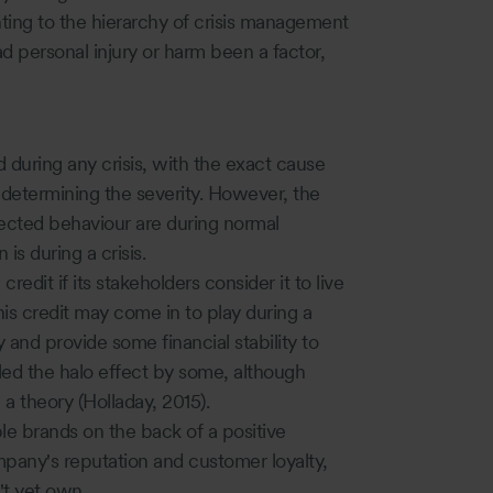
ting to the hierarchy of crisis management
ad personal injury or harm been a factor,
 during any crisis, with the exact cause
n determining the severity. However, the
ected behaviour are during normal
is during a crisis.
edit if its stakeholders consider it to live
his credit may come in to play during a
ty and provide some financial stability to
led the halo effect by some, although
 a theory (Holladay, 2015).
le brands on the back of a positive
any's reputation and customer loyalty,
't yet own.