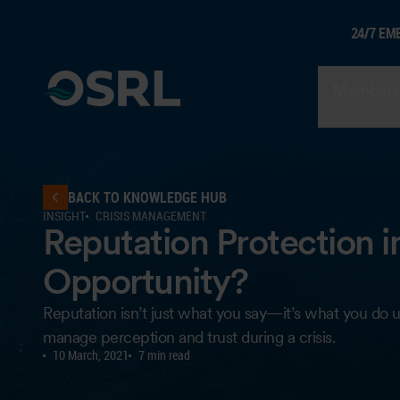
24/7 EM
Members
BACK TO KNOWLEDGE HUB
INSIGHT
CRISIS MANAGEMENT
Reputation Protection in 
Opportunity?
Reputation isn’t just what you say—it’s what you do u
manage perception and trust during a crisis.
10 March, 2021
7 min read