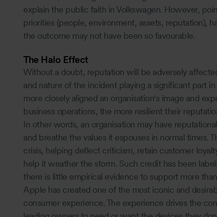
explain the public faith in Volkswagen. However, poin
priorities (people, environment, assets, reputation), h
the outcome may not have been so favourable.
The Halo Effect
Without a doubt, reputation will be adversely affected
and nature of the incident playing a significant part i
more closely aligned an organisation's image and exp
business operations, the more resilient their reputation 
In other words, an organisation may have reputational cr
and breathe the values it espouses in normal times. T
crisis, helping deflect criticism, retain customer loyal
help it weather the storm. Such credit has been label
there is little empirical evidence to support more than
Apple has created one of the most iconic and desirab
consumer experience. The experience drives the comp
leading owners to need or want the devices they don