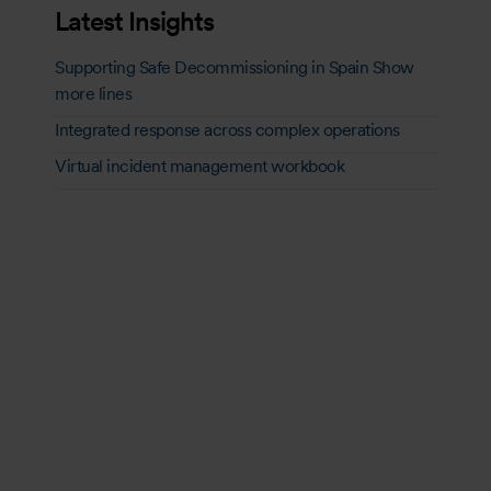
Latest Insights
Supporting Safe Decommissioning in Spain Show
more lines
Integrated response across complex operations
Virtual incident management workbook