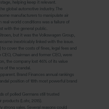
stage, helping keep it relevant.
the global automotive industry. The
 some manufacturers to manipulate air
 real-world conditions was a failure of
st with the general public.
Citroen, but it was the Volkswagen Group,
ecame inextricably linked with the issue.
to cover the costs of fines, legal fees and
 the CEO, Chairman and former CEO, were
on, the company lost 46% of its value
hs of the scandal.
ll apparent. Brand Finances annual rankings
andal position of 18th most powerful brand
ds of polled Germans still trusted
 products (Lohr, 2015).
y strong sales. Several reasons could