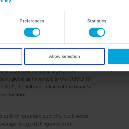
ally now months and seconds.
olicy
.
l playing out. In its 103-year history,
 airlines, pilots and the travelling public.
Preferences
Statistics
and Ethiopian Airlines flight 302 in
mings and allegations of cover-ups.
st for 20 years. The total cost is expected
805 lost orders for the aircraft announced
Allow selection
es and competitor advantage whilst
se in global air travel due to the COVID-19
in 2021, the full implications of the brand's
ly understood.
 such thing as bad publicity, but it exists
overage is a good thing even in an