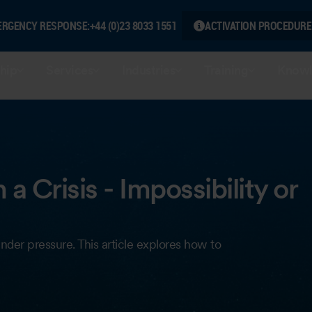
ERGENCY RESPONSE:
+44 (0)23 8033 1551
ACTIVATION PROCEDURE
hip
Services
Industries
Training
Knowl
a Crisis - Impossibility or
nder pressure. This article explores how to