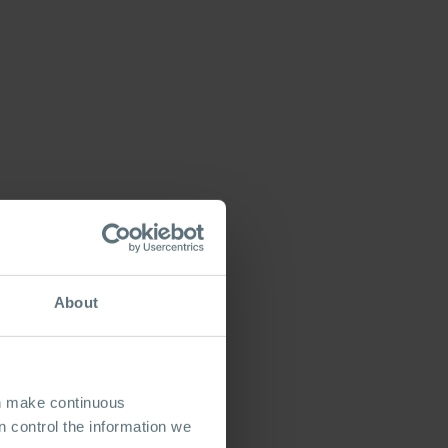
About
an make continuous
 control the information we