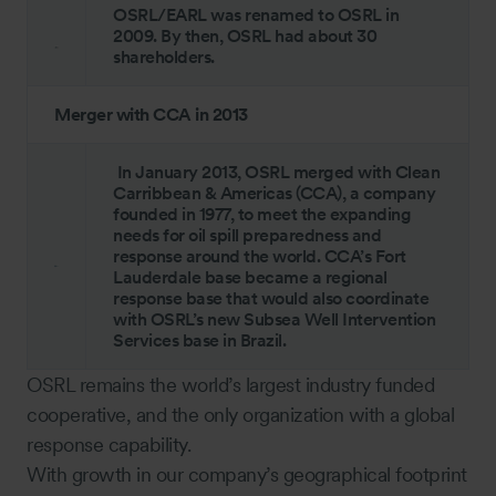
OSRL/EARL was renamed to OSRL in
2009. By then, OSRL had about 30
shareholders.
Merger with CCA in 2013
In January 2013, OSRL merged with Clean
Carribbean & Americas (CCA), a company
founded in 1977, to meet the expanding
needs for oil spill preparedness and
response around the world. CCA’s Fort
Lauderdale base became a regional
response base that would also coordinate
with OSRL’s new Subsea Well Intervention
Services base in Brazil.
OSRL remains the world’s largest industry funded
cooperative, and the only organization with a global
response capability.
With growth in our company’s geographical footprint