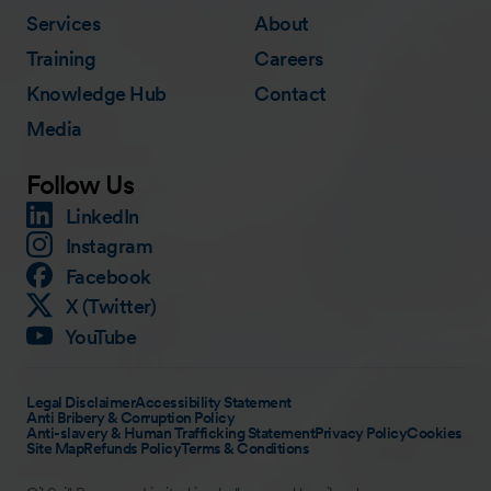
Services
About
Training
Careers
Knowledge Hub
Contact
Media
Follow Us
LinkedIn
Instagram
Facebook
X (Twitter)
YouTube
Legal Disclaimer
Accessibility Statement
Anti Bribery & Corruption Policy
Anti-slavery & Human Trafficking Statement
Privacy Policy
Cookies
Site Map
Refunds Policy
Terms & Conditions