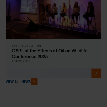
ARTICLE + 2 OTHERS
OSRL at the Effects of Oil on Wildlife
Conference 2025
23 Oct, 2025
VIEW ALL NEWS