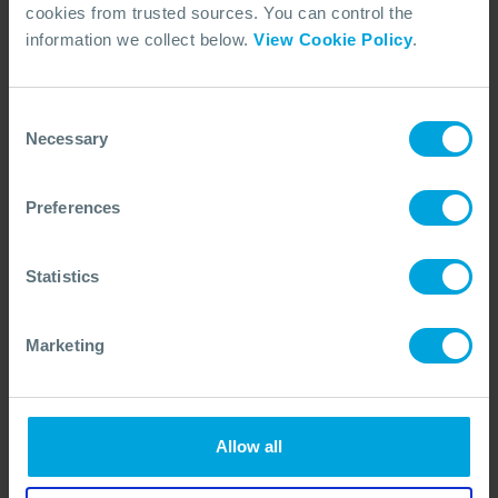
cookies from trusted sources. You can control the
information we collect below.
View Cookie Policy
.
Consent
Necessary
Selection
ARTICLE
OSRL and ExxonMobil Hosts Tour at
New Guyana Facility
Preferences
24 Jun, 2026
Statistics
Marketing
Allow all