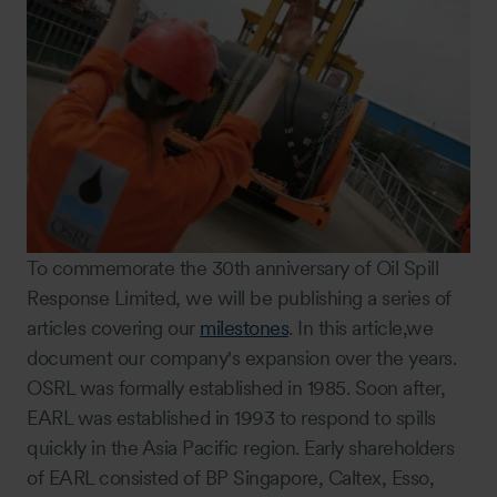
To commemorate the 30th anniversary of Oil Spill
Response Limited, we will be publishing a series of
articles covering our
milestones
. In this article,we
document our company's expansion over the years.
OSRL was formally established in 1985. Soon after,
EARL was established in 1993 to respond to spills
quickly in the Asia Pacific region. Early shareholders
of EARL consisted of BP Singapore, Caltex, Esso,