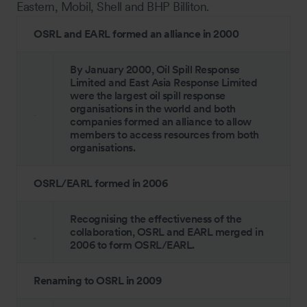
Eastern, Mobil, Shell and BHP Billiton.
OSRL and EARL formed an alliance in 2000
By January 2000, Oil Spill Response
Limited and East Asia Response Limited
were the largest oil spill response
organisations in the world and both
companies formed an alliance to allow
members to access resources from both
organisations.
OSRL/EARL formed in 2006
Recognising the effectiveness of the
collaboration, OSRL and EARL merged in
2006 to form OSRL/EARL.
Renaming to OSRL in 2009