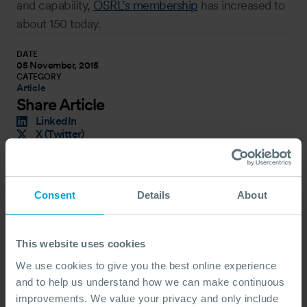
and capability,
OSRL’s membership
has increased to
about 150 today.
DATE
05 November, 2015
CATEGORY
Article
Share Article
LinkedIn
X (Twitter)
Facebook
Copy Link
Latest News
Consent
Details
About
This website uses cookies
We use cookies to give you the best online experience
and to help us understand how we can make continuous
improvements. We value your privacy and only include