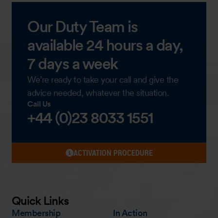
Our Duty Team is
available 24 hours a day,
7 days a week
We’re ready to take your call and give the
advice needed, whatever the situation.
Call Us
+44 (0)23 8033 1551
ACTIVATION PROCEDURE
Quick Links
Membership
In Action