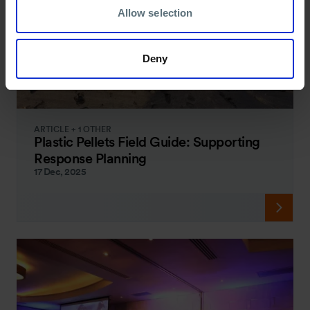
Allow selection
Deny
ARTICLE + 1 OTHER
Plastic Pellets Field Guide: Supporting
Response Planning
17 Dec, 2025