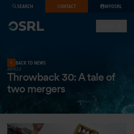
SEARCH
CONTACT
MYOSRL
MENU
BACK TO NEWS
ARTICLE
Throwback 30: A tale of
two mergers