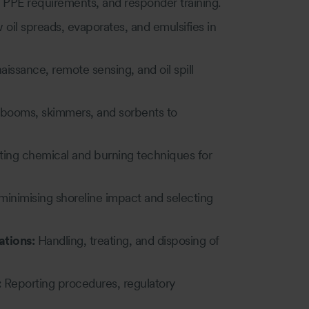
 PPE requirements, and responder training.
il spreads, evaporates, and emulsifies in
aissance, remote sensing, and oil spill
booms, skimmers, and sorbents to
ting chemical and burning techniques for
 minimising shoreline impact and selecting
tions:
Handling, treating, and disposing of
:
Reporting procedures, regulatory