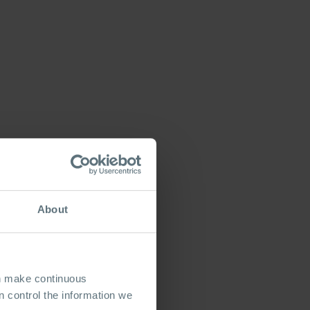
About
an make continuous
 control the information we