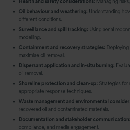
Health and safety considerations:
Managing risks,
Oil behaviour and weathering:
Understanding how o
different conditions.
Surveillance and spill tracking:
Using aerial reconn
modelling.
Containment and recovery strategies:
Deploying 
maximise oil removal.
Dispersant application and in-situ burning:
Evalua
oil removal.
Shoreline protection and clean-up:
Strategies for
appropriate response techniques.
Waste management and environmental considera
recovered oil and contaminated materials.
Documentation and stakeholder communication
compliance, and media engagement.