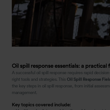
Oil spill response essentials: a practical 
A successful oil spill response requires rapid decisio
right tools and strategies. This
Oil Spill Response Fie
the key steps in oil spill response, from initial asse
management.
Key topics covered include: