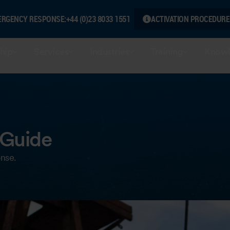
ERGENCY RESPONSE:
+44 (0)23 8033 1551
ACTIVATION PROCEDURE
hip
Services
Industries
Training
Knowl
 Guide
onse.