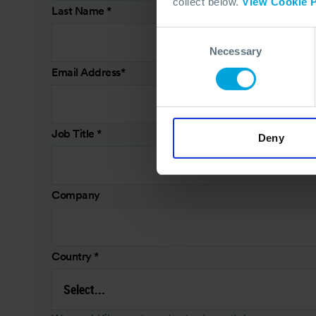
collect below.
View Cookie P
Last Name
*
Consent
Necessary
Selection
Email Address
*
Job Title
*
Deny
Company
Country
*