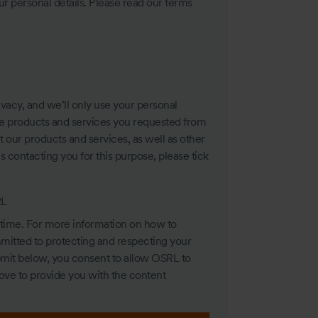
 personal details. Please read our terms
vacy, and we’ll only use your personal
he products and services you requested from
 our products and services, as well as other
us contacting you for this purpose, please tick
RL
time. For more information on how to
mitted to protecting and respecting your
ubmit below, you consent to allow OSRL to
ove to provide you with the content