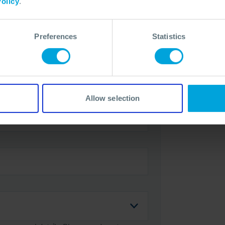
olicy
.
Preferences
Statistics
Allow selection