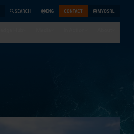
SEARCH
ENG
CONTACT
MYOSRL
edge Hub
Media
In Action
About