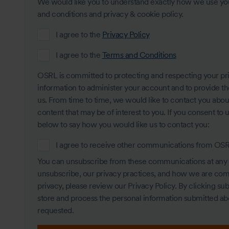
We would like you to understand exactly how we use your
and conditions and privacy & cookie policy.
I agree to the
Privacy Policy
I agree to the
Terms and Conditions
OSRL is committed to protecting and respecting your pri
information to administer your account and to provide t
us. From time to time, we would like to contact you about
content that may be of interest to you. If you consent to 
below to say how you would like us to contact you:
I agree to receive other communications from OS
You can unsubscribe from these communications at any 
unsubscribe, our privacy practices, and how we are com
privacy, please review our Privacy Policy. By clicking s
store and process the personal information submitted ab
requested.