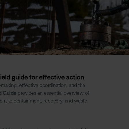
field guide for effective action
n-making, effective coordination, and the
ld Guide
provides an essential overview of
ssment to containment, recovery, and waste