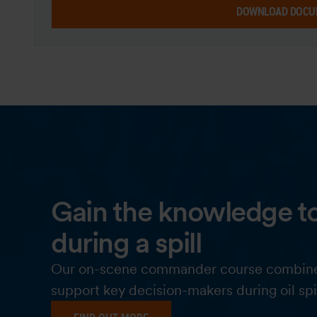
DOWNLOAD DOCU
Gain the knowledge to
during a spill
Our on-scene commander course combines pr
support key decision-makers during oil spi