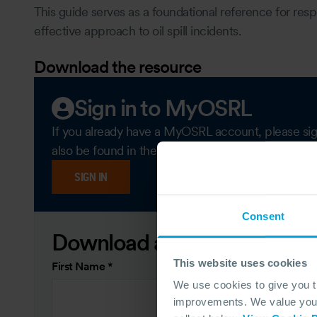
This guide serves as a foundational reference for res
effective approach to oil spill incidents.
Download the resource
Sign in to MyOSRL
If you already have a MyOSRL account, please sign i
also be found in the 'Members only content' secti
SIGN IN
Consent
Download as a guest
This website uses cookies
First Name
*
We use cookies to give you 
improvements. We value your 