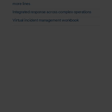
more lines
Integrated response across complex operations
Virtual incident management workbook