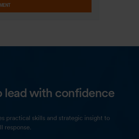
MENT
 lead with confidence
actical skills and strategic insight to
ll response.