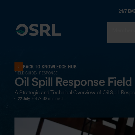
24/7 EM
Members
BACK TO KNOWLEDGE HUB
FIELD GUIDE
RESPONSE
Oil Spill Response Field
A Strategic and Technical Overview of Oil Spill Resp
22 July, 2017
48 min read