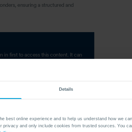
ponders, ensuring a structured and
n first to access this content. It can
on of your account.
Details
the best online experience and to help us understand how we c
privacy and only include cookies from trusted sources. You can