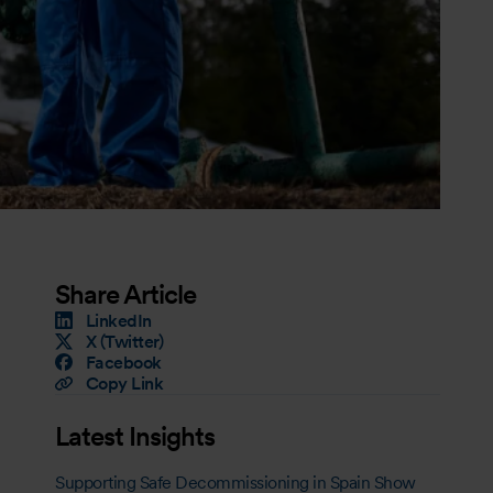
Share Article
LinkedIn
X (Twitter)
Facebook
Copy Link
Latest Insights
Supporting Safe Decommissioning in Spain Show