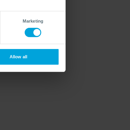
Marketing
Allow all